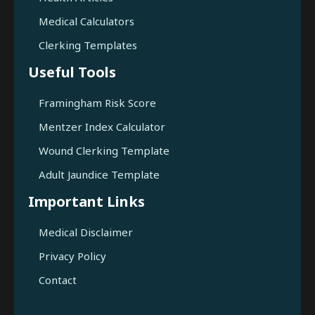
Medical Calculators
Clerking Templates
Useful Tools
Framingham Risk Score
Mentzer Index Calculator
Wound Clerking Template
Adult Jaundice Template
Important Links
Medical Disclaimer
Privacy Policy
Contact