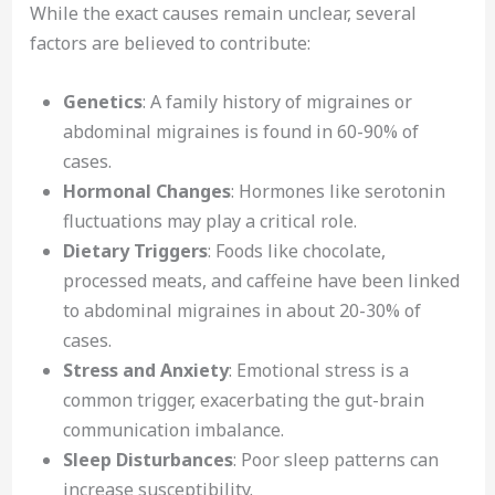
While the exact causes remain unclear, several
factors are believed to contribute:
Genetics
: A family history of migraines or
abdominal migraines is found in 60-90% of
cases.
Hormonal Changes
: Hormones like serotonin
fluctuations may play a critical role.
Dietary Triggers
: Foods like chocolate,
processed meats, and caffeine have been linked
to abdominal migraines in about 20-30% of
cases.
Stress and Anxiety
: Emotional stress is a
common trigger, exacerbating the gut-brain
communication imbalance.
Sleep Disturbances
: Poor sleep patterns can
increase susceptibility.