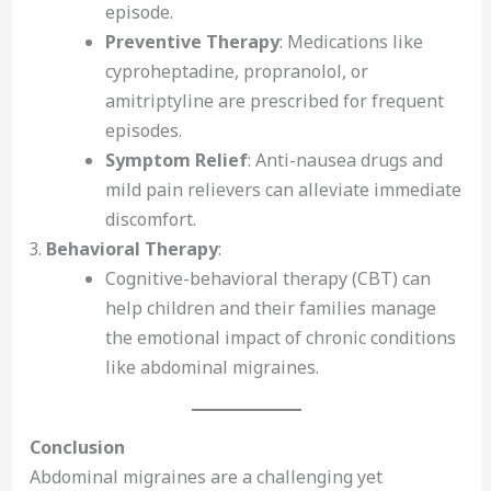
episode.
Preventive Therapy
: Medications like
cyproheptadine, propranolol, or
amitriptyline are prescribed for frequent
episodes.
Symptom Relief
: Anti-nausea drugs and
mild pain relievers can alleviate immediate
discomfort.
Behavioral Therapy
:
Cognitive-behavioral therapy (CBT) can
help children and their families manage
the emotional impact of chronic conditions
like abdominal migraines.
Conclusion
Abdominal migraines are a challenging yet