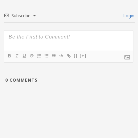
Subscribe
Login
{}
[+]
0
COMMENTS