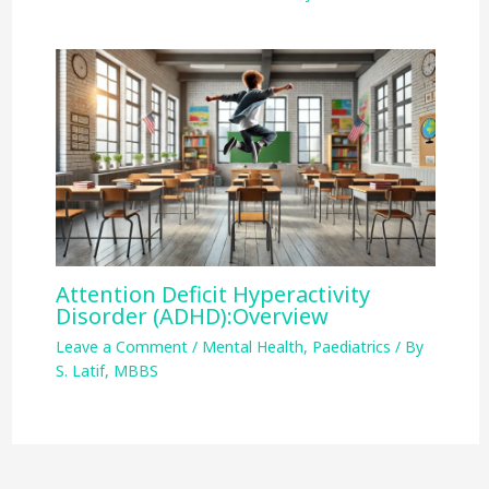
Attention Deficit Hyperactivity
Disorder (ADHD):Overview
Leave a Comment
/
Mental Health
,
Paediatrics
/ By
S. Latif, MBBS