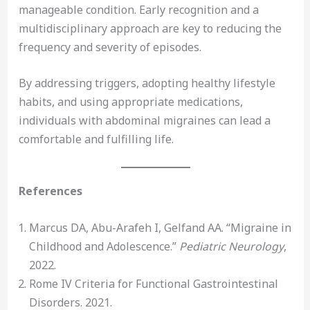
manageable condition. Early recognition and a
multidisciplinary approach are key to reducing the
frequency and severity of episodes.
By addressing triggers, adopting healthy lifestyle
habits, and using appropriate medications,
individuals with abdominal migraines can lead a
comfortable and fulfilling life.
References
Marcus DA, Abu-Arafeh I, Gelfand AA. “Migraine in
Childhood and Adolescence.”
Pediatric Neurology
,
2022.
Rome IV Criteria for Functional Gastrointestinal
Disorders. 2021.