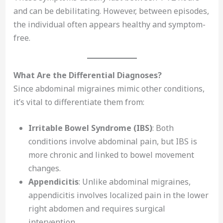
and can be debilitating. However, between episodes,
the individual often appears healthy and symptom-
free.
What Are the Differential Diagnoses?
Since abdominal migraines mimic other conditions,
it’s vital to differentiate them from:
Irritable Bowel Syndrome (IBS)
: Both
conditions involve abdominal pain, but IBS is
more chronic and linked to bowel movement
changes.
Appendicitis
: Unlike abdominal migraines,
appendicitis involves localized pain in the lower
right abdomen and requires surgical
intervention.