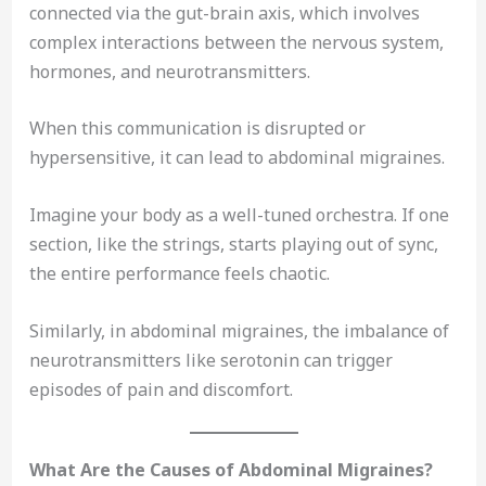
connected via the gut-brain axis, which involves
complex interactions between the nervous system,
hormones, and neurotransmitters.
When this communication is disrupted or
hypersensitive, it can lead to abdominal migraines.
Imagine your body as a well-tuned orchestra. If one
section, like the strings, starts playing out of sync,
the entire performance feels chaotic.
Similarly, in abdominal migraines, the imbalance of
neurotransmitters like serotonin can trigger
episodes of pain and discomfort.
What Are the Causes of Abdominal Migraines?