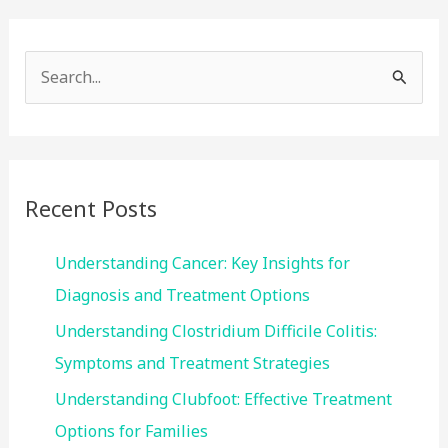
S
e
a
r
c
Recent Posts
h
f
Understanding Cancer: Key Insights for
o
Diagnosis and Treatment Options
r
Understanding Clostridium Difficile Colitis:
:
Symptoms and Treatment Strategies
Understanding Clubfoot: Effective Treatment
Options for Families