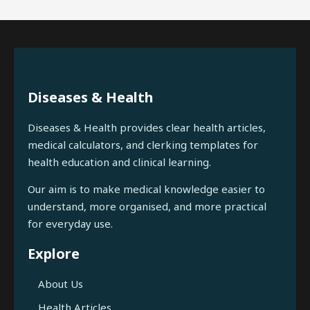
Diseases & Health
Diseases & Health provides clear health articles,
medical calculators, and clerking templates for
health education and clinical learning.
Our aim is to make medical knowledge easier to
understand, more organised, and more practical
for everyday use.
Explore
About Us
Health Articles