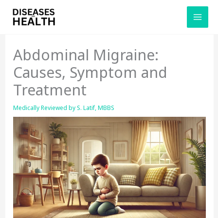
Skip
to
content
Abdominal Migraine:
Causes, Symptom and
Treatment
Medically Reviewed by
S. Latif, MBBS