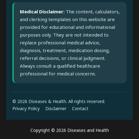
Medical Disclaimer:
The content, calculators,
and clerking templates on this website are
provided for educational and informational
purposes only. They are not intended to
replace professional medical advice,
diagnosis, treatment, medication dosing,
referral decisions, or clinical judgment.
Always consult a qualified healthcare
professional for medical concerns.
© 2026 Diseases & Health. All rights reserved.
Privacy Policy
Disclaimer
Contact
Copyright © 2026 Diseases and Health