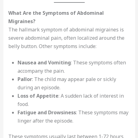
What Are the Symptoms of Abdominal
Migraines?
The hallmark symptom of abdominal migraines is
severe abdominal pain, often localized around the
belly button. Other symptoms include:
Nausea and Vomiting
: These symptoms often
accompany the pain.
Pallor
: The child may appear pale or sickly
during an episode.
Loss of Appetite
: A sudden lack of interest in
food.
Fatigue and Drowsiness
: These symptoms may
linger after the episode.
These symptoms usually last between 1-72 hours