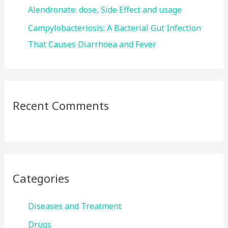
Alendronate: dose, Side Effect and usage
Campylobacteriosis: A Bacterial Gut Infection
That Causes Diarrhoea and Fever
Recent Comments
Categories
Diseases and Treatment
Drugs