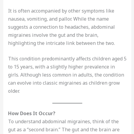
It is often accompanied by other symptoms like
nausea, vomiting, and pallor. While the name
suggests a connection to headaches, abdominal
migraines involve the gut and the brain,
highlighting the intricate link between the two.
This condition predominantly affects children aged 5
to 15 years, with a slightly higher prevalence in
girls. Although less common in adults, the condition
can evolve into classic migraines as children grow
older.
How Does It Occur?
To understand abdominal migraines, think of the
gut as a “second brain.” The gut and the brain are