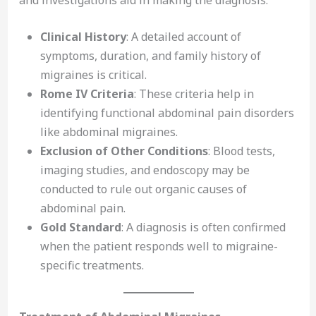
Clinical History
: A detailed account of
symptoms, duration, and family history of
migraines is critical.
Rome IV Criteria
: These criteria help in
identifying functional abdominal pain disorders
like abdominal migraines.
Exclusion of Other Conditions
: Blood tests,
imaging studies, and endoscopy may be
conducted to rule out organic causes of
abdominal pain.
Gold Standard
: A diagnosis is often confirmed
when the patient responds well to migraine-
specific treatments.