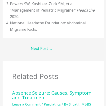
Powers SW, Kashikar-Zuck SM, et al.
“Management of Pediatric Migraine.”
Headache
,
2020.
National Headache Foundation: Abdominal
Migraine Facts.
Next Post
→
Related Posts
Absence Seizure: Causes, Symptom
and Treatment
Leave a Comment
/
Paediatrics
/ By
S. Latif, MBBS