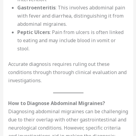
Gastroenteritis
: This involves abdominal pain
with fever and diarrhea, distinguishing it from
abdominal migraines.
Peptic Ulcers
: Pain from ulcers is often linked
to eating and may include blood in vomit or
stool.
Accurate diagnosis requires ruling out these
conditions through thorough clinical evaluation and
investigations.
How to Diagnose Abdominal Migraines?
Diagnosing abdominal migraines can be challenging
due to their overlap with other gastrointestinal and
neurological conditions. However, specific criteria
and investigations aid in making the diagnosis: