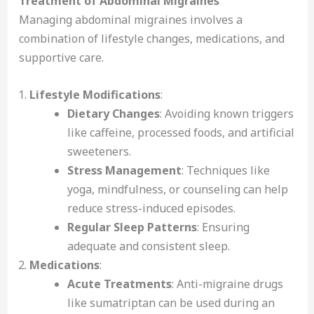
Treatment of Abdominal Migraines
Managing abdominal migraines involves a
combination of lifestyle changes, medications, and
supportive care.
Lifestyle Modifications
:
Dietary Changes
: Avoiding known triggers
like caffeine, processed foods, and artificial
sweeteners.
Stress Management
: Techniques like
yoga, mindfulness, or counseling can help
reduce stress-induced episodes.
Regular Sleep Patterns
: Ensuring
adequate and consistent sleep.
Medications
:
Acute Treatments
: Anti-migraine drugs
like sumatriptan can be used during an