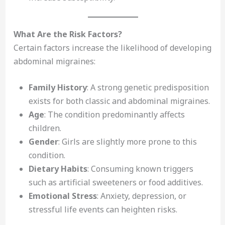
What Are the Risk Factors?
Certain factors increase the likelihood of developing
abdominal migraines:
Family History
: A strong genetic predisposition
exists for both classic and abdominal migraines.
Age
: The condition predominantly affects
children.
Gender
: Girls are slightly more prone to this
condition.
Dietary Habits
: Consuming known triggers
such as artificial sweeteners or food additives.
Emotional Stress
: Anxiety, depression, or
stressful life events can heighten risks.