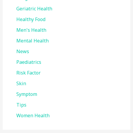
Geriatric Health
Healthy Food
Men's Health
Mental Health
News
Paediatrics
Risk Factor
Skin
Symptom
Tips
Women Health