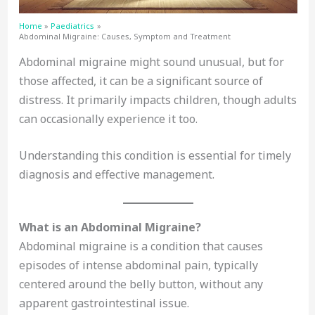
Home
Paediatrics
Abdominal Migraine: Causes, Symptom and Treatment
Abdominal migraine might sound unusual, but for
those affected, it can be a significant source of
distress. It primarily impacts children, though adults
can occasionally experience it too.
Understanding this condition is essential for timely
diagnosis and effective management.
What is an Abdominal Migraine?
Abdominal migraine is a condition that causes
episodes of intense abdominal pain, typically
centered around the belly button, without any
apparent gastrointestinal issue.