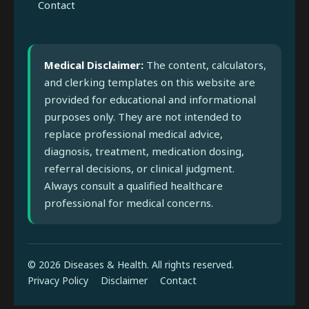
Contact
Medical Disclaimer:
The content, calculators,
and clerking templates on this website are
provided for educational and informational
purposes only. They are not intended to
replace professional medical advice,
diagnosis, treatment, medication dosing,
referral decisions, or clinical judgment.
Always consult a qualified healthcare
professional for medical concerns.
© 2026 Diseases & Health. All rights reserved.
Privacy Policy
Disclaimer
Contact