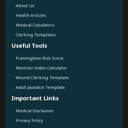
About Us
Health Articles
Medical Calculators
Clerking Templates
Useful Tools
Framingham Risk Score
Mentzer Index Calculator
Wound Clerking Template
Adult Jaundice Template
Important Links
Medical Disclaimer
Privacy Policy