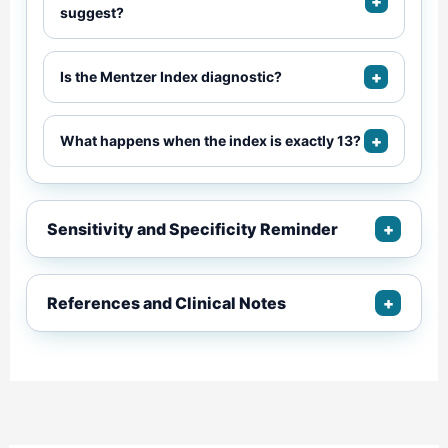
+
suggest?
+
Is the Mentzer Index diagnostic?
+
What happens when the index is exactly 13?
Sensitivity and Specificity Reminder
+
References and Clinical Notes
+