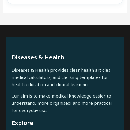
Diseases & Health
Diseases & Health provides clear health articles,
medical calculators, and clerking templates for
health education and clinical learning.
Our aim is to make medical knowledge easier to
understand, more organised, and more practical
for everyday use.
Explore