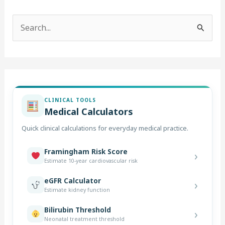
S
e
a
r
c
CLINICAL TOOLS
h
Medical Calculators
f
Quick clinical calculations for everyday medical practice.
o
r
Framingham Risk Score
›
Estimate 10-year cardiovascular risk
:
eGFR Calculator
›
Estimate kidney function
Bilirubin Threshold
›
Neonatal treatment threshold