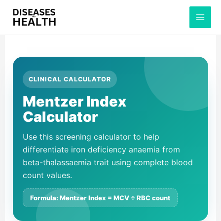
Skip
to
content
CLINICAL CALCULATOR
Mentzer Index
Calculator
Use this screening calculator to help
differentiate iron deficiency anaemia from
beta-thalassaemia trait using complete blood
count values.
Formula: Mentzer Index = MCV ÷ RBC count