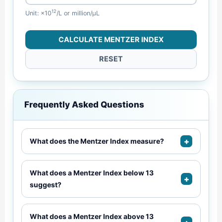
12
Unit: ×10
/L or million/µL
CALCULATE MENTZER INDEX
RESET
Frequently Asked Questions
+
What does the Mentzer Index measure?
What does a Mentzer Index below 13
+
suggest?
What does a Mentzer Index above 13