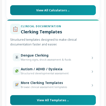
View All Calculators
→
CLINICAL DOCUMENTATION
Clerking Templates
Structured templates designed to make clinical
documentation faster and easier.
Dengue Clerking
›
Warning signs, shock assessment & fluids
Autism / ADHD / Dyslexia
›
Structured developmental assessment
More Clerking Templates
›
Browse clinical assessment templates
View All Templates
→