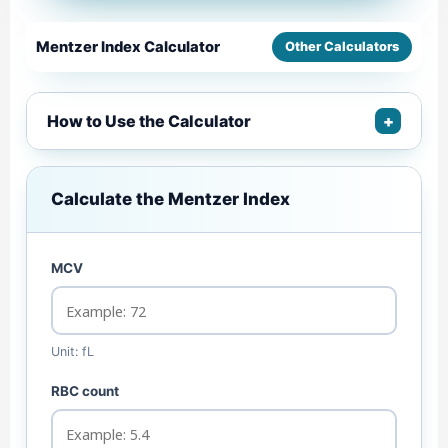
Mentzer Index Calculator
Other Calculators
How to Use the Calculator
+
Calculate the Mentzer Index
MCV
Unit: fL
RBC count