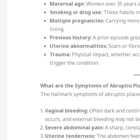
Maternal age:
Women over 35 years ar
Smoking or drug use:
These habits inc
Multiple pregnancies:
Carrying more 
lining.
Previous history:
A prior episode grea
Uterine abnormalities:
Scars or fibr
Trauma:
Physical impact, whether acci
trigger the condition.
What are the Symptoms of Abruptio Pl
The hallmark symptoms of abruptio placen
Vaginal bleeding:
Often dark and conti
occurs, and external bleeding may not be
Severe abdominal pain:
A sharp, consta
Uterine tenderness:
The abdomen feels 