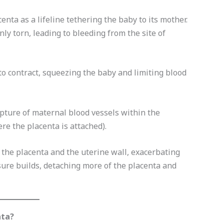
enta as a lifeline tethering the baby to its mother.
nly torn, leading to bleeding from the site of
to contract, squeezing the baby and limiting blood
pture of maternal blood vessels within the
re the placenta is attached).
the placenta and the uterine wall, exacerbating
ssure builds, detaching more of the placenta and
nta?