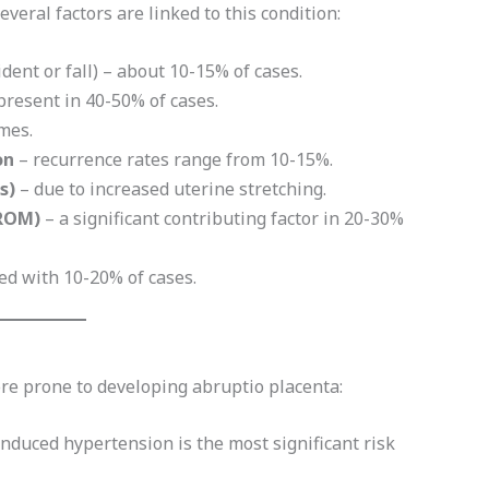
everal factors are linked to this condition:
cident or fall) – about 10-15% of cases.
present in 40-50% of cases.
imes.
on
– recurrence rates range from 10-15%.
s)
– due to increased uterine stretching.
ROM)
– a significant contributing factor in 20-30%
ed with 10-20% of cases.
e prone to developing abruptio placenta:
nduced hypertension is the most significant risk