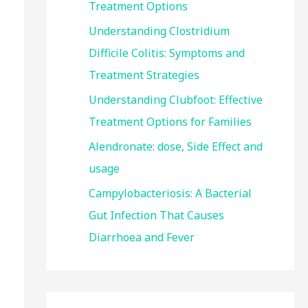
Treatment Options
:
Understanding Clostridium
Difficile Colitis: Symptoms and
Treatment Strategies
Understanding Clubfoot: Effective
Treatment Options for Families
Alendronate: dose, Side Effect and
usage
Campylobacteriosis: A Bacterial
Gut Infection That Causes
Diarrhoea and Fever