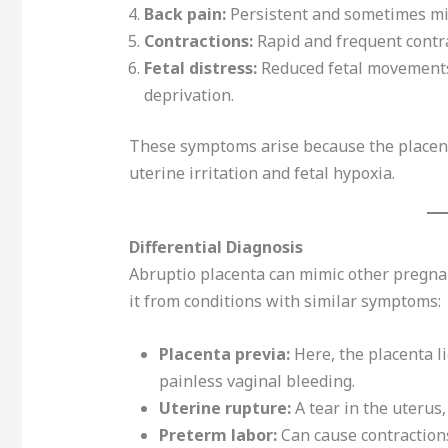
Back pain:
Persistent and sometimes mis
Contractions:
Rapid and frequent contra
Fetal distress:
Reduced fetal movements 
deprivation.
These symptoms arise because the placent
uterine irritation and fetal hypoxia.
Differential Diagnosis
Abruptio placenta can mimic other pregnanc
it from conditions with similar symptoms:
Placenta previa:
Here, the placenta li
painless vaginal bleeding.
Uterine rupture:
A tear in the uterus,
Preterm labor:
Can cause contractions