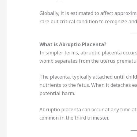
Globally, it is estimated to affect approxi
rare but critical condition to recognize an
What is Abruptio Placenta?
In simpler terms, abruptio placenta occur
womb separates from the uterus prematur
The placenta, typically attached until child
nutrients to the fetus. When it detaches ea
potential harm.
Abruptio placenta can occur at any time af
common in the third trimester.