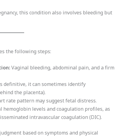
egnancy, this condition also involves bleeding but
es the following steps:
ion:
Vaginal bleeding, abdominal pain, and a firm
definitive, it can sometimes identify
ehind the placenta).
t rate pattern may suggest fetal distress.
 hemoglobin levels and coagulation profiles, as
disseminated intravascular coagulation (DIC).
al judgment based on symptoms and physical