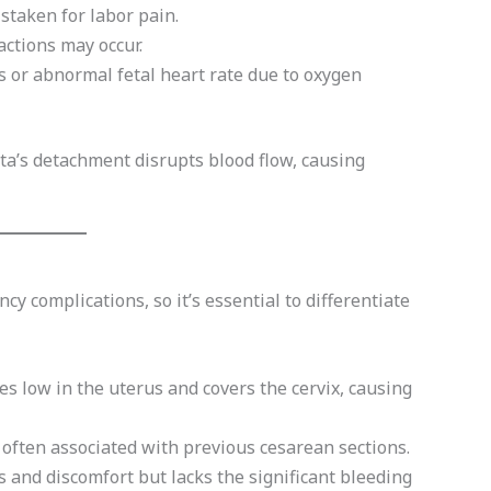
taken for labor pain.
ctions may occur.
or abnormal fetal heart rate due to oxygen
a’s detachment disrupts blood flow, causing
y complications, so it’s essential to differentiate
es low in the uterus and covers the cervix, causing
 often associated with previous cesarean sections.
 and discomfort but lacks the significant bleeding