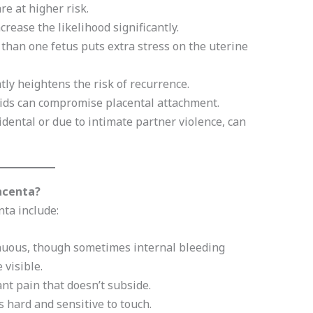
e at higher risk.
rease the likelihood significantly.
than one fetus puts extra stress on the uterine
tly heightens the risk of recurrence.
oids can compromise placental attachment.
dental or due to intimate partner violence, can
acenta?
ta include:
nuous, though sometimes internal bleeding
 visible.
nt pain that doesn’t subside.
hard and sensitive to touch.