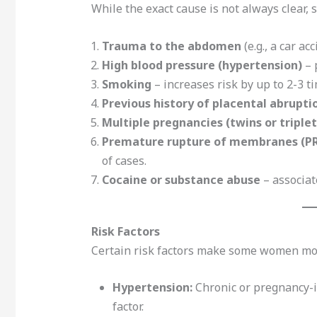
While the exact cause is not always clear, s
Trauma to the abdomen
(e.g., a car ac
High blood pressure (hypertension)
– 
Smoking
– increases risk by up to 2-3 t
Previous history of placental abrupti
Multiple pregnancies (twins or triplet
Premature rupture of membranes (P
of cases.
Cocaine or substance abuse
– associat
Risk Factors
Certain risk factors make some women mor
Hypertension:
Chronic or pregnancy-i
factor.