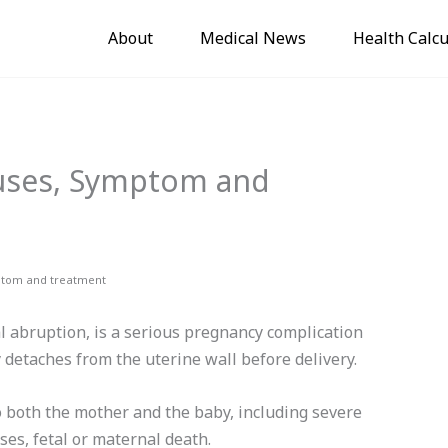
About
Medical News
Health Calcu
auses, Symptom and
ptom and treatment
l abruption, is a serious pregnancy complication
 detaches from the uterine wall before delivery.
to both the mother and the baby, including severe
ses, fetal or maternal death.