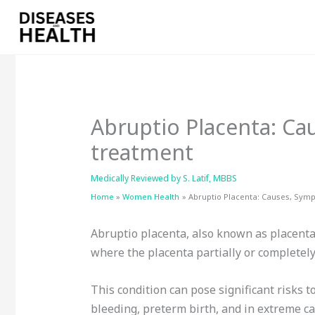
Skip
to
content
Abruptio Placenta: C
treatment
Medically Reviewed by
S. Latif, MBBS
Home
Women Health
Abruptio Placenta: Causes, Sym
Abruptio placenta, also known as placenta
where the placenta partially or completely
This condition can pose significant risks 
bleeding, preterm birth, and in extreme ca