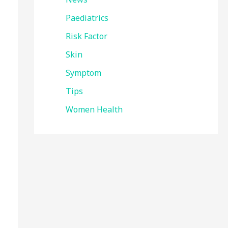
Paediatrics
Risk Factor
Skin
Symptom
Tips
Women Health