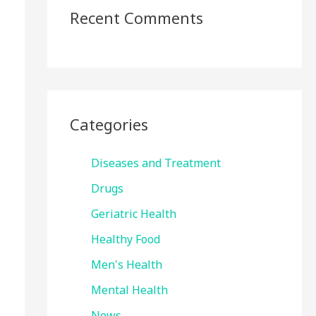
Recent Comments
Categories
Diseases and Treatment
Drugs
Geriatric Health
Healthy Food
Men's Health
Mental Health
News