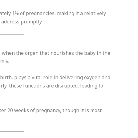
mately 1% of pregnancies, making it a relatively
d address promptly.
s when the organ that nourishes the baby in the
ely.
birth, plays a vital role in delivering oxygen and
rly, these functions are disrupted, leading to
ter 20 weeks of pregnancy, though it is most