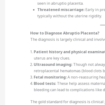
seen in abruptio placenta.
Threatened miscarriage:
Early in pr
typically without the uterine rigidity.
How to Diagnose Abruptio Placenta?
The diagnosis is largely clinical and involv
Patient history and physical examinat
uterus are key clues.
Ultrasound imaging:
Though not always 
retroplacental hematomas (blood clots b
Fetal monitoring:
A non-reassuring hear
Blood tests:
These help assess maternal
bleeding can lead to complications like 
The gold standard for diagnosis is clinic