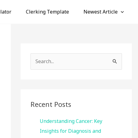
lator
Clerking Template
Newest Article
S
e
a
r
c
Recent Posts
h
f
Understanding Cancer: Key
o
Insights for Diagnosis and
r