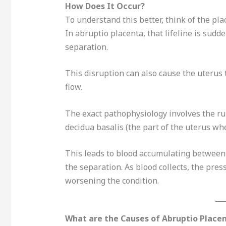
How Does It Occur?
To understand this better, think of the plac
In abruptio placenta, that lifeline is sudde
separation.
This disruption can also cause the uterus 
flow.
The exact pathophysiology involves the ru
decidua basalis (the part of the uterus whe
This leads to blood accumulating between 
the separation. As blood collects, the pre
worsening the condition.
What are the Causes of Abruptio Place