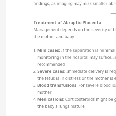
findings, as imaging may miss smaller abr
Treatment of Abruptio Placenta
Management depends on the severity of the
the mother and baby.
Mild cases:
If the separation is minimal
monitoring in the hospital may suffice. 
recommended.
Severe cases:
Immediate delivery is requ
the fetus is in distress or the mother is
Blood transfusions:
For severe blood lo
mother.
Medications:
Corticosteroids might be g
the baby’s lungs mature.