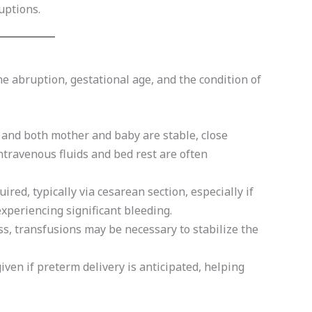
uptions.
 abruption, gestational age, and the condition of
 and both mother and baby are stable, close
Intravenous fluids and bed rest are often
ired, typically via cesarean section, especially if
 experiencing significant bleeding.
ss, transfusions may be necessary to stabilize the
iven if preterm delivery is anticipated, helping