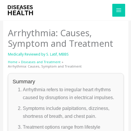
Skip
to
content
Arrhythmia: Causes,
Symptom and Treatment
Medically Reviewed by
S. Latif, MBBS
Home
Diseases and Treatment
Arrhythmia: Causes, Symptom and Treatment
Summary
Arrhythmia refers to irregular heart rhythms
caused by disruptions in electrical impulses.
Symptoms include palpitations, dizziness,
shortness of breath, and chest pain.
Treatment options range from lifestyle