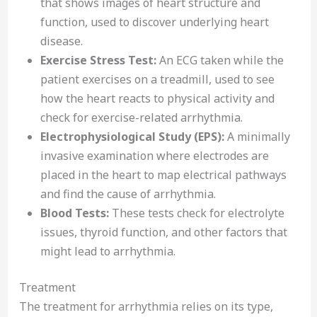
that shows images of heart structure and
function, used to discover underlying heart
disease.
Exercise Stress Test:
An ECG taken while the
patient exercises on a treadmill, used to see
how the heart reacts to physical activity and
check for exercise-related arrhythmia.
Electrophysiological Study (EPS):
A minimally
invasive examination where electrodes are
placed in the heart to map electrical pathways
and find the cause of arrhythmia.
Blood Tests:
These tests check for electrolyte
issues, thyroid function, and other factors that
might lead to arrhythmia.
Treatment
The treatment for arrhythmia relies on its type,