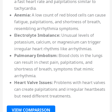
a fast heart rate and palpitations similar to
tachycardia.
Anemia:
A low count of red blood cells can cause
fatigue, palpitations, and shortness of breath,
resembling arrhythmia symptoms.
Electrolyte Imbalance:
Unusual levels of
potassium, calcium, or magnesium can trigger
irregular heart rhythms like arrhythmias.
Pulmonary Embolism:
Blood clots in the lungs
can result in chest pain, palpitations, and
shortness of breath, symptoms that mimic
arrhythmia.
Heart Valve Issues:
Problems with heart valves
can create palpitations and irregular heartbeats
but need different treatments.
VIEW COMPARISON