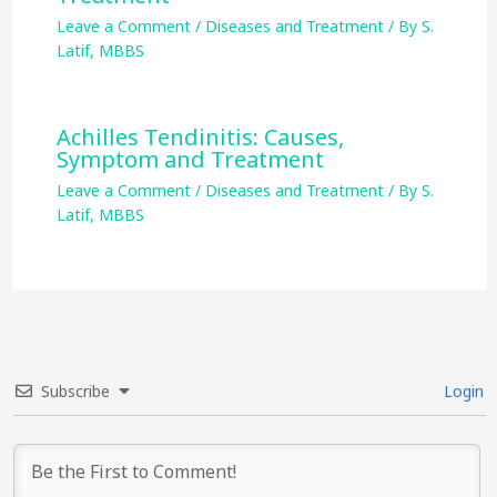
Leave a Comment
/
Diseases and Treatment
/ By
S.
Latif, MBBS
Achilles Tendinitis: Causes,
Symptom and Treatment
Leave a Comment
/
Diseases and Treatment
/ By
S.
Latif, MBBS
Subscribe
Login