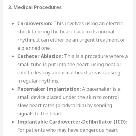
3. Medical Procedures
Cardioversion:
This involves using an electric
shock to bring the heart back to its normal
rhythm. It can either be an urgent treatment or
a planned one.
Catheter Ablation:
This is a procedure where a
small tube is put into the heart, using heat or
cold to destroy abnormal heart areas causing
irregular rhythms.
Pacemaker Implantation:
A pacemaker is a
small device placed under the skin to control
slow heart rates (bradycardia) by sending
signals to the heart.
Implantable Cardioverter-Defibrillator (ICD):
For patients who may have dangerous heart