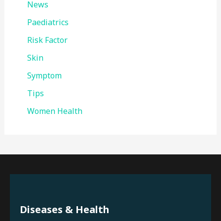
News
Paediatrics
Risk Factor
Skin
Symptom
Tips
Women Health
Diseases & Health