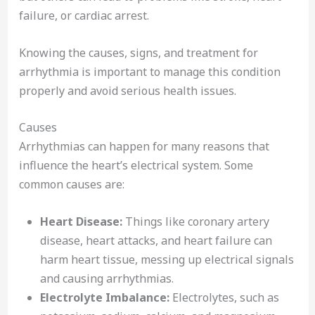
failure, or cardiac arrest.
Knowing the causes, signs, and treatment for
arrhythmia is important to manage this condition
properly and avoid serious health issues.
Causes
Arrhythmias can happen for many reasons that
influence the heart’s electrical system. Some
common causes are:
Heart Disease:
Things like coronary artery
disease, heart attacks, and heart failure can
harm heart tissue, messing up electrical signals
and causing arrhythmias.
Electrolyte Imbalance:
Electrolytes, such as