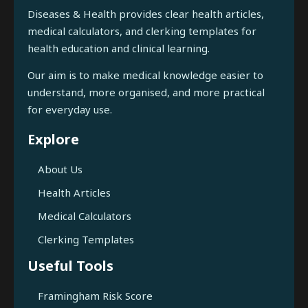
Diseases & Health provides clear health articles,
medical calculators, and clerking templates for
health education and clinical learning.
Our aim is to make medical knowledge easier to
understand, more organised, and more practical
for everyday use.
Explore
About Us
Health Articles
Medical Calculators
Clerking Templates
Useful Tools
Framingham Risk Score