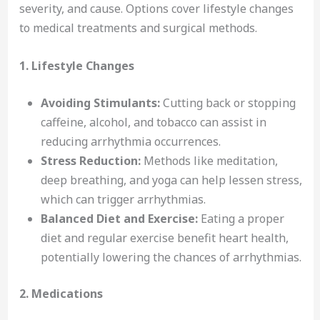
severity, and cause. Options cover lifestyle changes
to medical treatments and surgical methods.
1. Lifestyle Changes
Avoiding Stimulants:
Cutting back or stopping
caffeine, alcohol, and tobacco can assist in
reducing arrhythmia occurrences.
Stress Reduction:
Methods like meditation,
deep breathing, and yoga can help lessen stress,
which can trigger arrhythmias.
Balanced Diet and Exercise:
Eating a proper
diet and regular exercise benefit heart health,
potentially lowering the chances of arrhythmias.
2. Medications