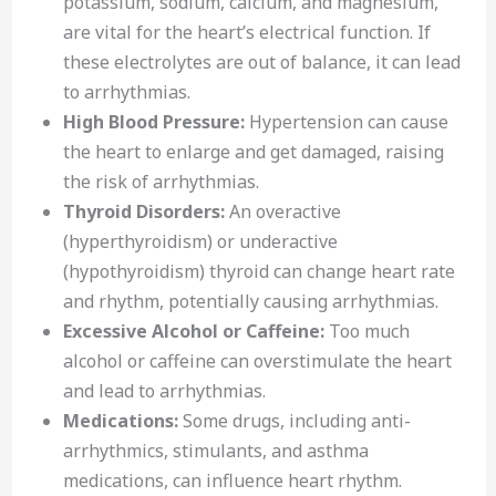
potassium, sodium, calcium, and magnesium,
are vital for the heart’s electrical function. If
these electrolytes are out of balance, it can lead
to arrhythmias.
High Blood Pressure:
Hypertension can cause
the heart to enlarge and get damaged, raising
the risk of arrhythmias.
Thyroid Disorders:
An overactive
(hyperthyroidism) or underactive
(hypothyroidism) thyroid can change heart rate
and rhythm, potentially causing arrhythmias.
Excessive Alcohol or Caffeine:
Too much
alcohol or caffeine can overstimulate the heart
and lead to arrhythmias.
Medications:
Some drugs, including anti-
arrhythmics, stimulants, and asthma
medications, can influence heart rhythm.