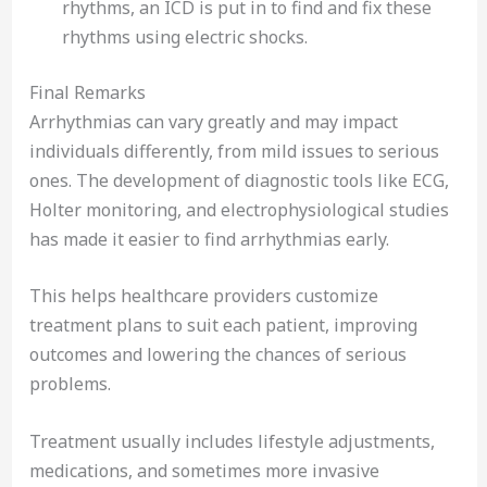
rhythms, an ICD is put in to find and fix these
rhythms using electric shocks.
Final Remarks
Arrhythmias can vary greatly and may impact
individuals differently, from mild issues to serious
ones. The development of diagnostic tools like ECG,
Holter monitoring, and electrophysiological studies
has made it easier to find arrhythmias early.
This helps healthcare providers customize
treatment plans to suit each patient, improving
outcomes and lowering the chances of serious
problems.
Treatment usually includes lifestyle adjustments,
medications, and sometimes more invasive