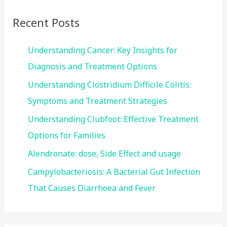
c
Recent Posts
h
f
Understanding Cancer: Key Insights for
o
Diagnosis and Treatment Options
r
Understanding Clostridium Difficile Colitis:
:
Symptoms and Treatment Strategies
Understanding Clubfoot: Effective Treatment
Options for Families
Alendronate: dose, Side Effect and usage
Campylobacteriosis: A Bacterial Gut Infection
That Causes Diarrhoea and Fever