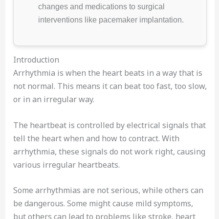
changes and medications to surgical
interventions like pacemaker implantation.
Introduction
Arrhythmia is when the heart beats in a way that is
not normal. This means it can beat too fast, too slow,
or in an irregular way.
The heartbeat is controlled by electrical signals that
tell the heart when and how to contract. With
arrhythmia, these signals do not work right, causing
various irregular heartbeats.
Some arrhythmias are not serious, while others can
be dangerous. Some might cause mild symptoms,
but others can lead to problems like stroke, heart