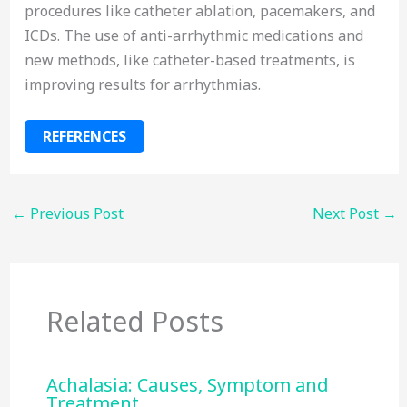
procedures like catheter ablation, pacemakers, and
ICDs. The use of anti-arrhythmic medications and
new methods, like catheter-based treatments, is
improving results for arrhythmias.
REFERENCES
←
Previous Post
Next Post
→
Related Posts
Achalasia: Causes, Symptom and
Treatment