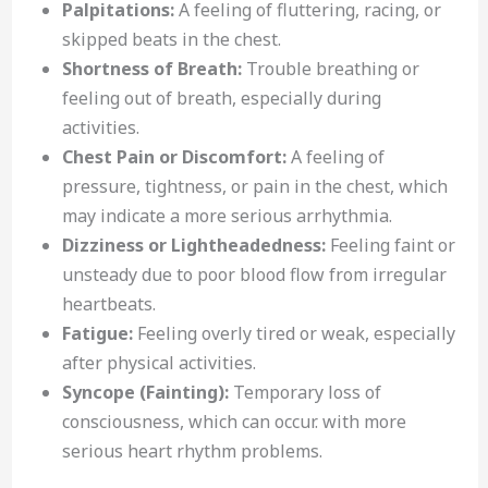
Palpitations:
A feeling of fluttering, racing, or
skipped beats in the chest.
Shortness of Breath:
Trouble breathing or
feeling out of breath, especially during
activities.
Chest Pain or Discomfort:
A feeling of
pressure, tightness, or pain in the chest, which
may indicate a more serious arrhythmia.
Dizziness or Lightheadedness:
Feeling faint or
unsteady due to poor blood flow from irregular
heartbeats.
Fatigue:
Feeling overly tired or weak, especially
after physical activities.
Syncope (Fainting):
Temporary loss of
consciousness, which can occur. with more
serious heart rhythm problems.