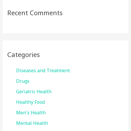
Recent Comments
Categories
Diseases and Treatment
Drugs
Geriatric Health
Healthy Food
Men's Health
Mental Health