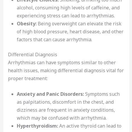
alcohol, consuming high levels of caffeine, and
experiencing stress can lead to arrhythmias.
Obesity:
Being overweight can elevate the risk
of high blood pressure, heart disease, and other
factors that can cause arrhythmia.
Differential Diagnosis
Arrhythmias can have symptoms similar to other
health issues, making differential diagnosis vital for
proper treatment:
Anxiety and Panic Disorders:
Symptoms such
as palpitations, discomfort in the chest, and
dizziness are frequent in anxiety conditions,
which may be confused with arrhythmia.
Hyperthyroidism:
An active thyroid can lead to