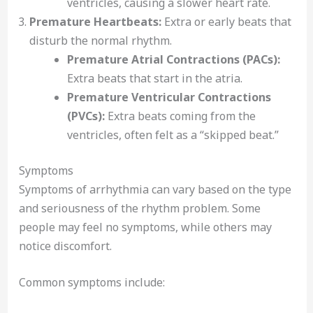
ventricles, causing a slower heart rate.
Premature Heartbeats:
Extra or early beats that
disturb the normal rhythm.
Premature Atrial Contractions (PACs):
Extra beats that start in the atria.
Premature Ventricular Contractions
(PVCs):
Extra beats coming from the
ventricles, often felt as a “skipped beat.”
Symptoms
Symptoms of arrhythmia can vary based on the type
and seriousness of the rhythm problem. Some
people may feel no symptoms, while others may
notice discomfort.
Common symptoms include: