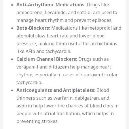
Anti-Arrhythmic Medications:
Drugs like
amiodarone, flecainide, and sotalol are used to
manage heart rhythm and prevent episodes.
Beta-Blockers:
Medications like metoprolol and
atenolol slow heart rate and lower blood
pressure, making them useful for arrhythmias
like AFib and tachycardia.
Calcium Channel Blockers:
Drugs such as
verapamil and diltiazem help manage heart
rhythm, especially in cases of supraventricular
tachycardia.
Anticoagulants and Antiplatelets:
Blood
thinners such as warfarin, dabigatran, and
aspirin help lower the chances of blood clots in
people with atrial fibrillation, which helps in
preventing strokes.