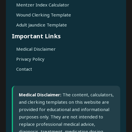
Mentzer Index Calculator
Wound Clerking Template
Adult Jaundice Template
Important Links
Medical Disclaimer
Privacy Policy
Contact
Medical Disclaimer:
The content, calculators,
and clerking templates on this website are
provided for educational and informational
purposes only. They are not intended to
replace professional medical advice,
diagnosis, treatment, medication dosing,