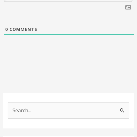
0
COMMENTS
S
e
a
r