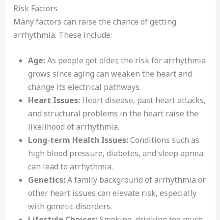
Risk Factors
Many factors can raise the chance of getting
arrhythmia. These include:
Age:
As people get older, the risk for arrhythmia
grows since aging can weaken the heart and
change its electrical pathways.
Heart Issues:
Heart disease, past heart attacks,
and structural problems in the heart raise the
likelihood of arrhythmia.
Long-term Health Issues:
Conditions such as
high blood pressure, diabetes, and sleep apnea
can lead to arrhythmia.
Genetics:
A family background of arrhythmia or
other heart issues can elevate risk, especially
with genetic disorders.
Lifestyle Choices:
Smoking, drinking too much