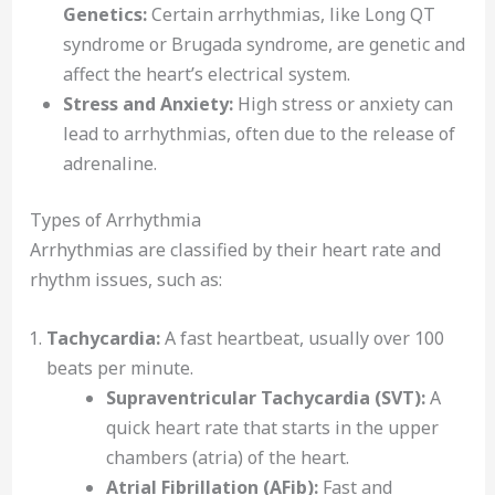
Genetics:
Certain arrhythmias, like Long QT
syndrome or Brugada syndrome, are genetic and
affect the heart’s electrical system.
Stress and Anxiety:
High stress or anxiety can
lead to arrhythmias, often due to the release of
adrenaline.
Types of Arrhythmia
Arrhythmias are classified by their heart rate and
rhythm issues, such as:
Tachycardia:
A fast heartbeat, usually over 100
beats per minute.
Supraventricular Tachycardia (SVT):
A
quick heart rate that starts in the upper
chambers (atria) of the heart.
Atrial Fibrillation (AFib):
Fast and