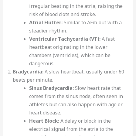
irregular beating in the atria, raising the
risk of blood clots and stroke.
Atrial Flutter:
Similar to AFib but with a
steadier rhythm.
Ventricular Tachycardia (VT):
A fast
heartbeat originating in the lower
chambers (ventricles), which can be
dangerous.
Bradycardia:
A slow heartbeat, usually under 60
beats per minute.
Sinus Bradycardia:
Slow heart rate that
comes from the sinus node, often seen in
athletes but can also happen with age or
heart disease.
Heart Block:
A delay or block in the
electrical signal from the atria to the