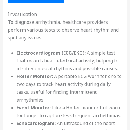
Investigation
To diagnose arrhythmia, healthcare providers
perform various tests to observe heart rhythm and
spot any issues:
Electrocardiogram (ECG/EKG):
A simple test
that records heart electrical activity, helping to
identify unusual rhythms and possible causes.
Holter Monitor:
A portable ECG worn for one to
two days to track heart activity during daily
tasks, useful for finding intermittent
arrhythmias.
Event Monitor:
Like a Holter monitor but worn
for longer to capture less frequent arrhythmias.
Echocardiogram:
An ultrasound of the heart