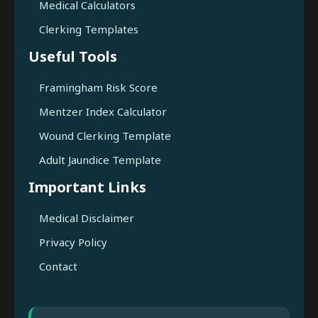
Medical Calculators
Clerking Templates
Useful Tools
Framingham Risk Score
Mentzer Index Calculator
Wound Clerking Template
Adult Jaundice Template
Important Links
Medical Disclaimer
Privacy Policy
Contact