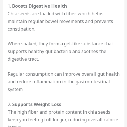
1.
Boosts Digestive Health
Chia seeds are loaded with fiber, which helps
maintain regular bowel movements and prevents
constipation.
When soaked, they form a gel-like substance that
supports healthy gut bacteria and soothes the
digestive tract.
Regular consumption can improve overall gut health
and reduce inflammation in the gastrointestinal
system.
2.
Supports Weight Loss
The high fiber and protein content in chia seeds
keep you feeling full longer, reducing overall calorie