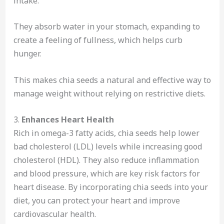
intake.
They absorb water in your stomach, expanding to
create a feeling of fullness, which helps curb
hunger.
This makes chia seeds a natural and effective way to
manage weight without relying on restrictive diets.
3.
Enhances Heart Health
Rich in omega-3 fatty acids, chia seeds help lower
bad cholesterol (LDL) levels while increasing good
cholesterol (HDL). They also reduce inflammation
and blood pressure, which are key risk factors for
heart disease. By incorporating chia seeds into your
diet, you can protect your heart and improve
cardiovascular health.