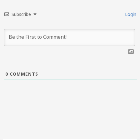
Subscribe
Login
0
COMMENTS