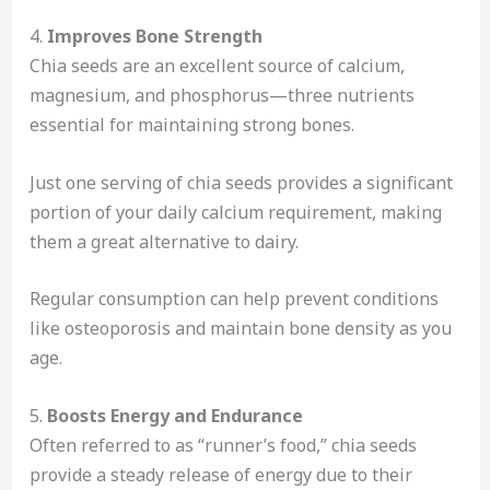
4.
Improves Bone Strength
Chia seeds are an excellent source of calcium,
magnesium, and phosphorus—three nutrients
essential for maintaining strong bones.
Just one serving of chia seeds provides a significant
portion of your daily calcium requirement, making
them a great alternative to dairy.
Regular consumption can help prevent conditions
like osteoporosis and maintain bone density as you
age.
5.
Boosts Energy and Endurance
Often referred to as “runner’s food,” chia seeds
provide a steady release of energy due to their