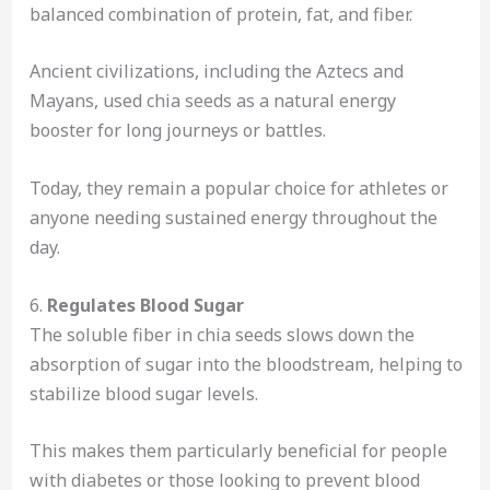
balanced combination of protein, fat, and fiber.
Ancient civilizations, including the Aztecs and
Mayans, used chia seeds as a natural energy
booster for long journeys or battles.
Today, they remain a popular choice for athletes or
anyone needing sustained energy throughout the
day.
6.
Regulates Blood Sugar
The soluble fiber in chia seeds slows down the
absorption of sugar into the bloodstream, helping to
stabilize blood sugar levels.
This makes them particularly beneficial for people
with diabetes or those looking to prevent blood