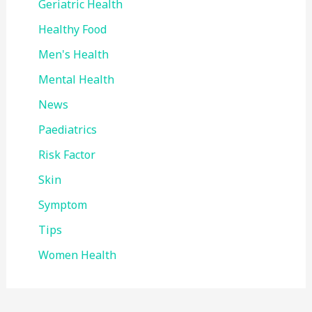
Geriatric Health
Healthy Food
Men's Health
Mental Health
News
Paediatrics
Risk Factor
Skin
Symptom
Tips
Women Health