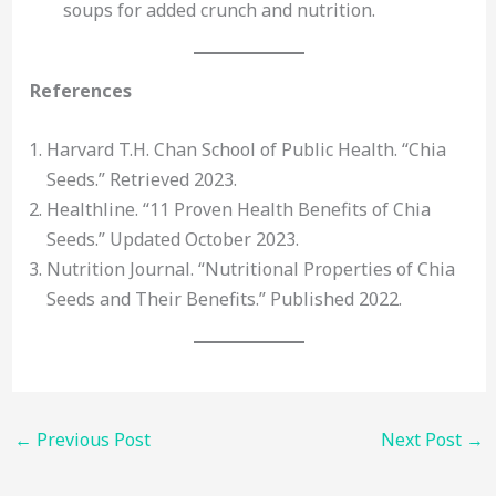
soups for added crunch and nutrition.
References
Harvard T.H. Chan School of Public Health. “Chia
Seeds.” Retrieved 2023.
Healthline. “11 Proven Health Benefits of Chia
Seeds.” Updated October 2023.
Nutrition Journal. “Nutritional Properties of Chia
Seeds and Their Benefits.” Published 2022.
←
Previous Post
Next Post
→