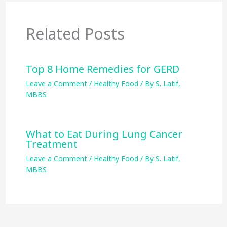
Related Posts
Top 8 Home Remedies for GERD
Leave a Comment
/
Healthy Food
/ By
S. Latif,
MBBS
What to Eat During Lung Cancer
Treatment
Leave a Comment
/
Healthy Food
/ By
S. Latif,
MBBS