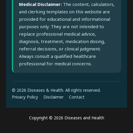
Medical Disclaimer:
The content, calculators,
and clerking templates on this website are
provided for educational and informational
purposes only. They are not intended to
replace professional medical advice,
diagnosis, treatment, medication dosing,
referral decisions, or clinical judgment.
Always consult a qualified healthcare
professional for medical concerns.
© 2026 Diseases & Health. All rights reserved.
Privacy Policy
Disclaimer
Contact
Copyright © 2026 Diseases and Health