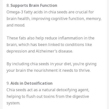
8.
Supports Brain Function
Omega-3 fatty acids in chia seeds are crucial for
brain health, improving cognitive function, memory,
and mood.
These fats also help reduce inflammation in the
brain, which has been linked to conditions like
depression and Alzheimer’s disease.
By including chia seeds in your diet, you’re giving
your brain the nourishment it needs to thrive.
9.
Aids in Detoxification
Chia seeds act as a natural detoxifying agent,
helping to flush out toxins from the digestive
system.