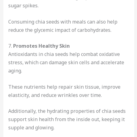
sugar spikes.
Consuming chia seeds with meals can also help
reduce the glycemic impact of carbohydrates.
7.
Promotes Healthy Skin
Antioxidants in chia seeds help combat oxidative
stress, which can damage skin cells and accelerate
aging.
These nutrients help repair skin tissue, improve
elasticity, and reduce wrinkles over time.
Additionally, the hydrating properties of chia seeds
support skin health from the inside out, keeping it
supple and glowing.