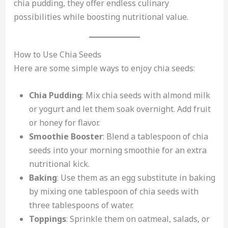
chia pudding, they offer endless culinary
possibilities while boosting nutritional value.
How to Use Chia Seeds
Here are some simple ways to enjoy chia seeds:
Chia Pudding
: Mix chia seeds with almond milk
or yogurt and let them soak overnight. Add fruit
or honey for flavor.
Smoothie Booster
: Blend a tablespoon of chia
seeds into your morning smoothie for an extra
nutritional kick.
Baking
: Use them as an egg substitute in baking
by mixing one tablespoon of chia seeds with
three tablespoons of water.
Toppings
: Sprinkle them on oatmeal, salads, or