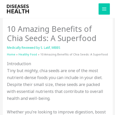
Skip
to
content
10 Amazing Benefits of
Chia Seeds: A Superfood
Medically Reviewed by
S. Latif, MBBS
Home
Healthy Food
10 Amazing Benefits of Chia Seeds: A Superfood
Introduction
Tiny but mighty, chia seeds are one of the most
nutrient-dense foods you can include in your diet.
Despite their small size, these seeds are packed
with essential nutrients that contribute to overall
health and well-being.
Whether you’re looking to improve digestion, boost