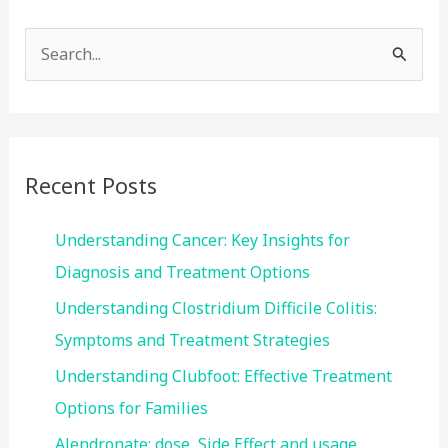
S
e
a
r
c
Recent Posts
h
f
Understanding Cancer: Key Insights for
o
Diagnosis and Treatment Options
r
Understanding Clostridium Difficile Colitis:
:
Symptoms and Treatment Strategies
Understanding Clubfoot: Effective Treatment
Options for Families
Alendronate: dose, Side Effect and usage