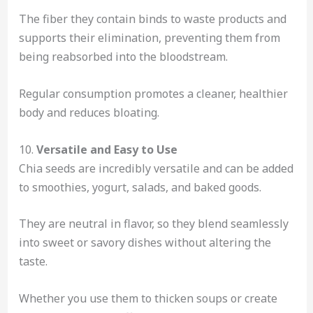
The fiber they contain binds to waste products and
supports their elimination, preventing them from
being reabsorbed into the bloodstream.
Regular consumption promotes a cleaner, healthier
body and reduces bloating.
10.
Versatile and Easy to Use
Chia seeds are incredibly versatile and can be added
to smoothies, yogurt, salads, and baked goods.
They are neutral in flavor, so they blend seamlessly
into sweet or savory dishes without altering the
taste.
Whether you use them to thicken soups or create