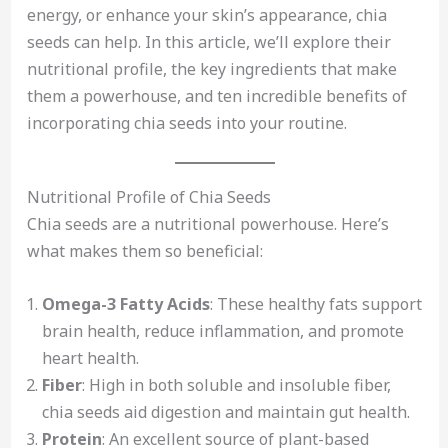
energy, or enhance your skin’s appearance, chia
seeds can help. In this article, we’ll explore their
nutritional profile, the key ingredients that make
them a powerhouse, and ten incredible benefits of
incorporating chia seeds into your routine.
Nutritional Profile of Chia Seeds
Chia seeds are a nutritional powerhouse. Here’s
what makes them so beneficial:
Omega-3 Fatty Acids
: These healthy fats support
brain health, reduce inflammation, and promote
heart health.
Fiber
: High in both soluble and insoluble fiber,
chia seeds aid digestion and maintain gut health.
Protein
: An excellent source of plant-based