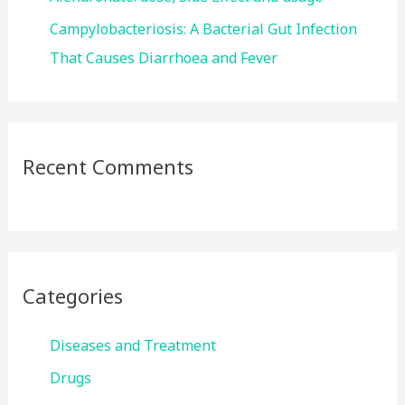
Campylobacteriosis: A Bacterial Gut Infection
That Causes Diarrhoea and Fever
Recent Comments
Categories
Diseases and Treatment
Drugs