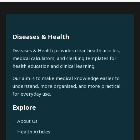
Diseases & Health
Diseases & Health provides clear health articles,
medical calculators, and clerking templates for
health education and clinical learning.
Our aim is to make medical knowledge easier to
understand, more organised, and more practical
for everyday use.
Explore
About Us
Health Articles