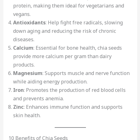
protein, making them ideal for vegetarians and
vegans.
Antioxidants
: Help fight free radicals, slowing
down aging and reducing the risk of chronic
diseases.
Calcium
: Essential for bone health, chia seeds
provide more calcium per gram than dairy
products.
Magnesium
: Supports muscle and nerve function
while aiding energy production.
Iron
: Promotes the production of red blood cells
and prevents anemia.
Zinc
: Enhances immune function and supports
skin health.
10 Benefits of Chia Seeds