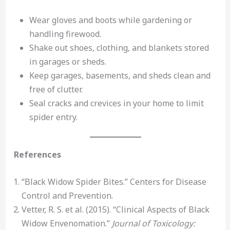
Wear gloves and boots while gardening or
handling firewood.
Shake out shoes, clothing, and blankets stored
in garages or sheds.
Keep garages, basements, and sheds clean and
free of clutter.
Seal cracks and crevices in your home to limit
spider entry.
References
“Black Widow Spider Bites.” Centers for Disease
Control and Prevention.
Vetter, R. S. et al. (2015). “Clinical Aspects of Black
Widow Envenomation.”
Journal of Toxicology: