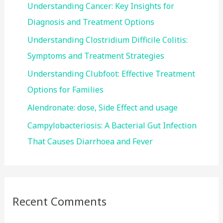
f
Understanding Cancer: Key Insights for
o
Diagnosis and Treatment Options
r
Understanding Clostridium Difficile Colitis:
:
Symptoms and Treatment Strategies
Understanding Clubfoot: Effective Treatment
Options for Families
Alendronate: dose, Side Effect and usage
Campylobacteriosis: A Bacterial Gut Infection
That Causes Diarrhoea and Fever
Recent Comments