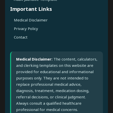
Important Links
Medical Disclaimer
Privacy Policy
Contact
Medical Disclaimer:
The content, calculators,
and clerking templates on this website are
provided for educational and informational
purposes only. They are not intended to
replace professional medical advice,
diagnosis, treatment, medication dosing,
referral decisions, or clinical judgment.
Always consult a qualified healthcare
professional for medical concerns.