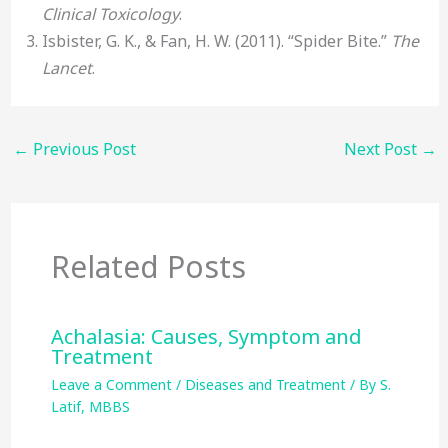
Clinical Toxicology
.
Isbister, G. K., & Fan, H. W. (2011). “Spider Bite.”
The
Lancet
.
←
Previous Post
Next Post
→
Related Posts
Achalasia: Causes, Symptom and
Treatment
Leave a Comment
/
Diseases and Treatment
/ By
S.
Latif, MBBS