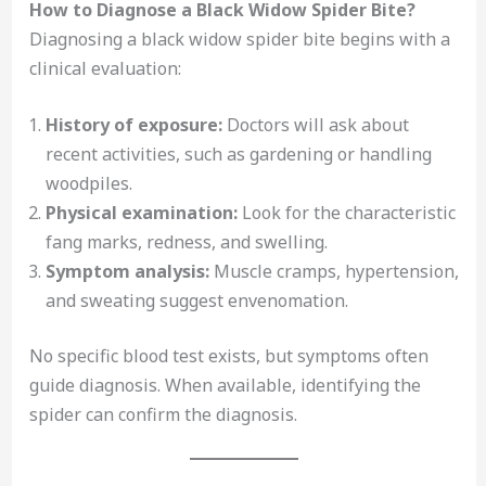
How to Diagnose a Black Widow Spider Bite?
Diagnosing a black widow spider bite begins with a
clinical evaluation:
History of exposure:
Doctors will ask about
recent activities, such as gardening or handling
woodpiles.
Physical examination:
Look for the characteristic
fang marks, redness, and swelling.
Symptom analysis:
Muscle cramps, hypertension,
and sweating suggest envenomation.
No specific blood test exists, but symptoms often
guide diagnosis. When available, identifying the
spider can confirm the diagnosis.