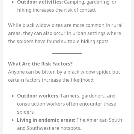
Outdoor activities:
Camping, gardening, or
hiking increases the risk of contact.
While black widow bites are more common in rural
areas, they can also occur in urban settings where
the spiders have found suitable hiding spots.
What Are the Risk Factors?
Anyone can be bitten by a black widow spider, but
certain factors increase the likelihood:
Outdoor workers:
Farmers, gardeners, and
construction workers often encounter these
spiders.
Living in endemic areas:
The American South
and Southwest are hotspots.