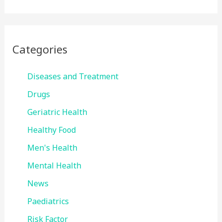
Categories
Diseases and Treatment
Drugs
Geriatric Health
Healthy Food
Men's Health
Mental Health
News
Paediatrics
Risk Factor