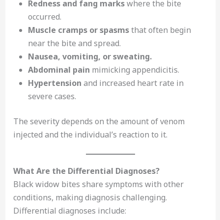
Redness and fang marks
where the bite
occurred.
Muscle cramps or spasms
that often begin
near the bite and spread.
Nausea, vomiting, or sweating.
Abdominal pain
mimicking appendicitis.
Hypertension
and increased heart rate in
severe cases.
The severity depends on the amount of venom
injected and the individual’s reaction to it.
What Are the Differential Diagnoses?
Black widow bites share symptoms with other
conditions, making diagnosis challenging.
Differential diagnoses include: