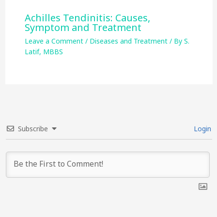
Achilles Tendinitis: Causes,
Symptom and Treatment
Leave a Comment
/
Diseases and Treatment
/ By
S.
Latif, MBBS
Subscribe
Login