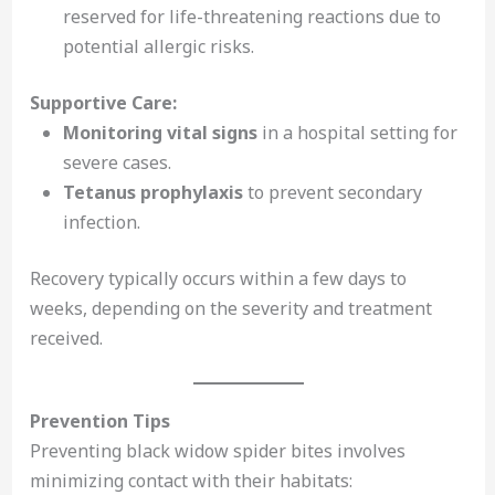
reserved for life-threatening reactions due to
potential allergic risks.
Supportive Care:
Monitoring vital signs
in a hospital setting for
severe cases.
Tetanus prophylaxis
to prevent secondary
infection.
Recovery typically occurs within a few days to
weeks, depending on the severity and treatment
received.
Prevention Tips
Preventing black widow spider bites involves
minimizing contact with their habitats: