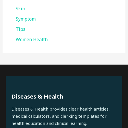
Skin
Symptom
Tips
Women Health
Diseases & Health
Diseases & Health provides clear health articles,
medical calculators, and clerking templates for
health education and clinical learning.