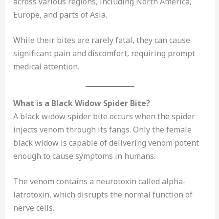
across various regions, including North America,
Europe, and parts of Asia.
While their bites are rarely fatal, they can cause
significant pain and discomfort, requiring prompt
medical attention.
What is a Black Widow Spider Bite?
A black widow spider bite occurs when the spider
injects venom through its fangs. Only the female
black widow is capable of delivering venom potent
enough to cause symptoms in humans.
The venom contains a neurotoxin called alpha-
latrotoxin, which disrupts the normal function of
nerve cells.