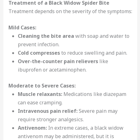
Treatment of a Black Widow Spider Bite
Treatment depends on the severity of the symptoms:
Mild Cases:
Cleaning the bite area
with soap and water to
prevent infection.
Cold compresses
to reduce swelling and pain.
Over-the-counter pain relievers
like
ibuprofen or acetaminophen.
Moderate to Severe Cases:
Muscle relaxants:
Medications like diazepam
can ease cramping.
Intravenous pain relief:
Severe pain may
require stronger analgesics.
Antivenom:
In extreme cases, a black widow
antivenom may be administered, but it is