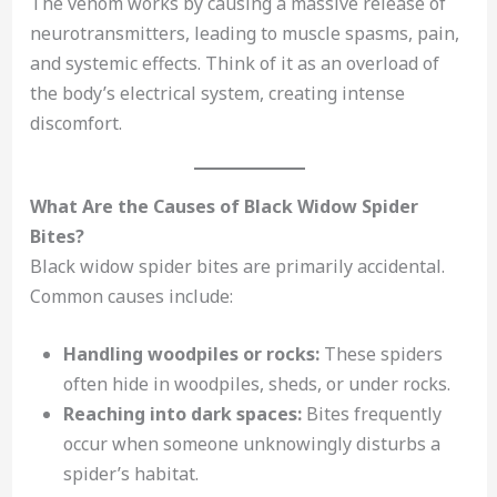
The venom works by causing a massive release of
neurotransmitters, leading to muscle spasms, pain,
and systemic effects. Think of it as an overload of
the body’s electrical system, creating intense
discomfort.
What Are the Causes of Black Widow Spider
Bites?
Black widow spider bites are primarily accidental.
Common causes include:
Handling woodpiles or rocks:
These spiders
often hide in woodpiles, sheds, or under rocks.
Reaching into dark spaces:
Bites frequently
occur when someone unknowingly disturbs a
spider’s habitat.