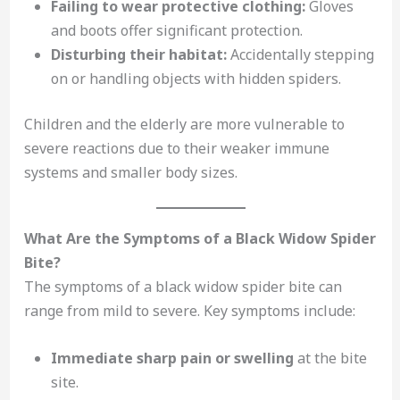
Failing to wear protective clothing:
Gloves
and boots offer significant protection.
Disturbing their habitat:
Accidentally stepping
on or handling objects with hidden spiders.
Children and the elderly are more vulnerable to
severe reactions due to their weaker immune
systems and smaller body sizes.
What Are the Symptoms of a Black Widow Spider
Bite?
The symptoms of a black widow spider bite can
range from mild to severe. Key symptoms include:
Immediate sharp pain or swelling
at the bite
site.