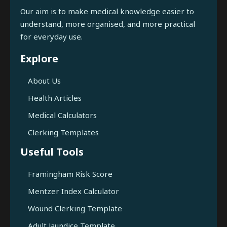
Our aim is to make medical knowledge easier to
understand, more organised, and more practical
for everyday use.
Explore
About Us
Health Articles
Medical Calculators
Clerking Templates
Useful Tools
Framingham Risk Score
Mentzer Index Calculator
Wound Clerking Template
Adult Jaundice Template