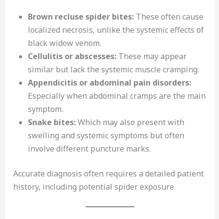
Brown recluse spider bites:
These often cause
localized necrosis, unlike the systemic effects of
black widow venom.
Cellulitis or abscesses:
These may appear
similar but lack the systemic muscle cramping.
Appendicitis or abdominal pain disorders:
Especially when abdominal cramps are the main
symptom.
Snake bites:
Which may also present with
swelling and systemic symptoms but often
involve different puncture marks.
Accurate diagnosis often requires a detailed patient
history, including potential spider exposure.