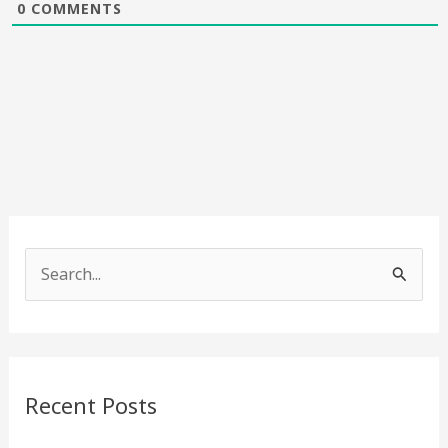
0
COMMENTS
S
e
a
r
c
Recent Posts
h