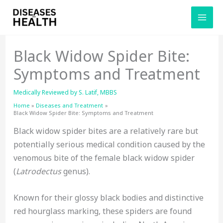
Skip
to
content
Black Widow Spider Bite:
Symptoms and Treatment
Medically Reviewed by
S. Latif, MBBS
Home
Diseases and Treatment
Black Widow Spider Bite: Symptoms and Treatment
Black widow spider bites are a relatively rare but
potentially serious medical condition caused by the
venomous bite of the female black widow spider
(
Latrodectus
genus).
Known for their glossy black bodies and distinctive
red hourglass marking, these spiders are found