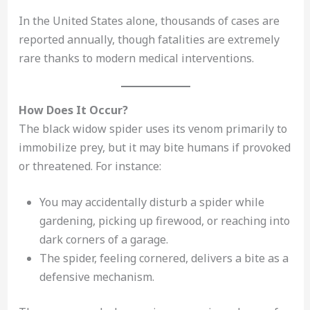
In the United States alone, thousands of cases are
reported annually, though fatalities are extremely
rare thanks to modern medical interventions.
How Does It Occur?
The black widow spider uses its venom primarily to
immobilize prey, but it may bite humans if provoked
or threatened. For instance:
You may accidentally disturb a spider while
gardening, picking up firewood, or reaching into
dark corners of a garage.
The spider, feeling cornered, delivers a bite as a
defensive mechanism.