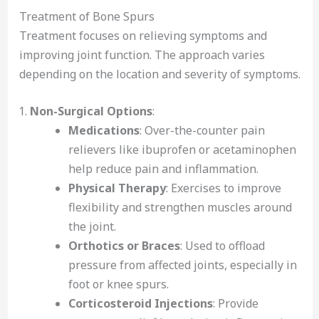
Treatment of Bone Spurs
Treatment focuses on relieving symptoms and
improving joint function. The approach varies
depending on the location and severity of symptoms.
Non-Surgical Options
:
Medications
: Over-the-counter pain
relievers like ibuprofen or acetaminophen
help reduce pain and inflammation.
Physical Therapy
: Exercises to improve
flexibility and strengthen muscles around
the joint.
Orthotics or Braces
: Used to offload
pressure from affected joints, especially in
foot or knee spurs.
Corticosteroid Injections
: Provide