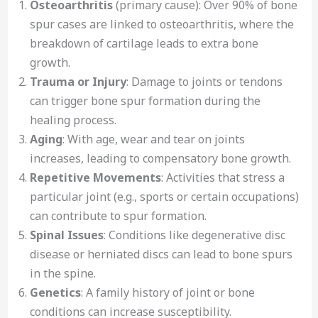
Osteoarthritis
(primary cause): Over 90% of bone
spur cases are linked to osteoarthritis, where the
breakdown of cartilage leads to extra bone
growth.
Trauma or Injury
: Damage to joints or tendons
can trigger bone spur formation during the
healing process.
Aging
: With age, wear and tear on joints
increases, leading to compensatory bone growth.
Repetitive Movements
: Activities that stress a
particular joint (e.g., sports or certain occupations)
can contribute to spur formation.
Spinal Issues
: Conditions like degenerative disc
disease or herniated discs can lead to bone spurs
in the spine.
Genetics
: A family history of joint or bone
conditions can increase susceptibility.