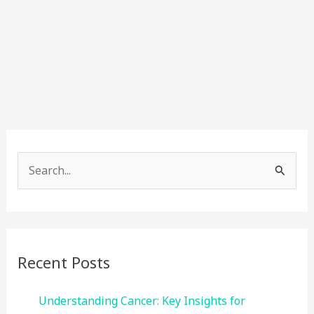
S
e
a
r
c
Recent Posts
h
f
Understanding Cancer: Key Insights for