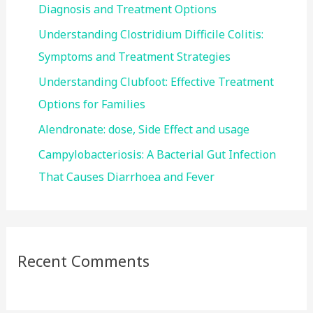
o
Diagnosis and Treatment Options
r
Understanding Clostridium Difficile Colitis:
:
Symptoms and Treatment Strategies
Understanding Clubfoot: Effective Treatment
Options for Families
Alendronate: dose, Side Effect and usage
Campylobacteriosis: A Bacterial Gut Infection
That Causes Diarrhoea and Fever
Recent Comments