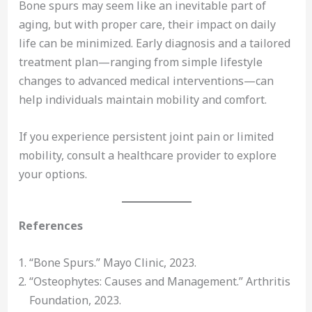
Bone spurs may seem like an inevitable part of
aging, but with proper care, their impact on daily
life can be minimized. Early diagnosis and a tailored
treatment plan—ranging from simple lifestyle
changes to advanced medical interventions—can
help individuals maintain mobility and comfort.
If you experience persistent joint pain or limited
mobility, consult a healthcare provider to explore
your options.
References
“Bone Spurs.” Mayo Clinic, 2023.
“Osteophytes: Causes and Management.” Arthritis
Foundation, 2023.