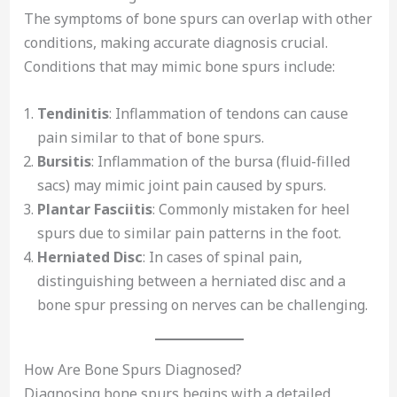
The symptoms of bone spurs can overlap with other
conditions, making accurate diagnosis crucial.
Conditions that may mimic bone spurs include:
Tendinitis
: Inflammation of tendons can cause
pain similar to that of bone spurs.
Bursitis
: Inflammation of the bursa (fluid-filled
sacs) may mimic joint pain caused by spurs.
Plantar Fasciitis
: Commonly mistaken for heel
spurs due to similar pain patterns in the foot.
Herniated Disc
: In cases of spinal pain,
distinguishing between a herniated disc and a
bone spur pressing on nerves can be challenging.
How Are Bone Spurs Diagnosed?
Diagnosing bone spurs begins with a detailed