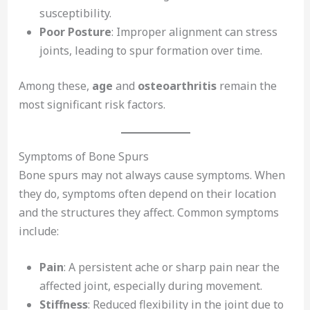
susceptibility.
Poor Posture
: Improper alignment can stress
joints, leading to spur formation over time.
Among these,
age
and
osteoarthritis
remain the
most significant risk factors.
Symptoms of Bone Spurs
Bone spurs may not always cause symptoms. When
they do, symptoms often depend on their location
and the structures they affect. Common symptoms
include:
Pain
: A persistent ache or sharp pain near the
affected joint, especially during movement.
Stiffness
: Reduced flexibility in the joint due to