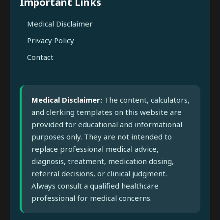
Important Links
Medical Disclaimer
Privacy Policy
Contact
Medical Disclaimer:
The content, calculators,
and clerking templates on this website are
provided for educational and informational
purposes only. They are not intended to
replace professional medical advice,
diagnosis, treatment, medication dosing,
referral decisions, or clinical judgment.
Always consult a qualified healthcare
professional for medical concerns.