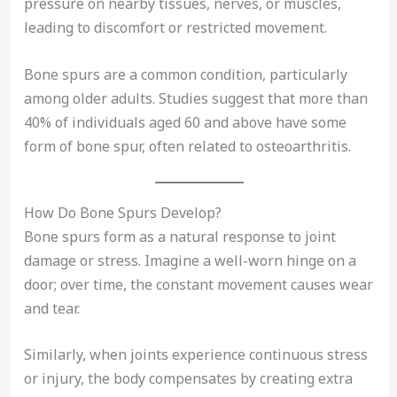
pressure on nearby tissues, nerves, or muscles,
leading to discomfort or restricted movement.
Bone spurs are a common condition, particularly
among older adults. Studies suggest that more than
40% of individuals aged 60 and above have some
form of bone spur, often related to osteoarthritis.
How Do Bone Spurs Develop?
Bone spurs form as a natural response to joint
damage or stress. Imagine a well-worn hinge on a
door; over time, the constant movement causes wear
and tear.
Similarly, when joints experience continuous stress
or injury, the body compensates by creating extra