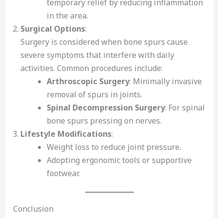
temporary relief by reducing inflammation
in the area.
Surgical Options
:
Surgery is considered when bone spurs cause
severe symptoms that interfere with daily
activities. Common procedures include:
Arthroscopic Surgery
: Minimally invasive
removal of spurs in joints.
Spinal Decompression Surgery
: For spinal
bone spurs pressing on nerves.
Lifestyle Modifications
:
Weight loss to reduce joint pressure.
Adopting ergonomic tools or supportive
footwear.
Conclusion