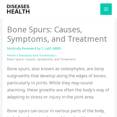
Skip
to
content
Bone Spurs: Causes,
Symptoms, and Treatment
Medically Reviewed by
S. Latif, MBBS
Home
Diseases and Treatment
Bone Spurs: Causes, Symptoms, and Treatment
Bone spurs, also known as osteophytes, are bony
outgrowths that develop along the edges of bones,
particularly in joints. While they may sound
alarming, these growths are often the body’s way of
adapting to stress or injury in the joint area.
Bone spurs can occur in various parts of the body,