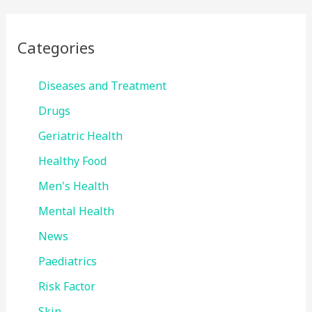
Categories
Diseases and Treatment
Drugs
Geriatric Health
Healthy Food
Men's Health
Mental Health
News
Paediatrics
Risk Factor
Skin