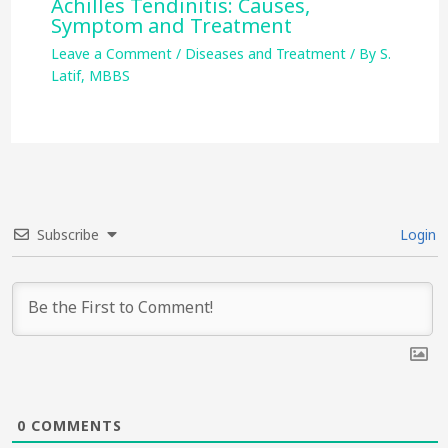
Achilles Tendinitis: Causes,
Symptom and Treatment
Leave a Comment
/
Diseases and Treatment
/ By
S.
Latif, MBBS
Subscribe
Login
0
COMMENTS