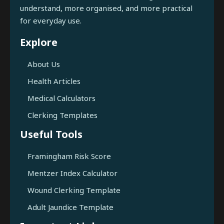
understand, more organised, and more practical
for everyday use.
Explore
About Us
Health Articles
Medical Calculators
Clerking Templates
Useful Tools
Framingham Risk Score
Mentzer Index Calculator
Wound Clerking Template
Adult Jaundice Template