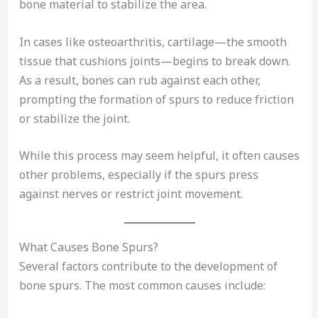
bone material to stabilize the area.
In cases like osteoarthritis, cartilage—the smooth
tissue that cushions joints—begins to break down.
As a result, bones can rub against each other,
prompting the formation of spurs to reduce friction
or stabilize the joint.
While this process may seem helpful, it often causes
other problems, especially if the spurs press
against nerves or restrict joint movement.
What Causes Bone Spurs?
Several factors contribute to the development of
bone spurs. The most common causes include: