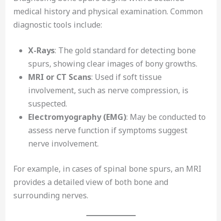
medical history and physical examination. Common
diagnostic tools include:
X-Rays
: The gold standard for detecting bone
spurs, showing clear images of bony growths.
MRI or CT Scans
: Used if soft tissue
involvement, such as nerve compression, is
suspected.
Electromyography (EMG)
: May be conducted to
assess nerve function if symptoms suggest
nerve involvement.
For example, in cases of spinal bone spurs, an MRI
provides a detailed view of both bone and
surrounding nerves.