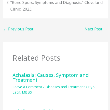
“Bone Spurs: Symptoms and Diagnosis.” Cleveland
Clinic, 2023.
←
Previous Post
Next Post
→
Related Posts
Achalasia: Causes, Symptom and
Treatment
Leave a Comment
/
Diseases and Treatment
/ By
S.
Latif, MBBS