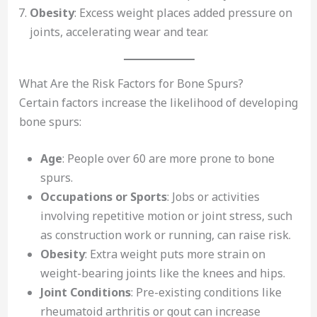
Obesity
: Excess weight places added pressure on
joints, accelerating wear and tear.
What Are the Risk Factors for Bone Spurs?
Certain factors increase the likelihood of developing
bone spurs:
Age
: People over 60 are more prone to bone
spurs.
Occupations or Sports
: Jobs or activities
involving repetitive motion or joint stress, such
as construction work or running, can raise risk.
Obesity
: Extra weight puts more strain on
weight-bearing joints like the knees and hips.
Joint Conditions
: Pre-existing conditions like
rheumatoid arthritis or gout can increase