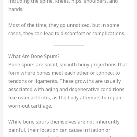
including the spine, knees, hips, shoulders, and
hands.
Most of the time, they go unnoticed, but in some
cases, they can lead to discomfort or complications.
What Are Bone Spurs?
Bone spurs are small, smooth bony projections that
form where bones meet each other or connect to
tendons or ligaments. These growths are usually
associated with aging and degenerative conditions
like osteoarthritis, as the body attempts to repair
worn-out cartilage.
While bone spurs themselves are not inherently
painful, their location can cause irritation or