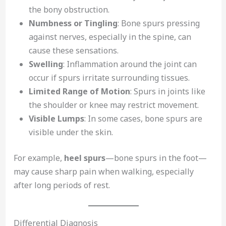
the bony obstruction.
Numbness or Tingling
: Bone spurs pressing
against nerves, especially in the spine, can
cause these sensations.
Swelling
: Inflammation around the joint can
occur if spurs irritate surrounding tissues.
Limited Range of Motion
: Spurs in joints like
the shoulder or knee may restrict movement.
Visible Lumps
: In some cases, bone spurs are
visible under the skin.
For example,
heel spurs
—bone spurs in the foot—
may cause sharp pain when walking, especially
after long periods of rest.
Differential Diagnosis