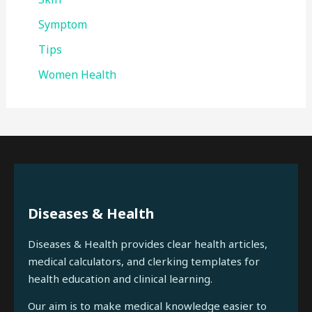
Symptom
Tips
Women Health
Diseases & Health
Diseases & Health provides clear health articles,
medical calculators, and clerking templates for
health education and clinical learning.
Our aim is to make medical knowledge easier to