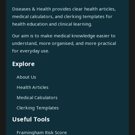
Diseases & Health provides clear health articles,
medical calculators, and clerking templates for
health education and clinical learning.
Our aim is to make medical knowledge easier to
understand, more organised, and more practical
for everyday use.
Explore
About Us
Health Articles
Medical Calculators
Clerking Templates
Useful Tools
Framingham Risk Score