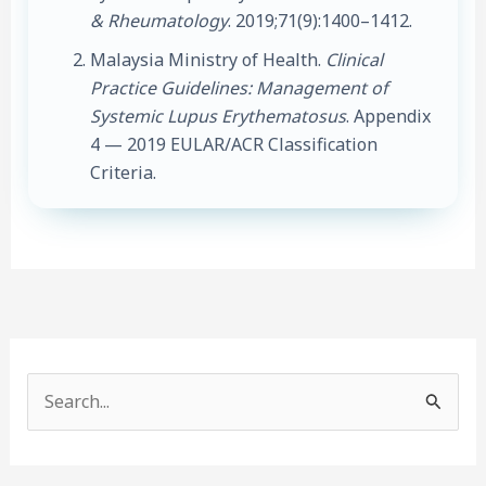
& Rheumatology
. 2019;71(9):1400–1412.
Malaysia Ministry of Health.
Clinical
Practice Guidelines: Management of
Systemic Lupus Erythematosus
. Appendix
4 — 2019 EULAR/ACR Classification
Criteria.
S
e
a