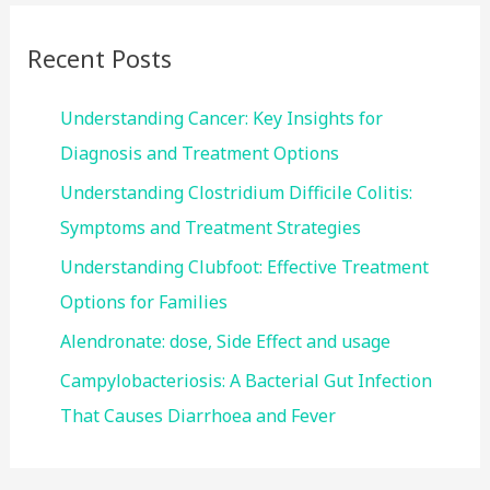
r
c
Recent Posts
h
f
Understanding Cancer: Key Insights for
o
Diagnosis and Treatment Options
r
Understanding Clostridium Difficile Colitis:
:
Symptoms and Treatment Strategies
Understanding Clubfoot: Effective Treatment
Options for Families
Alendronate: dose, Side Effect and usage
Campylobacteriosis: A Bacterial Gut Infection
That Causes Diarrhoea and Fever