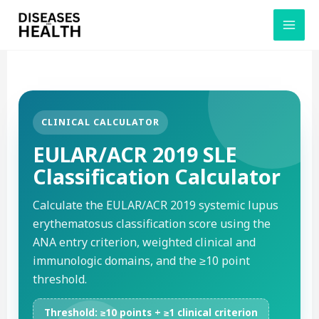
Skip
to
content
CLINICAL CALCULATOR
EULAR/ACR 2019 SLE
Classification Calculator
Calculate the EULAR/ACR 2019 systemic lupus
erythematosus classification score using the
ANA entry criterion, weighted clinical and
immunologic domains, and the ≥10 point
threshold.
Threshold: ≥10 points + ≥1 clinical criterion