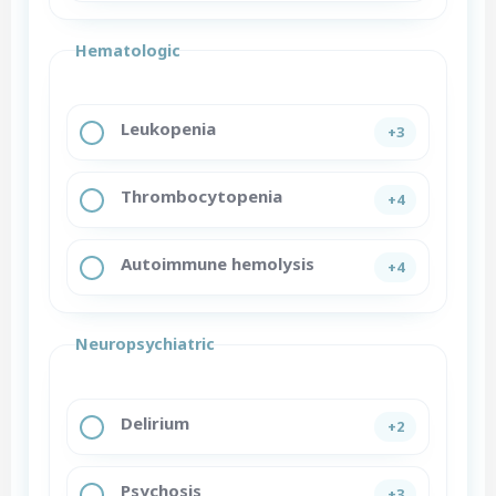
Hematologic
Leukopenia
+3
Thrombocytopenia
+4
Autoimmune hemolysis
+4
Neuropsychiatric
Delirium
+2
Psychosis
+3