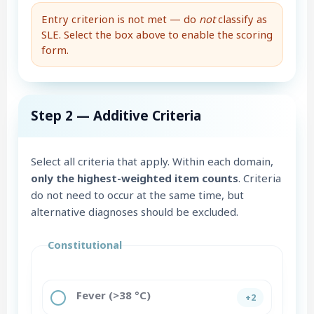
Entry criterion is not met — do
not
classify as
SLE. Select the box above to enable the scoring
form.
Step 2 — Additive Criteria
Select all criteria that apply. Within each domain,
only the highest-weighted item counts
. Criteria
do not need to occur at the same time, but
alternative diagnoses should be excluded.
Constitutional
Fever (>38 °C)
+2