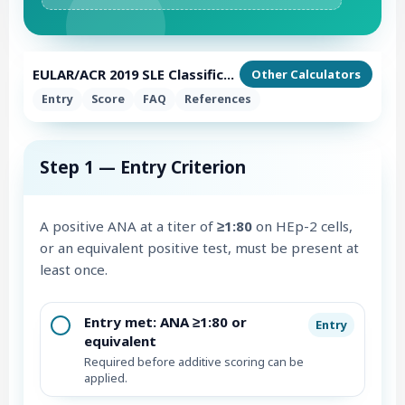
EULAR/ACR 2019 SLE Classification Calculator
Other Calculators
Entry
Score
FAQ
References
Step 1 — Entry Criterion
A positive ANA at a titer of
≥1:80
on HEp-2 cells,
or an equivalent positive test, must be present at
least once.
Entry met: ANA ≥1:80 or
Entry
equivalent
Required before additive scoring can be
applied.