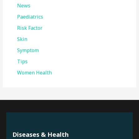
News
Paediatrics
Risk Factor
Skin
Symptom
Tips
Women Health
Diseases & Health