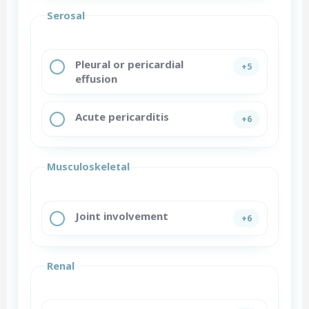
Serosal
Pleural or pericardial
+5
effusion
Acute pericarditis
+6
Musculoskeletal
Joint involvement
+6
Renal