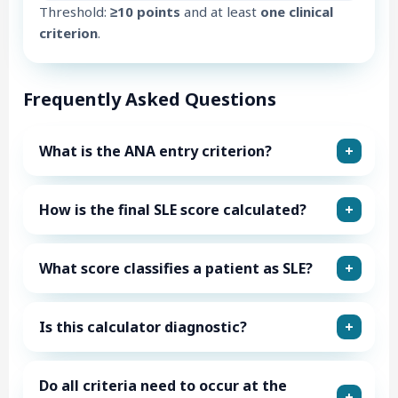
Threshold:
≥10 points
and at least
one clinical
criterion
.
Frequently Asked Questions
What is the ANA entry criterion?
How is the final SLE score calculated?
What score classifies a patient as SLE?
Is this calculator diagnostic?
Do all criteria need to occur at the