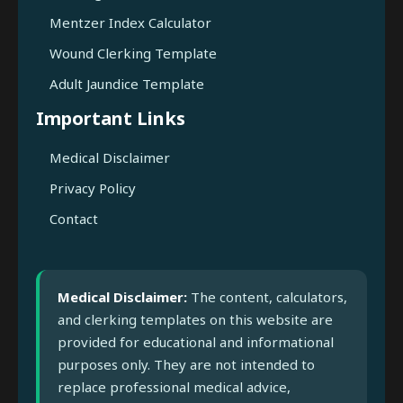
Mentzer Index Calculator
Wound Clerking Template
Adult Jaundice Template
Important Links
Medical Disclaimer
Privacy Policy
Contact
Medical Disclaimer:
The content, calculators,
and clerking templates on this website are
provided for educational and informational
purposes only. They are not intended to
replace professional medical advice,