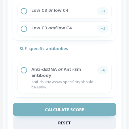
Low C3
or
low C4
+3
Low C3
and
low C4
+4
SLE-specific antibodies
Anti-dsDNA
or
Anti-Sm
+6
antibody
Anti-dsDNA assay specificity should
be ≥90%.
CALCULATE SCORE
RESET