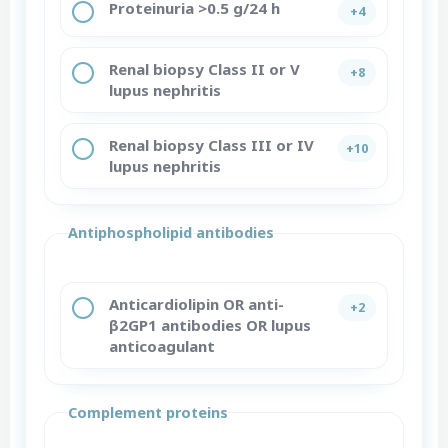
Proteinuria >0.5 g/24 h
+4
Renal biopsy Class II or V
+8
lupus nephritis
Renal biopsy Class III or IV
+10
lupus nephritis
Antiphospholipid antibodies
Anticardiolipin OR anti-
+2
β2GP1 antibodies OR lupus
anticoagulant
Complement proteins