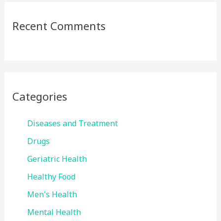
Recent Comments
Categories
Diseases and Treatment
Drugs
Geriatric Health
Healthy Food
Men's Health
Mental Health