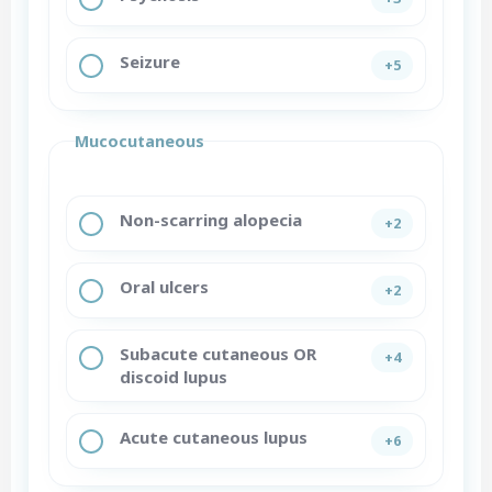
Seizure
+5
Mucocutaneous
Non-scarring alopecia
+2
Oral ulcers
+2
Subacute cutaneous OR
+4
discoid lupus
Acute cutaneous lupus
+6