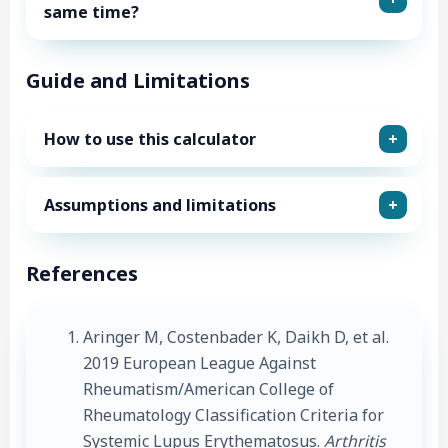
same time?
Guide and Limitations
How to use this calculator
Assumptions and limitations
References
Aringer M, Costenbader K, Daikh D, et al.
2019 European League Against
Rheumatism/American College of
Rheumatology Classification Criteria for
Systemic Lupus Erythematosus.
Arthritis