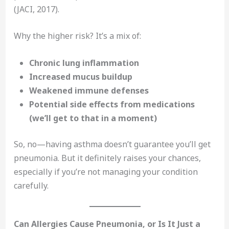
(JACI, 2017).
Why the higher risk? It’s a mix of:
Chronic lung inflammation
Increased mucus buildup
Weakened immune defenses
Potential side effects from medications
(we’ll get to that in a moment)
So, no—having asthma doesn’t guarantee you’ll get
pneumonia. But it definitely raises your chances,
especially if you’re not managing your condition
carefully.
Can Allergies Cause Pneumonia, or Is It Just a