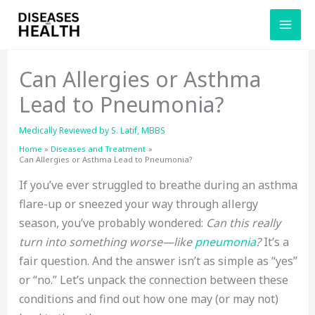
Skip
to
content
Can Allergies or Asthma
Lead to Pneumonia?
Medically Reviewed by
S. Latif, MBBS
Home
Diseases and Treatment
Can Allergies or Asthma Lead to Pneumonia?
If you’ve ever struggled to breathe during an asthma
flare-up or sneezed your way through allergy
season, you’ve probably wondered:
Can this really
turn into something worse—like
pneumonia
?
It’s a
fair question. And the answer isn’t as simple as “yes”
or “no.” Let’s unpack the connection between these
conditions and find out how one may (or may not)