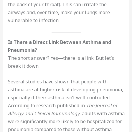
the back of your throat). This can irritate the
airways and, over time, make your lungs more
vulnerable to infection.
Is There a Direct Link Between Asthma and
Pneumonia?
The short answer? Yes—there is a link. But let’s
break it down.
Several studies have shown that people with
asthma are at higher risk of developing pneumonia,
especially if their asthma isn’t well-controlled.
According to research published in
The Journal of
Allergy and Clinical Immunology
, adults with asthma
were significantly more likely to be hospitalized for
pneumonia compared to those without asthma