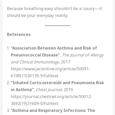
Because breathing easy shouldn’t be a luxury—it
should be your everyday reality.
References
“Association Between Asthma and Risk of
Pneumococcal Disease”
,
The Journal of Allergy
and Clinical Immunology
, 2017.
https://www.jacionline.org/article/S0091-
6749(17)30139-9/fulltext
“Inhaled Corticosteroids and Pneumonia Risk
in Asthma”
,
Chest Journal
, 2019.
https://journal.chestnet.org/article/S0012-
3692(19)31609-0/fulltext
“Asthma and Respiratory Infections: The