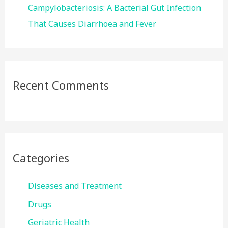
Campylobacteriosis: A Bacterial Gut Infection
That Causes Diarrhoea and Fever
Recent Comments
Categories
Diseases and Treatment
Drugs
Geriatric Health