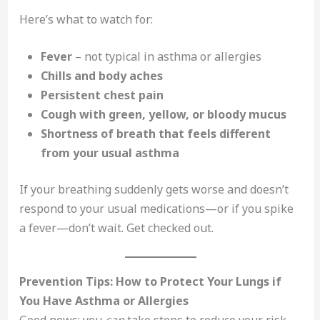
Here’s what to watch for:
Fever
– not typical in asthma or allergies
Chills and body aches
Persistent chest pain
Cough with green, yellow, or bloody mucus
Shortness of breath that feels different
from your usual asthma
If your breathing suddenly gets worse and doesn’t
respond to your usual medications—or if you spike
a fever—don’t wait. Get checked out.
Prevention Tips: How to Protect Your Lungs if
You Have Asthma or Allergies