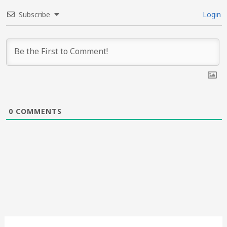
Subscribe
Login
0
COMMENTS