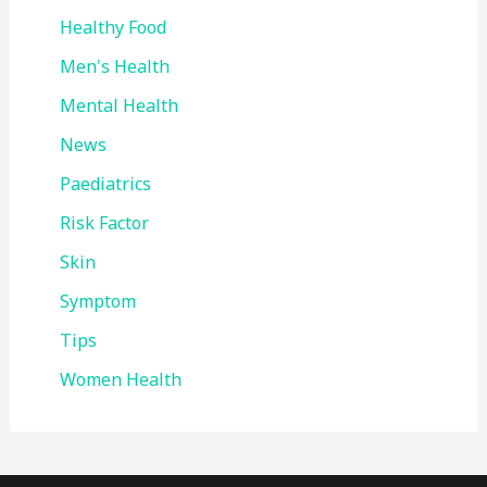
Healthy Food
Men's Health
Mental Health
News
Paediatrics
Risk Factor
Skin
Symptom
Tips
Women Health