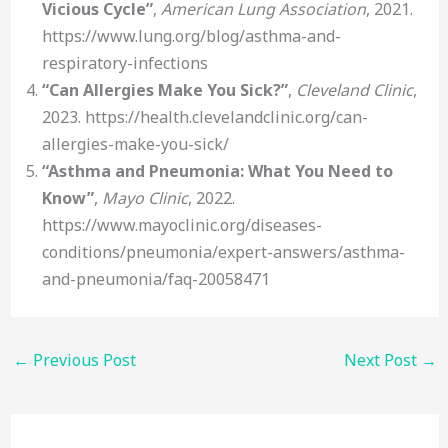
Vicious Cycle”
,
American Lung Association
, 2021.
https://www.lung.org/blog/asthma-and-
respiratory-infections
“Can Allergies Make You Sick?”
,
Cleveland Clinic
,
2023. https://health.clevelandclinic.org/can-
allergies-make-you-sick/
“Asthma and Pneumonia: What You Need to
Know”
,
Mayo Clinic
, 2022.
https://www.mayoclinic.org/diseases-
conditions/pneumonia/expert-answers/asthma-
and-pneumonia/faq-20058471
←
Previous Post
Next Post
→