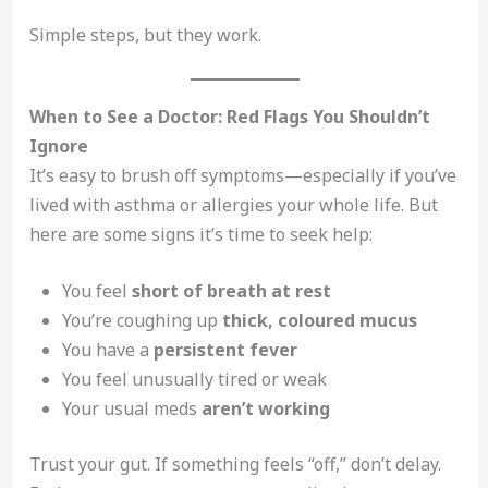
Simple steps, but they work.
When to See a Doctor: Red Flags You Shouldn’t
Ignore
It’s easy to brush off symptoms—especially if you’ve
lived with asthma or allergies your whole life. But
here are some signs it’s time to seek help:
You feel
short of breath at rest
You’re coughing up
thick, coloured mucus
You have a
persistent fever
You feel unusually tired or weak
Your usual meds
aren’t working
Trust your gut. If something feels “off,” don’t delay.