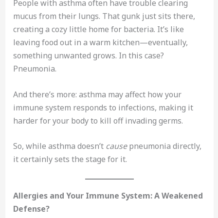
People with asthma often have trouble clearing
mucus from their lungs. That gunk just sits there,
creating a cozy little home for bacteria. It’s like
leaving food out in a warm kitchen—eventually,
something unwanted grows. In this case?
Pneumonia.
And there’s more: asthma may affect how your
immune system responds to infections, making it
harder for your body to kill off invading germs.
So, while asthma doesn’t
cause
pneumonia directly,
it certainly sets the stage for it.
Allergies and Your Immune System: A Weakened
Defense?