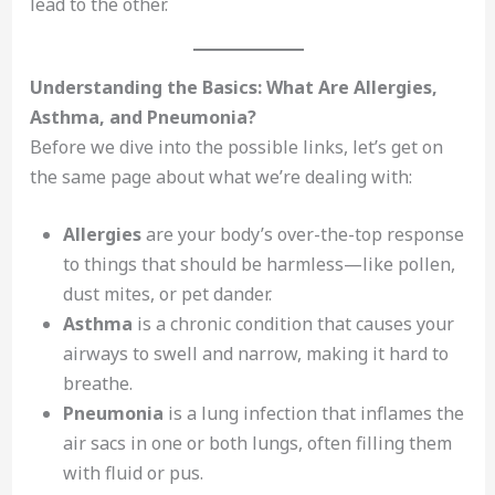
lead to the other.
Understanding the Basics: What Are Allergies,
Asthma, and Pneumonia?
Before we dive into the possible links, let’s get on
the same page about what we’re dealing with:
Allergies
are your body’s over-the-top response
to things that should be harmless—like pollen,
dust mites, or pet dander.
Asthma
is a chronic condition that causes your
airways to swell and narrow, making it hard to
breathe.
Pneumonia
is a lung infection that inflames the
air sacs in one or both lungs, often filling them
with fluid or pus.