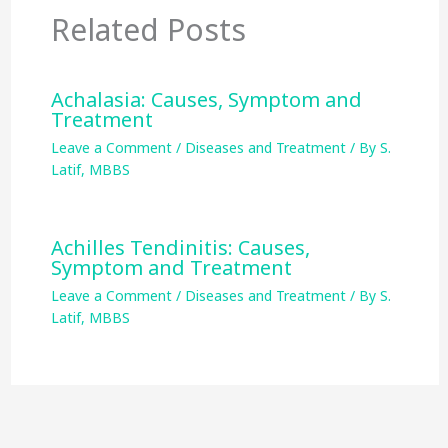
Related Posts
Achalasia: Causes, Symptom and
Treatment
Leave a Comment
/
Diseases and Treatment
/ By
S.
Latif, MBBS
Achilles Tendinitis: Causes,
Symptom and Treatment
Leave a Comment
/
Diseases and Treatment
/ By
S.
Latif, MBBS