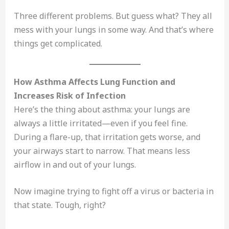
Three different problems. But guess what? They all
mess with your lungs in some way. And that’s where
things get complicated.
How Asthma Affects Lung Function and
Increases Risk of Infection
Here’s the thing about asthma: your lungs are
always a little irritated—even if you feel fine.
During a flare-up, that irritation gets worse, and
your airways start to narrow. That means less
airflow in and out of your lungs.
Now imagine trying to fight off a virus or bacteria in
that state. Tough, right?