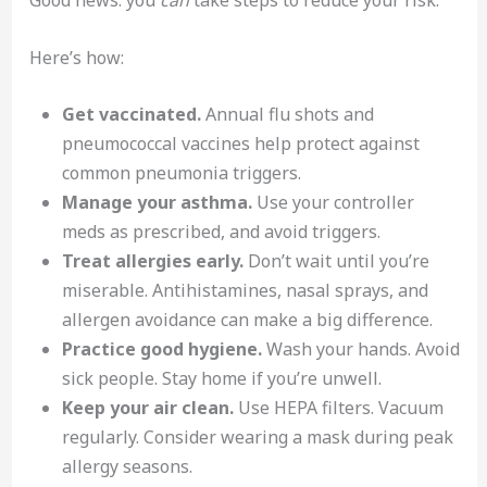
Good news: you
can
take steps to reduce your risk.
Here’s how:
Get vaccinated.
Annual flu shots and
pneumococcal vaccines help protect against
common pneumonia triggers.
Manage your asthma.
Use your controller
meds as prescribed, and avoid triggers.
Treat allergies early.
Don’t wait until you’re
miserable. Antihistamines, nasal sprays, and
allergen avoidance can make a big difference.
Practice good hygiene.
Wash your hands. Avoid
sick people. Stay home if you’re unwell.
Keep your air clean.
Use HEPA filters. Vacuum
regularly. Consider wearing a mask during peak
allergy seasons.