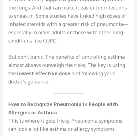
the lungs. And that can make it easier for infections
to sneak in. Some studies have linked high doses of
inhaled steroids with a greater risk of pneumonia—
especially in older adults or those with other lung
conditions like COPD.
But don’t panic. The benefits of controlling asthma
almost always outweigh the risks. The key is using
the
lowest effective dose
and following your
doctor’s guidance.
How to Recognize Pneumonia in People with
Allergies or Asthma
This is where it gets tricky. Pneumonia symptoms
can look a lot like asthma or allergy symptoms.