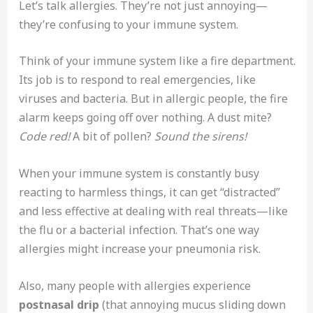
Let’s talk allergies. They’re not just annoying—
they’re confusing to your immune system.
Think of your immune system like a fire department.
Its job is to respond to real emergencies, like
viruses and bacteria. But in allergic people, the fire
alarm keeps going off over nothing. A dust mite?
Code red!
A bit of pollen?
Sound the sirens!
When your immune system is constantly busy
reacting to harmless things, it can get “distracted”
and less effective at dealing with real threats—like
the flu or a bacterial infection. That’s one way
allergies might increase your pneumonia risk.
Also, many people with allergies experience
postnasal drip
(that annoying mucus sliding down