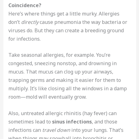
Coincidence?
Here’s where things get a little murky. Allergies
don’t
directly
cause pneumonia the way bacteria or
viruses do. But they can create a breeding ground
for infections.
Take seasonal allergies, for example. You’re
congested, sneezing nonstop, and drowning in
mucus. That mucus can clog up your airways,
trapping germs and making it easier for them to
multiply. It’s like closing all the windows in a damp
room—mold will eventually grow.
Also, untreated allergic rhinitis (hay fever) can
sometimes lead to
sinus infections
, and those
infections can
travel down
into your lungs. That’s
when things may snowball into bronchitis or