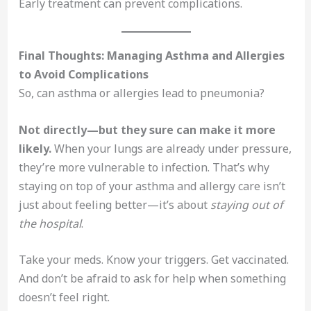
Early treatment can prevent complications.
Final Thoughts: Managing Asthma and Allergies
to Avoid Complications
So, can asthma or allergies lead to pneumonia?
Not directly—but they sure can make it more
likely.
When your lungs are already under pressure,
they’re more vulnerable to infection. That’s why
staying on top of your asthma and allergy care isn’t
just about feeling better—it’s about
staying out of
the hospital
.
Take your meds. Know your triggers. Get vaccinated.
And don’t be afraid to ask for help when something
doesn’t feel right.