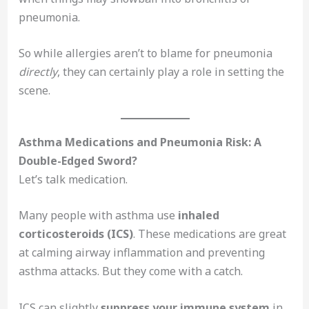
pneumonia.
So while allergies aren’t to blame for pneumonia
directly
, they can certainly play a role in setting the
scene.
Asthma Medications and Pneumonia Risk: A
Double-Edged Sword?
Let’s talk medication.
Many people with asthma use
inhaled
corticosteroids (ICS)
. These medications are great
at calming airway inflammation and preventing
asthma attacks. But they come with a catch.
ICS can slightly
suppress your immune system
in