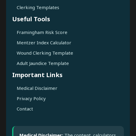
Clerking Templates
Useful Tools
Framingham Risk Score
Mentzer Index Calculator
Wound Clerking Template
Adult Jaundice Template
Important Links
Medical Disclaimer
Privacy Policy
Contact
Medical Disclaimer:
The content, calculators,