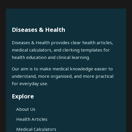
Diseases & Health
Diseases & Health provides clear health articles,
medical calculators, and clerking templates for
health education and clinical learning.
Our aim is to make medical knowledge easier to
understand, more organised, and more practical
for everyday use.
Explore
About Us
Health Articles
Medical Calculators