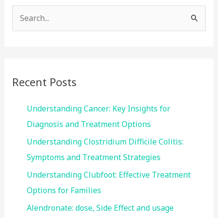
S
e
a
r
c
Recent Posts
h
f
Understanding Cancer: Key Insights for
o
Diagnosis and Treatment Options
r
Understanding Clostridium Difficile Colitis:
:
Symptoms and Treatment Strategies
Understanding Clubfoot: Effective Treatment
Options for Families
Alendronate: dose, Side Effect and usage