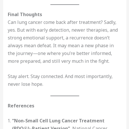
Final Thoughts
Can lung cancer come back after treatment? Sadly,
yes. But with early detection, newer therapies, and
strong emotional support, a recurrence doesn’t
always mean defeat. It may mean a new phase in
the journey—one where you’re better informed,
more prepared, and still very much in the fight.
Stay alert. Stay connected. And most importantly,
never lose hope.
References
“Non-Small Cell Lung Cancer Treatment
(PDQ®)–Patient Version”
, National Cancer