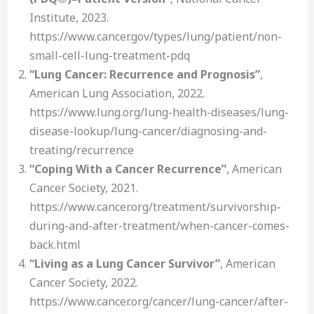
Institute, 2023.
https://www.cancer.gov/types/lung/patient/non-
small-cell-lung-treatment-pdq
“Lung Cancer: Recurrence and Prognosis”
,
American Lung Association, 2022.
https://www.lung.org/lung-health-diseases/lung-
disease-lookup/lung-cancer/diagnosing-and-
treating/recurrence
“Coping With a Cancer Recurrence”
, American
Cancer Society, 2021.
https://www.cancer.org/treatment/survivorship-
during-and-after-treatment/when-cancer-comes-
back.html
“Living as a Lung Cancer Survivor”
, American
Cancer Society, 2022.
https://www.cancer.org/cancer/lung-cancer/after-