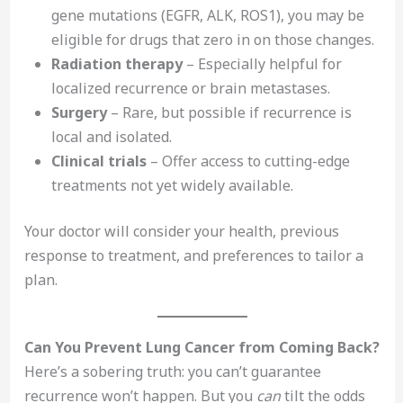
gene mutations (EGFR, ALK, ROS1), you may be
eligible for drugs that zero in on those changes.
Radiation therapy
– Especially helpful for
localized recurrence or brain metastases.
Surgery
– Rare, but possible if recurrence is
local and isolated.
Clinical trials
– Offer access to cutting-edge
treatments not yet widely available.
Your doctor will consider your health, previous
response to treatment, and preferences to tailor a
plan.
Can You Prevent Lung Cancer from Coming Back?
Here’s a sobering truth: you can’t guarantee
recurrence won’t happen. But you
can
tilt the odds