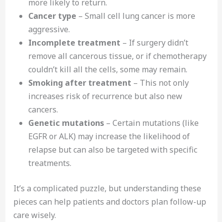
more likely to return.
Cancer type
– Small cell lung cancer is more
aggressive.
Incomplete treatment
– If surgery didn’t
remove all cancerous tissue, or if chemotherapy
couldn’t kill all the cells, some may remain.
Smoking after treatment
– This not only
increases risk of recurrence but also new
cancers.
Genetic mutations
– Certain mutations (like
EGFR or ALK) may increase the likelihood of
relapse but can also be targeted with specific
treatments.
It’s a complicated puzzle, but understanding these
pieces can help patients and doctors plan follow-up
care wisely.