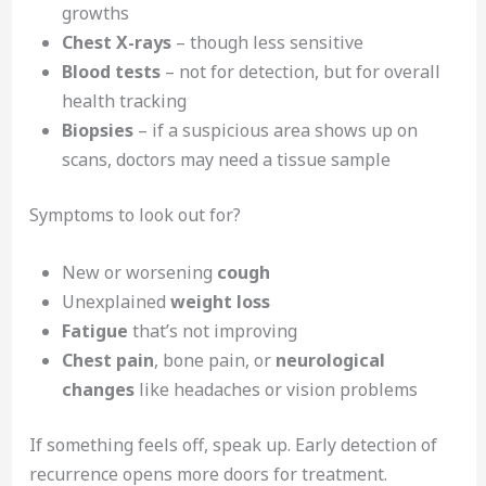
growths
Chest X-rays
– though less sensitive
Blood tests
– not for detection, but for overall
health tracking
Biopsies
– if a suspicious area shows up on
scans, doctors may need a tissue sample
Symptoms to look out for?
New or worsening
cough
Unexplained
weight loss
Fatigue
that’s not improving
Chest pain
, bone pain, or
neurological
changes
like headaches or vision problems
If something feels off, speak up. Early detection of
recurrence opens more doors for treatment.