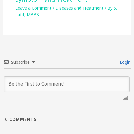
Leave a Comment
/
Diseases and Treatment
/ By
S.
Latif, MBBS
Subscribe
Login
0
COMMENTS