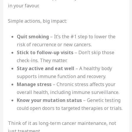
in your favour.
Simple actions, big impact:
Quit smoking
– It’s the #1 step to lower the
risk of recurrence or new cancers.
Stick to follow-up visits
– Don’t skip those
check-ins. They matter.
Stay active and eat well
– A healthy body
supports immune function and recovery.
Manage stress
– Chronic stress affects your
overall health, including immune surveillance.
Know your mutation status
– Genetic testing
could open doors to targeted therapies or trials.
Think of it as long-term cancer maintenance, not
just treatment.