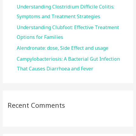
r
Understanding Clostridium Difficile Colitis:
:
Symptoms and Treatment Strategies
Understanding Clubfoot: Effective Treatment
Options for Families
Alendronate: dose, Side Effect and usage
Campylobacteriosis: A Bacterial Gut Infection
That Causes Diarrhoea and Fever
Recent Comments