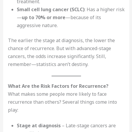
treatment.
Small cell lung cancer (SCLC)
: Has a higher risk
—
up to 70% or more
—because of its
aggressive nature.
The earlier the stage at diagnosis, the lower the
chance of recurrence. But with advanced-stage
cancers, the odds increase significantly. Still,
remember—statistics aren’t destiny.
What Are the Risk Factors for Recurrence?
What makes some people more likely to face
recurrence than others? Several things come into
play:
Stage at diagnosis
– Late-stage cancers are