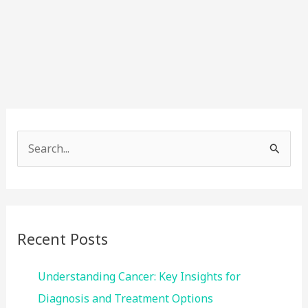
S
e
a
r
c
Recent Posts
h
f
Understanding Cancer: Key Insights for
o
Diagnosis and Treatment Options