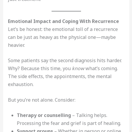
Emotional Impact and Coping With Recurrence
Let’s be honest: the emotional toll of a recurrence
can be just as heavy as the physical one—maybe
heavier.
Some patients say the second diagnosis hits harder.
Why? Because this time, you
know
what’s coming.
The side effects, the appointments, the mental
exhaustion.
But you’re not alone. Consider:
Therapy or counselling
– Talking helps.
Processing the fear and grief is part of healing.
Support groups
– Whether in person or online,