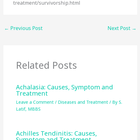
treatment/survivorship.html
←
Previous Post
Next Post
→
Related Posts
Achalasia: Causes, Symptom and
Treatment
Leave a Comment
/
Diseases and Treatment
/ By
S.
Latif, MBBS
Achilles Tendinitis: Causes,
Symptom and Treatment