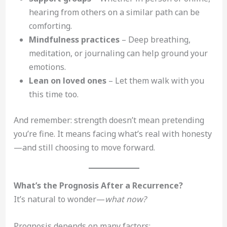
hearing from others on a similar path can be
comforting.
Mindfulness practices
– Deep breathing,
meditation, or journaling can help ground your
emotions.
Lean on loved ones
– Let them walk with you
this time too.
And remember: strength doesn’t mean pretending
you’re fine. It means facing what’s real with honesty
—and still choosing to move forward.
What’s the Prognosis After a Recurrence?
It’s natural to wonder—
what now?
Prognosis depends on many factors: