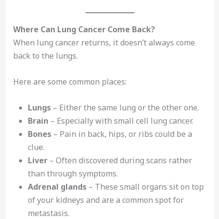
Where Can Lung Cancer Come Back?
When lung cancer returns, it doesn’t always come
back to the lungs.
Here are some common places:
Lungs
– Either the same lung or the other one.
Brain
– Especially with small cell lung cancer.
Bones
– Pain in back, hips, or ribs could be a
clue.
Liver
– Often discovered during scans rather
than through symptoms.
Adrenal glands
– These small organs sit on top
of your kidneys and are a common spot for
metastasis.