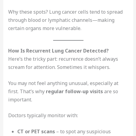
Why these spots? Lung cancer cells tend to spread
through blood or lymphatic channels—making
certain organs more vulnerable.
How Is Recurrent Lung Cancer Detected?
Here’s the tricky part: recurrence doesn’t always
scream for attention. Sometimes it whispers.
You may not feel anything unusual, especially at
first. That’s why
regular follow-up visits
are so
important.
Doctors typically monitor with:
CT or PET scans
– to spot any suspicious