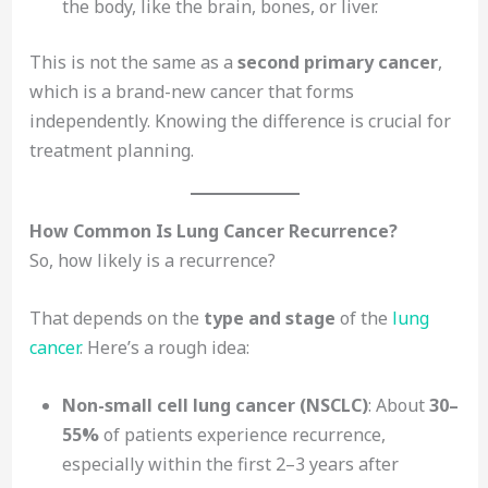
the body, like the brain, bones, or liver.
This is not the same as a
second primary cancer
,
which is a brand-new cancer that forms
independently. Knowing the difference is crucial for
treatment planning.
How Common Is Lung Cancer Recurrence?
So, how likely is a recurrence?
That depends on the
type and stage
of the
lung
cancer
. Here’s a rough idea:
Non-small cell lung cancer (NSCLC)
: About
30–
55%
of patients experience recurrence,
especially within the first 2–3 years after