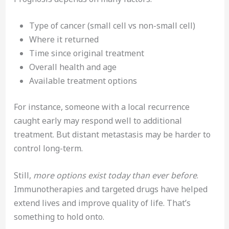
Type of cancer (small cell vs non-small cell)
Where it returned
Time since original treatment
Overall health and age
Available treatment options
For instance, someone with a local recurrence
caught early may respond well to additional
treatment. But distant metastasis may be harder to
control long-term.
Still,
more options exist today than ever before
.
Immunotherapies and targeted drugs have helped
extend lives and improve quality of life. That’s
something to hold onto.