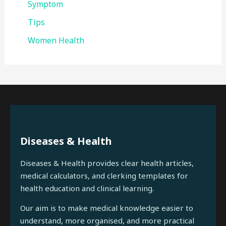
Symptom
Tips
Women Health
Diseases & Health
Diseases & Health provides clear health articles,
medical calculators, and clerking templates for
health education and clinical learning.
Our aim is to make medical knowledge easier to
understand, more organised, and more practical