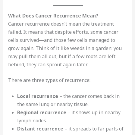
What Does Cancer Recurrence Mean?
Cancer recurrence doesn’t mean the treatment
failed. It means that despite efforts, some cancer
cells survived—and those few cells managed to
grow again. Think of it like weeds in a garden: you
may pull them all out, but if a few roots are left
behind, they can sprout again later.
There are three types of recurrence:
Local recurrence
– the cancer comes back in
the same lung or nearby tissue.
Regional recurrence
– it shows up in nearby
lymph nodes.
Distant recurrence
– it spreads to far parts of