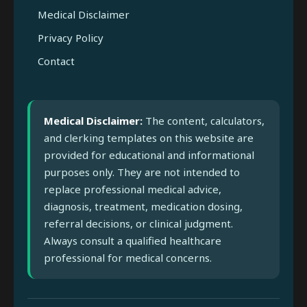
Medical Disclaimer
Privacy Policy
Contact
Medical Disclaimer:
The content, calculators,
and clerking templates on this website are
provided for educational and informational
purposes only. They are not intended to
replace professional medical advice,
diagnosis, treatment, medication dosing,
referral decisions, or clinical judgment.
Always consult a qualified healthcare
professional for medical concerns.