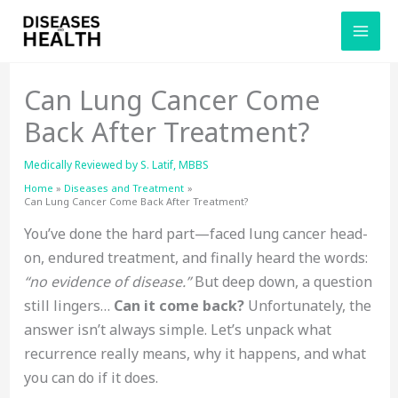
Skip
to
content
Can Lung Cancer Come
Back After Treatment?
Medically Reviewed by
S. Latif, MBBS
Home
Diseases and Treatment
Can Lung Cancer Come Back After Treatment?
You’ve done the hard part—faced lung cancer head-
on, endured treatment, and finally heard the words:
“no evidence of disease.”
But deep down, a question
still lingers…
Can it come back?
Unfortunately, the
answer isn’t always simple. Let’s unpack what
recurrence really means, why it happens, and what
you can do if it does.