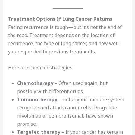
Treatment Options If Lung Cancer Returns
Facing recurrence is tough—but it’s not the end of
the road. Treatment depends on the location of
recurrence, the type of lung cancer, and how well
you responded to previous treatments.
Here are common strategies:
Chemotherapy
– Often used again, but
possibly with different drugs.
Immunotherapy
– Helps your immune system
recognize and attack cancer cells. Drugs like
nivolumab or pembrolizumab have shown
promise.
Targeted therapy
– If your cancer has certain