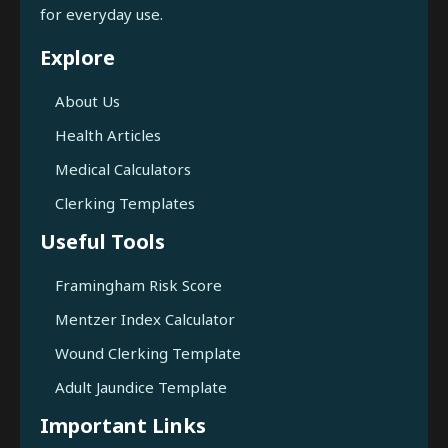
for everyday use.
Explore
About Us
Health Articles
Medical Calculators
Clerking Templates
Useful Tools
Framingham Risk Score
Mentzer Index Calculator
Wound Clerking Template
Adult Jaundice Template
Important Links