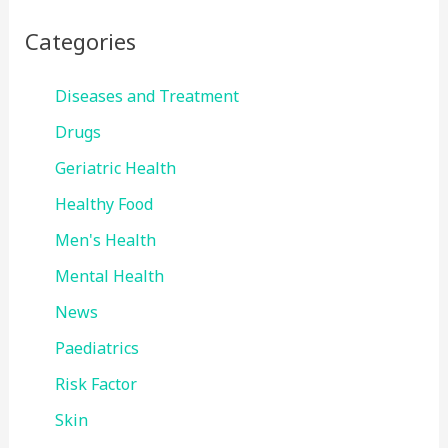
Categories
Diseases and Treatment
Drugs
Geriatric Health
Healthy Food
Men's Health
Mental Health
News
Paediatrics
Risk Factor
Skin