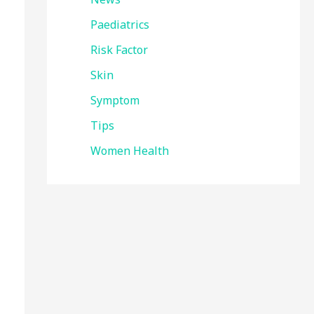
Paediatrics
Risk Factor
Skin
Symptom
Tips
Women Health