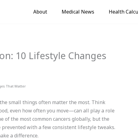
About
Medical News
Health Calcu
on: 10 Lifestyle Changes
ges That Matter
 the small things often matter the most. Think
food, even how often you move—can all play a role
one of the most common cancers globally, but the
 prevented with a few consistent lifestyle tweaks.
make a difference.