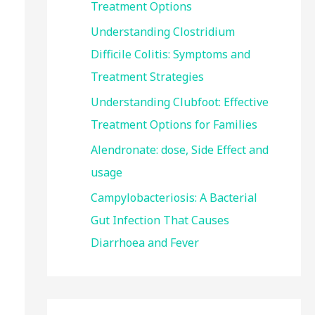
Treatment Options
:
Understanding Clostridium
Difficile Colitis: Symptoms and
Treatment Strategies
Understanding Clubfoot: Effective
Treatment Options for Families
Alendronate: dose, Side Effect and
usage
Campylobacteriosis: A Bacterial
Gut Infection That Causes
Diarrhoea and Fever