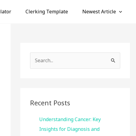
lator
Clerking Template
Newest Article
S
e
a
r
c
Recent Posts
h
f
Understanding Cancer: Key
o
Insights for Diagnosis and
r