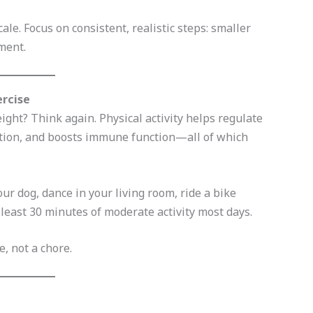
le. Focus on consistent, realistic steps: smaller
ment.
ercise
ight? Think again. Physical activity helps regulate
ion, and boosts immune function—all of which
r dog, dance in your living room, ride a bike
least 30 minutes of moderate activity most days.
, not a chore.