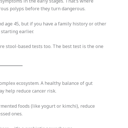
 symptoms in the early stages. That’s where
erous polyps before they turn dangerous.
age 45, but if you have a family history or other
tarting earlier.
e stool-based tests too. The best test is the one
 complex ecosystem. A healthy balance of gut
y help reduce cancer risk.
mented foods (like yogurt or kimchi), reduce
essed ones.