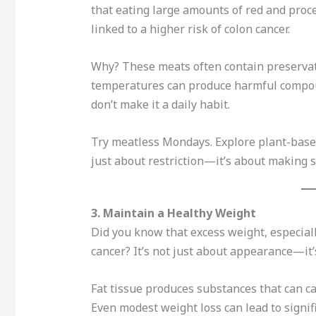
that eating large amounts of red and proce
linked to a higher risk of colon cancer.
Why? These meats often contain preservati
temperatures can produce harmful compou
don’t make it a daily habit.
Try meatless Mondays. Explore plant-based p
just about restriction—it’s about making 
3. Maintain a Healthy Weight
Did you know that excess weight, especiall
cancer? It’s not just about appearance—it
Fat tissue produces substances that can 
Even modest weight loss can lead to signifi