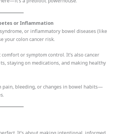
here—it’s a prebiotic powerhouse.
abetes or Inflammation
c syndrome, or inflammatory bowel diseases (like
se your colon cancer risk.
 comfort or symptom control. It’s also cancer
its, staying on medications, and making healthy
h pain, bleeding, or changes in bowel habits—
s.
perfect. It’s about making intentional, informed