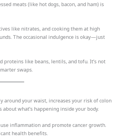
ssed meats (like hot dogs, bacon, and ham) is
ves like nitrates, and cooking them at high
nds. The occasional indulgence is okay—just
roteins like beans, lentils, and tofu. It’s not
smarter swaps.
y around your waist, increases your risk of colon
’s about what’s happening inside your body.
cause inflammation and promote cancer growth.
cant health benefits.