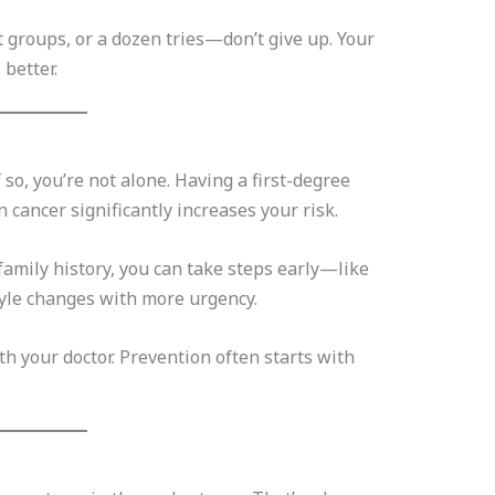
 groups, or a dozen tries—don’t give up. Your
 better.
f so, you’re not alone. Having a first-degree
on cancer significantly increases your risk.
amily history, you can take steps early—like
tyle changes with more urgency.
ith your doctor. Prevention often starts with