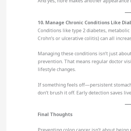
And yes, fibre makes another appearance 
10. Manage Chronic Conditions Like Di
Conditions like type 2 diabetes, metaboli
Crohn’s or ulcerative colitis) can all increa
Managing these conditions isn’t just about
prevention. That means regular doctor vis
lifestyle changes.
If something feels off—persistent stomac
don’t brush it off. Early detection saves live
Final Thoughts
Preventing colon cancer isn’t about being 