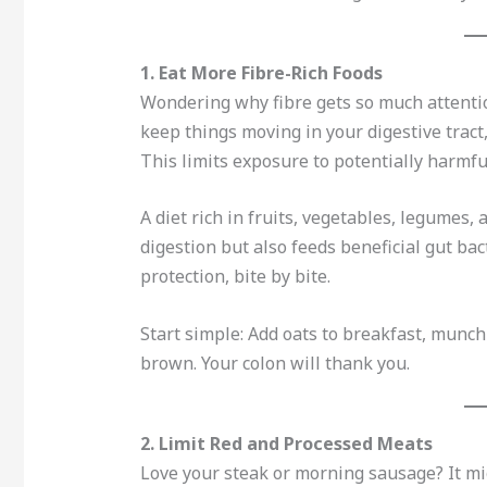
1. Eat More Fibre-Rich Foods
Wondering why fibre gets so much attention
keep things moving in your digestive tract
This limits exposure to potentially harmfu
A diet rich in fruits, vegetables, legumes
digestion but also feeds beneficial gut bac
protection, bite by bite.
Start simple: Add oats to breakfast, munch 
brown. Your colon will thank you.
2. Limit Red and Processed Meats
Love your steak or morning sausage? It mig