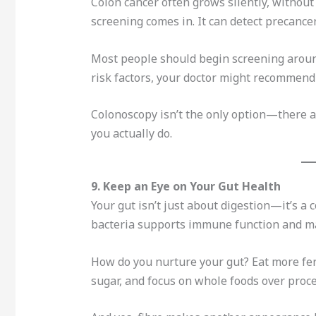
Colon cancer often grows silently, without
screening comes in. It can detect precanc
Most people should begin screening around 
risk factors, your doctor might recommend s
Colonoscopy isn’t the only option—there ar
you actually do.
9. Keep an Eye on Your Gut Health
Your gut isn’t just about digestion—it’s a
bacteria supports immune function and ma
How do you nurture your gut? Eat more fer
sugar, and focus on whole foods over proc