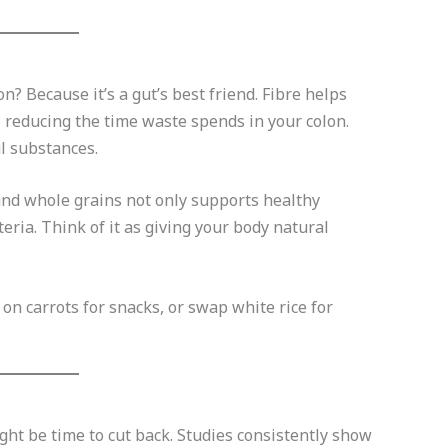
? Because it’s a gut’s best friend. Fibre helps
, reducing the time waste spends in your colon.
l substances.
, and whole grains not only supports healthy
teria. Think of it as giving your body natural
on carrots for snacks, or swap white rice for
ht be time to cut back. Studies consistently show