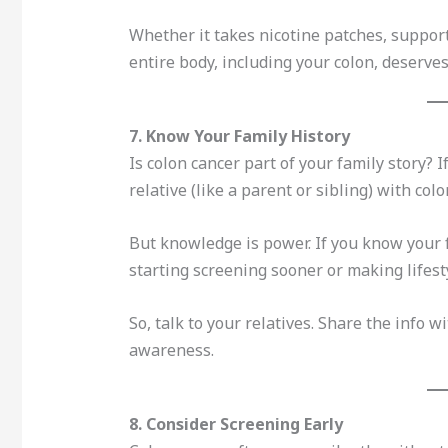
Whether it takes nicotine patches, support
entire body, including your colon, deserves
7. Know Your Family History
Is colon cancer part of your family story? I
relative (like a parent or sibling) with col
But knowledge is power. If you know your f
starting screening sooner or making lifes
So, talk to your relatives. Share the info w
awareness.
8. Consider Screening Early