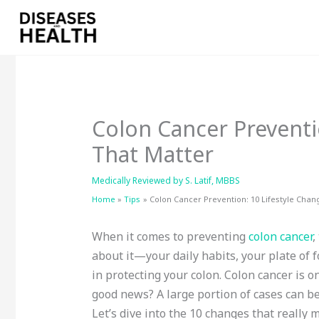
Skip
to
content
Colon Cancer Preventi
That Matter
Medically Reviewed by
S. Latif, MBBS
Home
Tips
Colon Cancer Prevention: 10 Lifestyle Chan
When it comes to preventing
colon cancer
,
about it—your daily habits, your plate of 
in protecting your colon. Colon cancer is 
good news? A large portion of cases can be
Let’s dive into the 10 changes that really 