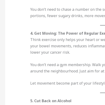
You don’t need to chase a number on the sca
portions, fewer sugary drinks, more move
4. Get Moving: The Power of Regular Ex
Think exercise only helps your heart or we
your bowel movements, reduces inflammat
lower your cancer risk.
You don’t need a gym membership. Walk you
around the neighbourhood. Just aim for at 
Let movement become part of your lifestyle
5. Cut Back on Alcohol