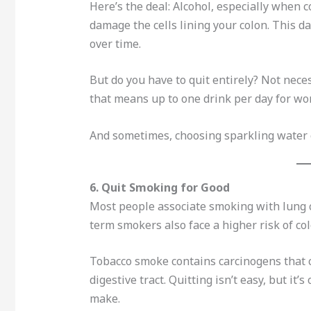
Here’s the deal: Alcohol, especially when 
damage the cells lining your colon. This 
over time.
But do you have to quit entirely? Not neces
that means up to one drink per day for w
And sometimes, choosing sparkling water or
6. Quit Smoking for Good
Most people associate smoking with lung c
term smokers also face a higher risk of col
Tobacco smoke contains carcinogens that c
digestive tract. Quitting isn’t easy, but i
make.