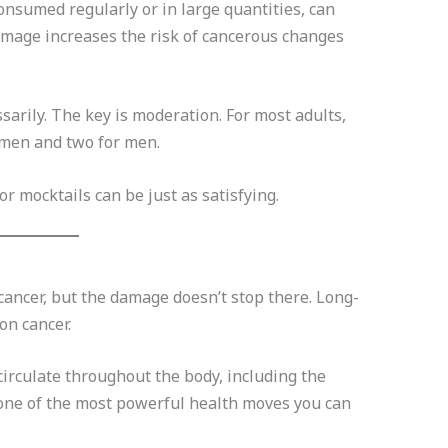
consumed regularly or in large quantities, can
damage increases the risk of cancerous changes
sarily. The key is moderation. For most adults,
omen and two for men.
 mocktails can be just as satisfying.
ancer, but the damage doesn’t stop there. Long-
on cancer.
irculate throughout the body, including the
t’s one of the most powerful health moves you can