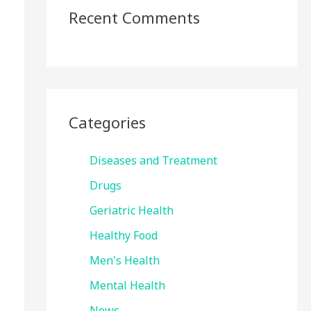
Recent Comments
Categories
Diseases and Treatment
Drugs
Geriatric Health
Healthy Food
Men's Health
Mental Health
News