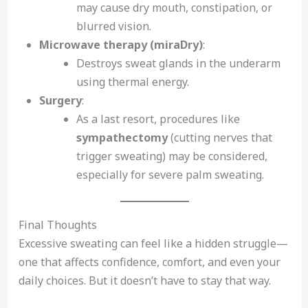
may cause dry mouth, constipation, or
blurred vision.
Microwave therapy (miraDry)
:
Destroys sweat glands in the underarm
using thermal energy.
Surgery
:
As a last resort, procedures like
sympathectomy
(cutting nerves that
trigger sweating) may be considered,
especially for severe palm sweating.
Final Thoughts
Excessive sweating can feel like a hidden struggle—
one that affects confidence, comfort, and even your
daily choices. But it doesn’t have to stay that way.