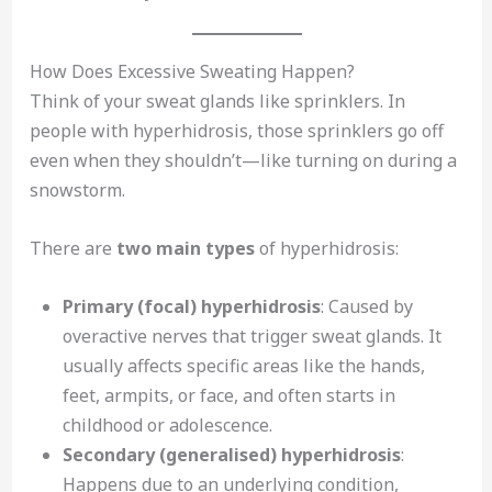
How Does Excessive Sweating Happen?
Think of your sweat glands like sprinklers. In
people with hyperhidrosis, those sprinklers go off
even when they shouldn’t—like turning on during a
snowstorm.
There are
two main types
of hyperhidrosis:
Primary (focal) hyperhidrosis
: Caused by
overactive nerves that trigger sweat glands. It
usually affects specific areas like the hands,
feet, armpits, or face, and often starts in
childhood or adolescence.
Secondary (generalised) hyperhidrosis
:
Happens due to an underlying condition,