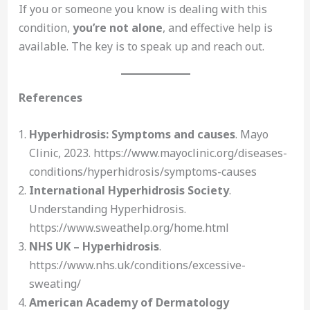
If you or someone you know is dealing with this
condition,
you’re not alone
, and effective help is
available. The key is to speak up and reach out.
References
Hyperhidrosis: Symptoms and causes
. Mayo
Clinic, 2023. https://www.mayoclinic.org/diseases-
conditions/hyperhidrosis/symptoms-causes
International Hyperhidrosis Society
.
Understanding Hyperhidrosis.
https://www.sweathelp.org/home.html
NHS UK – Hyperhidrosis
.
https://www.nhs.uk/conditions/excessive-
sweating/
American Academy of Dermatology