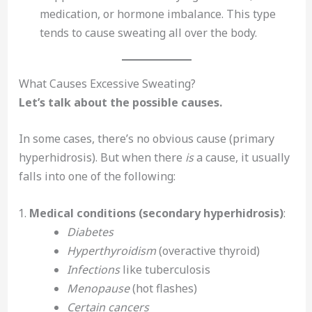
medication, or hormone imbalance. This type
tends to cause sweating all over the body.
What Causes Excessive Sweating?
Let’s talk about the possible causes.
In some cases, there’s no obvious cause (primary
hyperhidrosis). But when there
is
a cause, it usually
falls into one of the following:
Medical conditions (secondary hyperhidrosis)
:
Diabetes
Hyperthyroidism
(overactive thyroid)
Infections
like tuberculosis
Menopause
(hot flashes)
Certain cancers