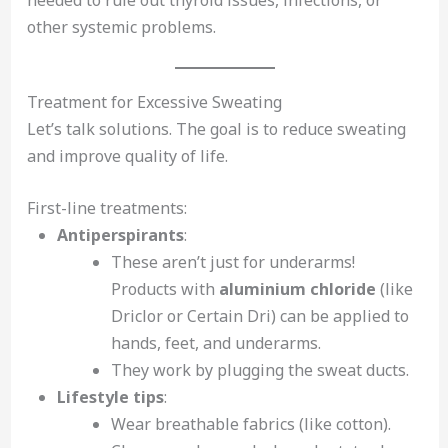
other systemic problems.
Treatment for Excessive Sweating
Let’s talk solutions. The goal is to reduce sweating
and improve quality of life.
First-line treatments:
Antiperspirants
:
These aren’t just for underarms!
Products with
aluminium chloride
(like
Driclor or Certain Dri) can be applied to
hands, feet, and underarms.
They work by plugging the sweat ducts.
Lifestyle tips
:
Wear breathable fabrics (like cotton).