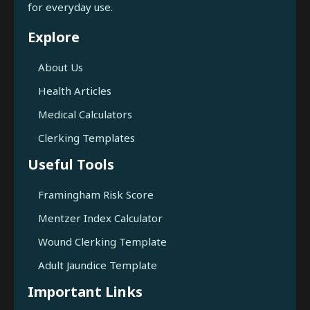
for everyday use.
Explore
About Us
Health Articles
Medical Calculators
Clerking Templates
Useful Tools
Framingham Risk Score
Mentzer Index Calculator
Wound Clerking Template
Adult Jaundice Template
Important Links