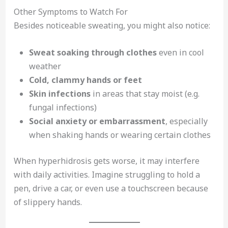
Other Symptoms to Watch For
Besides noticeable sweating, you might also notice:
Sweat soaking through clothes
even in cool
weather
Cold, clammy hands or feet
Skin infections
in areas that stay moist (e.g.
fungal infections)
Social anxiety or embarrassment
, especially
when shaking hands or wearing certain clothes
When hyperhidrosis gets worse, it may interfere
with daily activities. Imagine struggling to hold a
pen, drive a car, or even use a touchscreen because
of slippery hands.