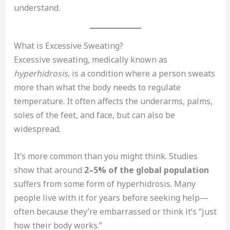
understand.
What is Excessive Sweating?
Excessive sweating, medically known as
hyperhidrosis
, is a condition where a person sweats
more than what the body needs to regulate
temperature. It often affects the underarms, palms,
soles of the feet, and face, but can also be
widespread.
It’s more common than you might think. Studies
show that around
2–5% of the global population
suffers from some form of hyperhidrosis. Many
people live with it for years before seeking help—
often because they’re embarrassed or think it’s “just
how their body works.”