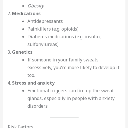
Obesity
Medications
:
Antidepressants
Painkillers (e.g. opioids)
Diabetes medications (e.g. insulin,
sulfonylureas)
Genetics
:
If someone in your family sweats
excessively, you’re more likely to develop it
too.
Stress and anxiety
:
Emotional triggers can fire up the sweat
glands, especially in people with anxiety
disorders.
Risk Factors