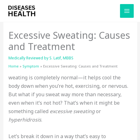
Skip
to
content
Excessive Sweating: Causes
and Treatment
Medically Reviewed by
S. Latif, MBBS
Home
Symptom
Excessive Sweating: Causes and Treatment
weating is completely normal—it helps cool the
body down when you’re hot, exercising, or nervous.
But what if you sweat way more than necessary,
even when it’s not hot? That’s when it might be
something called
excessive sweating
or
hyperhidrosis
.
Let’s break it down in a way that’s easy to