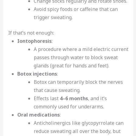
Change socks regularly and rotate shoes.
Avoid spicy foods or caffeine that can
trigger sweating.
If that’s not enough:
Iontophoresis
:
A procedure where a mild electric current
passes through water to block sweat
glands (great for hands and feet).
Botox injections
:
Botox can temporarily block the nerves
that cause sweating.
Effects last
4–6 months
, and it’s
commonly used for underarms.
Oral medications
:
Anticholinergics like glycopyrrolate can
reduce sweating all over the body, but