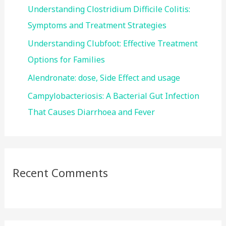
r
Understanding Clostridium Difficile Colitis:
:
Symptoms and Treatment Strategies
Understanding Clubfoot: Effective Treatment
Options for Families
Alendronate: dose, Side Effect and usage
Campylobacteriosis: A Bacterial Gut Infection
That Causes Diarrhoea and Fever
Recent Comments