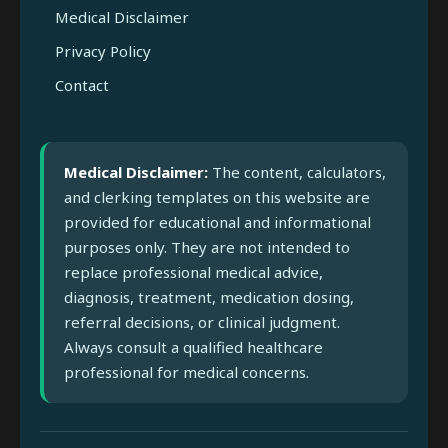
Medical Disclaimer
Privacy Policy
Contact
Medical Disclaimer:
The content, calculators,
and clerking templates on this website are
provided for educational and informational
purposes only. They are not intended to
replace professional medical advice,
diagnosis, treatment, medication dosing,
referral decisions, or clinical judgment.
Always consult a qualified healthcare
professional for medical concerns.