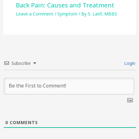
Back Pain: Causes and Treatment
Leave a Comment
/
Symptom
/ By
S. Latif, MBBS
Subscribe
Login
0
COMMENTS