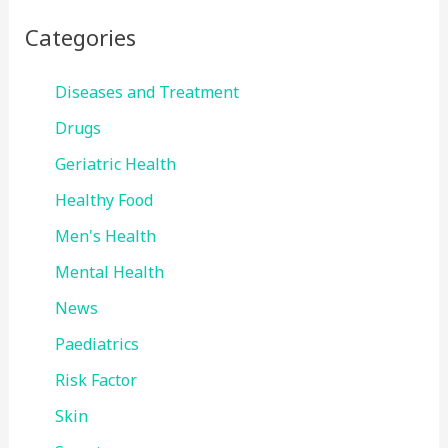
Categories
Diseases and Treatment
Drugs
Geriatric Health
Healthy Food
Men's Health
Mental Health
News
Paediatrics
Risk Factor
Skin