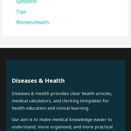
Symptom
Tips
Women Health
Diseases & Health
Diseases & Health provides clear health articles,
medical calculators, and clerking templates for
health education and clinical learning.
Our aim is to make medical knowledge easier to
understand, more organised, and more practical