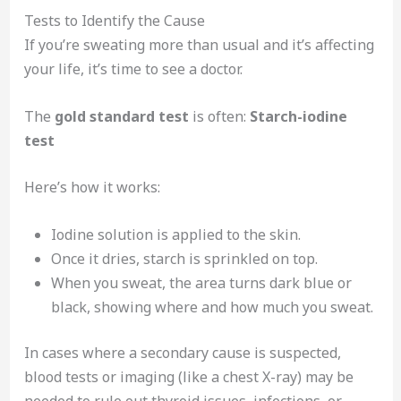
Tests to Identify the Cause
If you’re sweating more than usual and it’s affecting
your life, it’s time to see a doctor.
The
gold standard test
is often:
Starch-iodine
test
Here’s how it works:
Iodine solution is applied to the skin.
Once it dries, starch is sprinkled on top.
When you sweat, the area turns dark blue or
black, showing where and how much you sweat.
In cases where a secondary cause is suspected,
blood tests or imaging (like a chest X-ray) may be
needed to rule out thyroid issues, infections, or