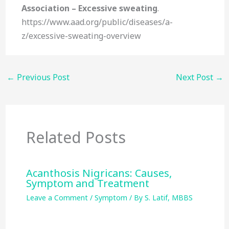
Association – Excessive sweating
.
https://www.aad.org/public/diseases/a-
z/excessive-sweating-overview
←
Previous Post
Next Post
→
Related Posts
Acanthosis Nigricans: Causes,
Symptom and Treatment
Leave a Comment
/
Symptom
/ By
S. Latif, MBBS