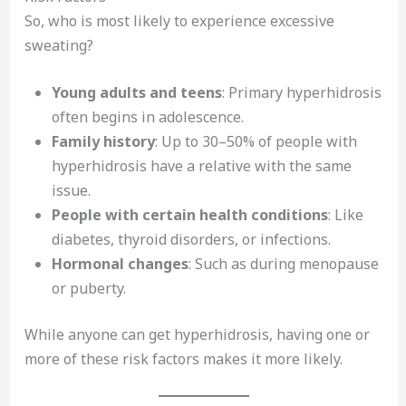
So, who is most likely to experience excessive
sweating?
Young adults and teens
: Primary hyperhidrosis
often begins in adolescence.
Family history
: Up to 30–50% of people with
hyperhidrosis have a relative with the same
issue.
People with certain health conditions
: Like
diabetes, thyroid disorders, or infections.
Hormonal changes
: Such as during menopause
or puberty.
While anyone can get hyperhidrosis, having one or
more of these risk factors makes it more likely.