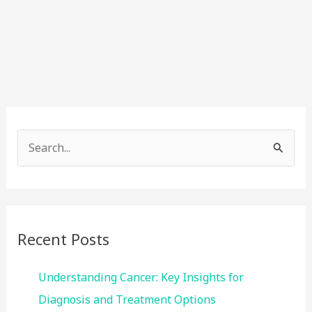
S
e
a
r
c
Recent Posts
h
f
Understanding Cancer: Key Insights for
o
Diagnosis and Treatment Options