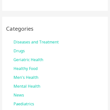
Categories
Diseases and Treatment
Drugs
Geriatric Health
Healthy Food
Men's Health
Mental Health
News
Paediatrics