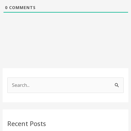
0
COMMENTS
S
e
a
r
c
Recent Posts
h