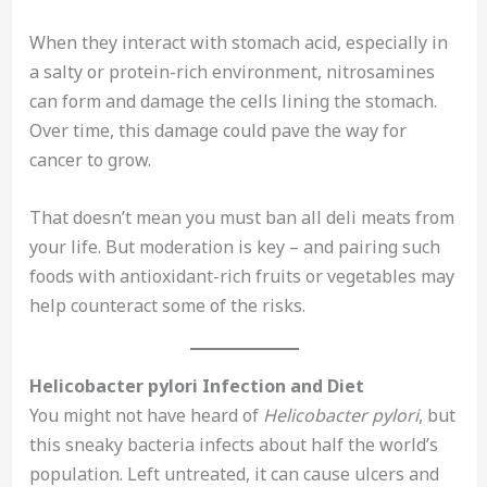
When they interact with stomach acid, especially in
a salty or protein-rich environment, nitrosamines
can form and damage the cells lining the stomach.
Over time, this damage could pave the way for
cancer to grow.
That doesn’t mean you must ban all deli meats from
your life. But moderation is key – and pairing such
foods with antioxidant-rich fruits or vegetables may
help counteract some of the risks.
Helicobacter pylori Infection and Diet
You might not have heard of
Helicobacter pylori
, but
this sneaky bacteria infects about half the world’s
population. Left untreated, it can cause ulcers and