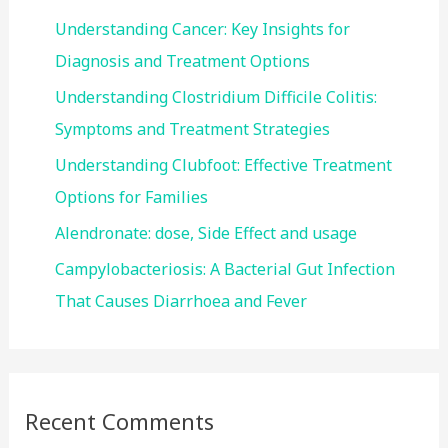
f
Understanding Cancer: Key Insights for
o
Diagnosis and Treatment Options
r
Understanding Clostridium Difficile Colitis:
:
Symptoms and Treatment Strategies
Understanding Clubfoot: Effective Treatment
Options for Families
Alendronate: dose, Side Effect and usage
Campylobacteriosis: A Bacterial Gut Infection
That Causes Diarrhoea and Fever
Recent Comments