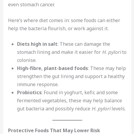
even stomach cancer.
Here’s where diet comes in: some foods can either
help the bacteria flourish, or work against it.
Diets high in salt
: These can damage the
stomach lining and make it easier for
H. pylori
to
colonise.
High-fibre, plant-based foods
: These may help
strengthen the gut lining and support a healthy
immune response.
Probiotics
: Found in yoghurt, kefir, and some
fermented vegetables, these may help balance
gut bacteria and possibly reduce
H. pylori
levels.
Protective Foods That May Lower Risk