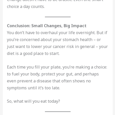
choice a day counts.
Conclusion: Small Changes, Big Impact
You don’t have to overhaul your life overnight. But if
you’re concerned about your stomach health – or
just want to lower your cancer risk in general – your
diet is a good place to start.
Each time you fill your plate, you’re making a choice:
to fuel your body, protect your gut, and perhaps
even prevent a disease that often shows no
symptoms until it’s too late.
So, what will you eat today?