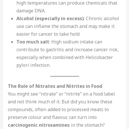
high temperatures can produce chemicals that
damage DNA.
Alcohol (especially in excess)
: Chronic alcohol
use can inflame the stomach and may make it
easier for cancer to take hold.
Too much salt
: High sodium intake can
contribute to gastritis and increase cancer risk,
especially when combined with Helicobacter
pylori infection.
The Role of Nitrates and Nitrites in Food
You might see “nitrate” or “nitrite” on a food label
and not think much of it. But did you know these
compounds, often added to processed meats to
preserve colour and flavour, can turn into
carcinogenic nitrosamines
in the stomach?