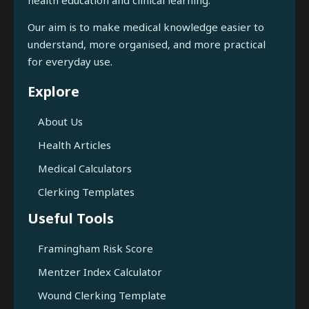
Our aim is to make medical knowledge easier to
understand, more organised, and more practical
for everyday use.
Explore
About Us
Health Articles
Medical Calculators
Clerking Templates
Useful Tools
Framingham Risk Score
Mentzer Index Calculator
Wound Clerking Template