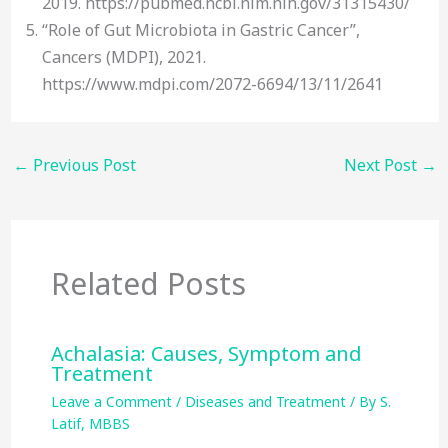
2019. https://pubmed.ncbi.nlm.nih.gov/31315430/
“Role of Gut Microbiota in Gastric Cancer”,
Cancers (MDPI), 2021.
https://www.mdpi.com/2072-6694/13/11/2641
←
Previous Post
Next Post
→
Related Posts
Achalasia: Causes, Symptom and
Treatment
Leave a Comment
/
Diseases and Treatment
/ By
S.
Latif, MBBS