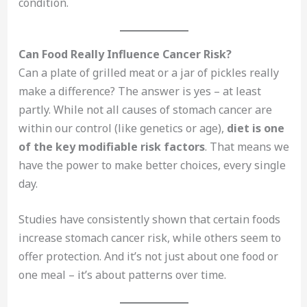
condition.
Can Food Really Influence Cancer Risk?
Can a plate of grilled meat or a jar of pickles really
make a difference? The answer is yes – at least
partly. While not all causes of stomach cancer are
within our control (like genetics or age),
diet is one
of the key modifiable risk factors
. That means we
have the power to make better choices, every single
day.
Studies have consistently shown that certain foods
increase stomach cancer risk, while others seem to
offer protection. And it’s not just about one food or
one meal – it’s about patterns over time.