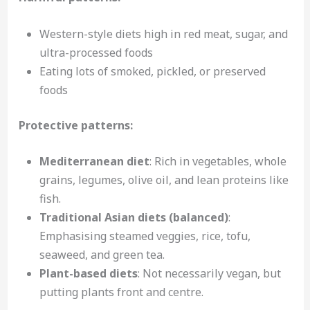
Western-style diets high in red meat, sugar, and
ultra-processed foods
Eating lots of smoked, pickled, or preserved
foods
Protective patterns:
Mediterranean diet
: Rich in vegetables, whole
grains, legumes, olive oil, and lean proteins like
fish.
Traditional Asian diets (balanced)
:
Emphasising steamed veggies, rice, tofu,
seaweed, and green tea.
Plant-based diets
: Not necessarily vegan, but
putting plants front and centre.