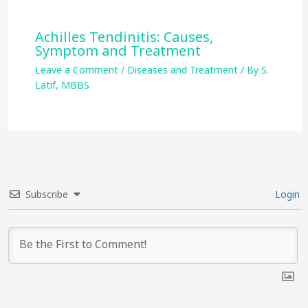
Achilles Tendinitis: Causes,
Symptom and Treatment
Leave a Comment
/
Diseases and Treatment
/ By
S.
Latif, MBBS
Subscribe
Login