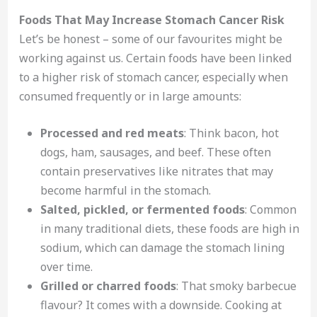
Foods That May Increase Stomach Cancer Risk
Let’s be honest – some of our favourites might be
working against us. Certain foods have been linked
to a higher risk of stomach cancer, especially when
consumed frequently or in large amounts:
Processed and red meats
: Think bacon, hot
dogs, ham, sausages, and beef. These often
contain preservatives like nitrates that may
become harmful in the stomach.
Salted, pickled, or fermented foods
: Common
in many traditional diets, these foods are high in
sodium, which can damage the stomach lining
over time.
Grilled or charred foods
: That smoky barbecue
flavour? It comes with a downside. Cooking at