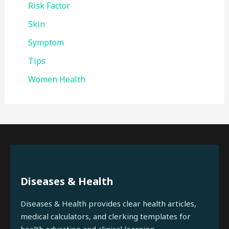
Risk Factor
Skin
Symptom
Tips
Women Health
Diseases & Health
Diseases & Health provides clear health articles,
medical calculators, and clerking templates for
health education and clinical learning.