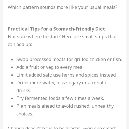
Which pattern sounds more like your usual meals?
Practical Tips for a Stomach-Friendly Diet
Not sure where to start? Here are small steps that
can add up:
Swap processed meats for grilled chicken or fish.
Add a fruit or veg to every meal.
Limit added salt; use herbs and spices instead.
Drink more water, less sugary or alcoholic
drinks.
Try fermented foods a few times a week.
Plan meals ahead to avoid rushed, unhealthy
choices.
Change doesn’t have to be drastic. Even one smart