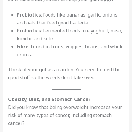
Prebiotics
: Foods like bananas, garlic, onions,
and oats that feed good bacteria.
Probiotics
: Fermented foods like yoghurt, miso,
kimchi, and kefir.
Fibre
: Found in fruits, veggies, beans, and whole
grains.
Think of your gut as a garden. You need to feed the
good stuff so the weeds don’t take over.
Obesity, Diet, and Stomach Cancer
Did you know that being overweight increases your
risk of many types of cancer, including stomach
cancer?