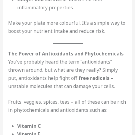
inflammatory properties.
Make your plate more colourful. It’s a simple way to
boost your nutrient intake and reduce risk.
The Power of Antioxidants and Phytochemicals
You’ve probably heard the term “antioxidants”
thrown around, but what are they really? Simply
put, antioxidants help fight off
free radicals
–
unstable molecules that can damage your cells.
Fruits, veggies, spices, teas – all of these can be rich
in phytochemicals and antioxidants such as:
Vitamin C
Vitamin E