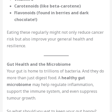
Carotenoids (like beta-carotene)
Flavonoids (found in berries and dark
chocolate!)
Eating these regularly might not only reduce cancer
risk but also improve your general health and
resilience.
Gut Health and the Microbiome
Your gut is home to trillions of bacteria. And they do
more than just digest food. A
healthy gut
microbiome
may help regulate inflammation,
support the immune system, and even suppress
tumour growth.
So what should you eat to keep your gut happy?