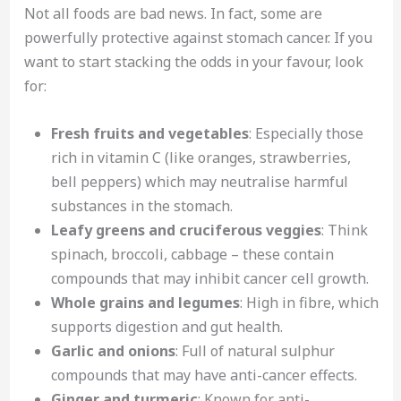
Not all foods are bad news. In fact, some are
powerfully protective against stomach cancer. If you
want to start stacking the odds in your favour, look
for:
Fresh fruits and vegetables
: Especially those
rich in vitamin C (like oranges, strawberries,
bell peppers) which may neutralise harmful
substances in the stomach.
Leafy greens and cruciferous veggies
: Think
spinach, broccoli, cabbage – these contain
compounds that may inhibit cancer cell growth.
Whole grains and legumes
: High in fibre, which
supports digestion and gut health.
Garlic and onions
: Full of natural sulphur
compounds that may have anti-cancer effects.
Ginger and turmeric
: Known for anti-