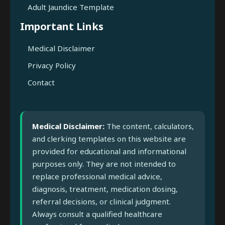
Adult Jaundice Template
Important Links
Medical Disclaimer
Privacy Policy
Contact
Medical Disclaimer:
The content, calculators,
and clerking templates on this website are
provided for educational and informational
purposes only. They are not intended to
replace professional medical advice,
diagnosis, treatment, medication dosing,
referral decisions, or clinical judgment.
Always consult a qualified healthcare