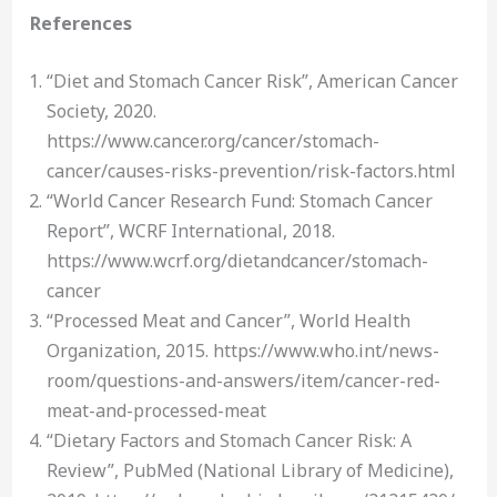
References
“Diet and Stomach Cancer Risk”, American Cancer
Society, 2020.
https://www.cancer.org/cancer/stomach-
cancer/causes-risks-prevention/risk-factors.html
“World Cancer Research Fund: Stomach Cancer
Report”, WCRF International, 2018.
https://www.wcrf.org/dietandcancer/stomach-
cancer
“Processed Meat and Cancer”, World Health
Organization, 2015. https://www.who.int/news-
room/questions-and-answers/item/cancer-red-
meat-and-processed-meat
“Dietary Factors and Stomach Cancer Risk: A
Review”, PubMed (National Library of Medicine),