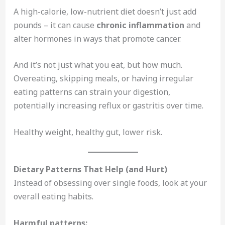
A high-calorie, low-nutrient diet doesn’t just add
pounds – it can cause
chronic inflammation
and
alter hormones in ways that promote cancer.
And it’s not just what you eat, but how much.
Overeating, skipping meals, or having irregular
eating patterns can strain your digestion,
potentially increasing reflux or gastritis over time.
Healthy weight, healthy gut, lower risk.
Dietary Patterns That Help (and Hurt)
Instead of obsessing over single foods, look at your
overall eating habits.
Harmful patterns: