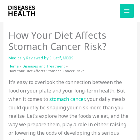
Skip
to
content
How Your Diet Affects
Stomach Cancer Risk?
Medically Reviewed by
S. Latif, MBBS
Home
Diseases and Treatment
How Your Diet Affects Stomach Cancer Risk?
It’s easy to overlook the connection between the
food on your plate and your long-term health. But
when it comes to
stomach cancer
, your daily meals
could quietly be shaping your risk more than you
realise. Let’s explore how the foods we eat, and the
way we prepare them, play a role in either raising
or lowering the odds of developing this serious