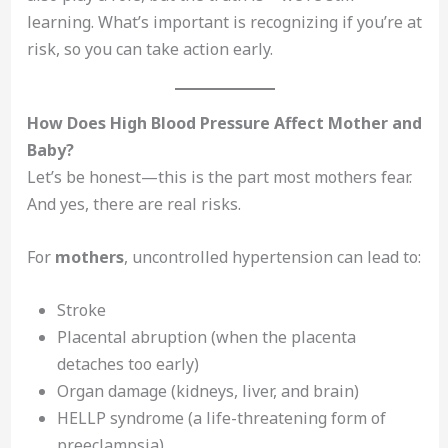
learning. What’s important is recognizing if you’re at
risk, so you can take action early.
How Does High Blood Pressure Affect Mother and
Baby?
Let’s be honest—this is the part most mothers fear.
And yes, there are real risks.
For
mothers
, uncontrolled hypertension can lead to:
Stroke
Placental abruption (when the placenta
detaches too early)
Organ damage (kidneys, liver, and brain)
HELLP syndrome (a life-threatening form of
preeclampsia)