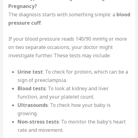
Pregnancy?
The diagnosis starts with something simple: a
blood
pressure cuff
.
If your blood pressure reads 140/90 mmHg or more
on two separate occasions, your doctor might
investigate further. These tests may include:
Urine test
: To check for protein, which can be a
sign of preeclampsia.
Blood tests
: To look at kidney and liver
function, and your platelet count.
Ultrasounds
: To check how your baby is
growing.
Non-stress tests
: To monitor the baby’s heart
rate and movement.