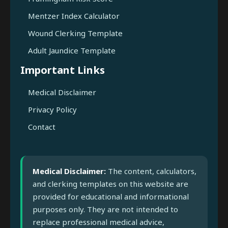
Mentzer Index Calculator
Wound Clerking Template
Adult Jaundice Template
Important Links
Medical Disclaimer
Privacy Policy
Contact
Medical Disclaimer:
The content, calculators,
and clerking templates on this website are
provided for educational and informational
purposes only. They are not intended to
replace professional medical advice,