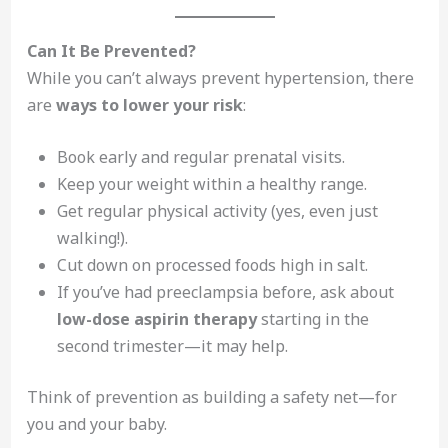
Can It Be Prevented?
While you can’t always prevent hypertension, there
are
ways to lower your risk
:
Book early and regular prenatal visits.
Keep your weight within a healthy range.
Get regular physical activity (yes, even just
walking!).
Cut down on processed foods high in salt.
If you’ve had preeclampsia before, ask about
low-dose aspirin therapy
starting in the
second trimester—it may help.
Think of prevention as building a safety net—for
you and your baby.