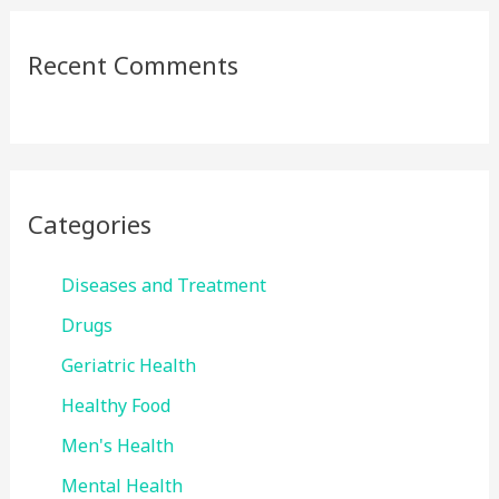
Recent Comments
Categories
Diseases and Treatment
Drugs
Geriatric Health
Healthy Food
Men's Health
Mental Health