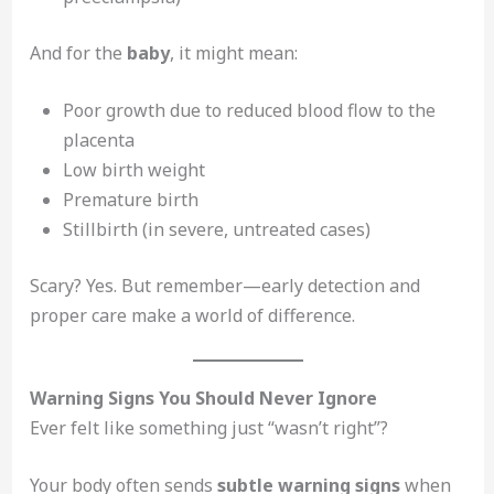
And for the
baby
, it might mean:
Poor growth due to reduced blood flow to the
placenta
Low birth weight
Premature birth
Stillbirth (in severe, untreated cases)
Scary? Yes. But remember—early detection and
proper care make a world of difference.
Warning Signs You Should Never Ignore
Ever felt like something just “wasn’t right”?
Your body often sends
subtle warning signs
when