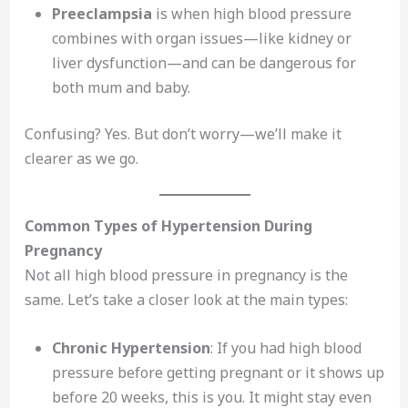
Preeclampsia
is when high blood pressure
combines with organ issues—like kidney or
liver dysfunction—and can be dangerous for
both mum and baby.
Confusing? Yes. But don’t worry—we’ll make it
clearer as we go.
Common Types of Hypertension During
Pregnancy
Not all high blood pressure in pregnancy is the
same. Let’s take a closer look at the main types:
Chronic Hypertension
: If you had high blood
pressure before getting pregnant or it shows up
before 20 weeks, this is you. It might stay even