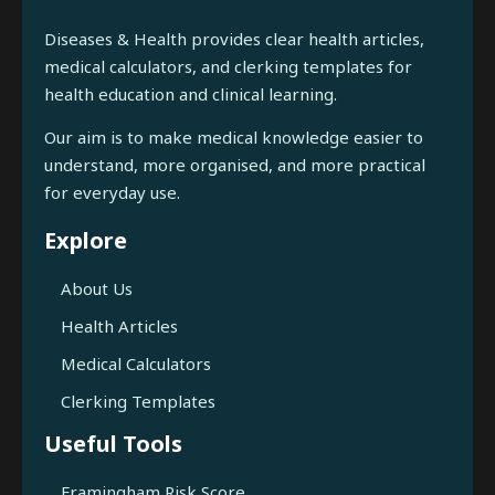
Diseases & Health provides clear health articles,
medical calculators, and clerking templates for
health education and clinical learning.
Our aim is to make medical knowledge easier to
understand, more organised, and more practical
for everyday use.
Explore
About Us
Health Articles
Medical Calculators
Clerking Templates
Useful Tools
Framingham Risk Score