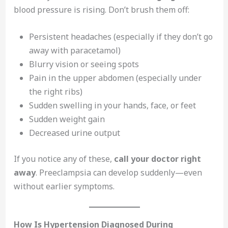
blood pressure is rising. Don’t brush them off:
Persistent headaches (especially if they don’t go
away with paracetamol)
Blurry vision or seeing spots
Pain in the upper abdomen (especially under
the right ribs)
Sudden swelling in your hands, face, or feet
Sudden weight gain
Decreased urine output
If you notice any of these,
call your doctor right
away
. Preeclampsia can develop suddenly—even
without earlier symptoms.
How Is Hypertension Diagnosed During