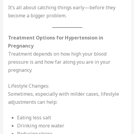
It’s all about catching things early—before they
become a bigger problem.
Treatment Options for Hypertension in
Pregnancy
Treatment depends on how high your blood
pressure is and how far along you are in your
pregnancy.
Lifestyle Changes:
Sometimes, especially with milder cases, lifestyle
adjustments can help:
Eating less salt
Drinking more water
Reducing stress