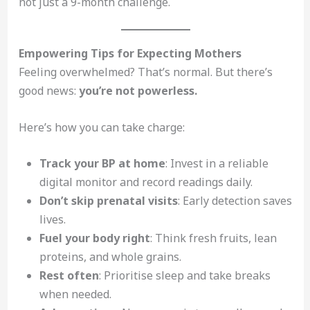
not just a 9-month challenge.
Empowering Tips for Expecting Mothers
Feeling overwhelmed? That’s normal. But there’s
good news:
you’re not powerless.
Here’s how you can take charge:
Track your BP at home
: Invest in a reliable
digital monitor and record readings daily.
Don’t skip prenatal visits
: Early detection saves
lives.
Fuel your body right
: Think fresh fruits, lean
proteins, and whole grains.
Rest often
: Prioritise sleep and take breaks
when needed.