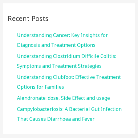
r
c
Recent Posts
h
f
Understanding Cancer: Key Insights for
o
Diagnosis and Treatment Options
r
Understanding Clostridium Difficile Colitis:
:
Symptoms and Treatment Strategies
Understanding Clubfoot: Effective Treatment
Options for Families
Alendronate: dose, Side Effect and usage
Campylobacteriosis: A Bacterial Gut Infection
That Causes Diarrhoea and Fever