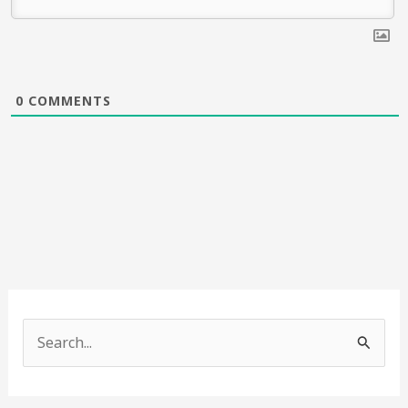
0
COMMENTS
S
e
a