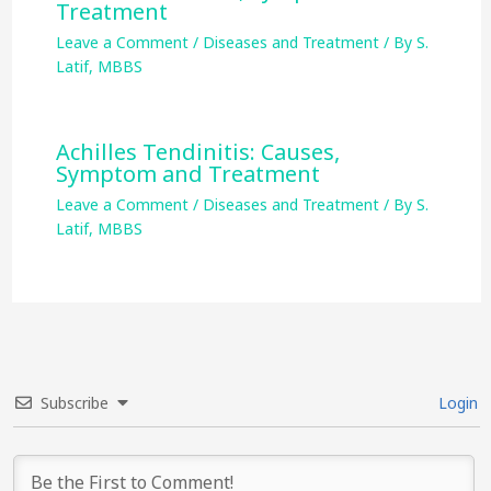
Treatment
Leave a Comment
/
Diseases and Treatment
/ By
S.
Latif, MBBS
Achilles Tendinitis: Causes,
Symptom and Treatment
Leave a Comment
/
Diseases and Treatment
/ By
S.
Latif, MBBS
Subscribe
Login