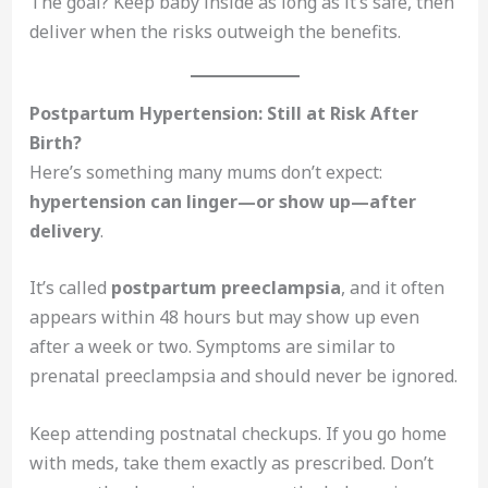
The goal? Keep baby inside as long as it’s safe, then
deliver when the risks outweigh the benefits.
Postpartum Hypertension: Still at Risk After
Birth?
Here’s something many mums don’t expect:
hypertension can linger—or show up—after
delivery
.
It’s called
postpartum preeclampsia
, and it often
appears within 48 hours but may show up even
after a week or two. Symptoms are similar to
prenatal preeclampsia and should never be ignored.
Keep attending postnatal checkups. If you go home
with meds, take them exactly as prescribed. Don’t