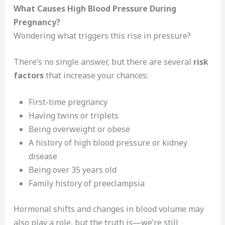
What Causes High Blood Pressure During
Pregnancy?
Wondering what triggers this rise in pressure?
There’s no single answer, but there are several
risk
factors
that increase your chances:
First-time pregnancy
Having twins or triplets
Being overweight or obese
A history of high blood pressure or kidney
disease
Being over 35 years old
Family history of preeclampsia
Hormonal shifts and changes in blood volume may
also play a role, but the truth is—we’re still