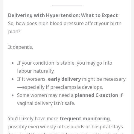
Delivering with Hypertension: What to Expect
So, how does high blood pressure affect your birth
plan?
It depends.
If your condition is stable, you may go into
labour naturally.
If it worsens,
early delivery
might be necessary
—especially if preeclampsia develops.
Some women may need a
planned C-section
if
vaginal delivery isn’t safe.
You’ll likely have more
frequent monitoring
,
possibly even weekly ultrasounds or hospital stays.