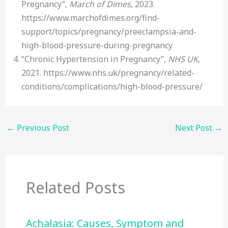
Pregnancy”,
March of Dimes
, 2023.
https://www.marchofdimes.org/find-
support/topics/pregnancy/preeclampsia-and-
high-blood-pressure-during-pregnancy
“Chronic Hypertension in Pregnancy”,
NHS UK
,
2021. https://www.nhs.uk/pregnancy/related-
conditions/complications/high-blood-pressure/
←
Previous Post
Next Post
→
Related Posts
Achalasia: Causes, Symptom and