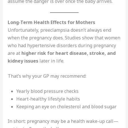
assume the danger is over once the baby arrives.
Long-Term Health Effects for Mothers
Unfortunately, preeclampsia doesn’t always end
when the pregnancy does. Studies show that women
who had hypertensive disorders during pregnancy
are at
higher risk for heart disease, stroke, and
kidney issues
later in life.
That’s why your GP may recommend:
Yearly blood pressure checks
Heart-healthy lifestyle habits
Keeping an eye on cholesterol and blood sugar
In short: pregnancy may be a health wake-up call—