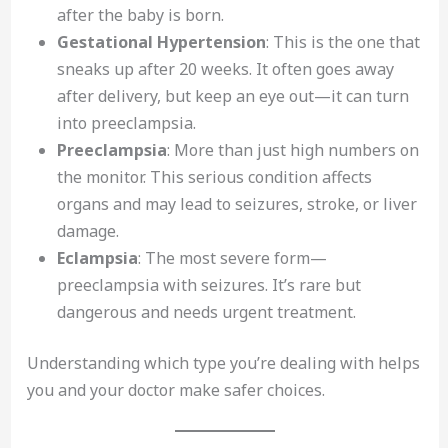
after the baby is born.
Gestational Hypertension
: This is the one that
sneaks up after 20 weeks. It often goes away
after delivery, but keep an eye out—it can turn
into preeclampsia.
Preeclampsia
: More than just high numbers on
the monitor. This serious condition affects
organs and may lead to seizures, stroke, or liver
damage.
Eclampsia
: The most severe form—
preeclampsia with seizures. It’s rare but
dangerous and needs urgent treatment.
Understanding which type you’re dealing with helps
you and your doctor make safer choices.