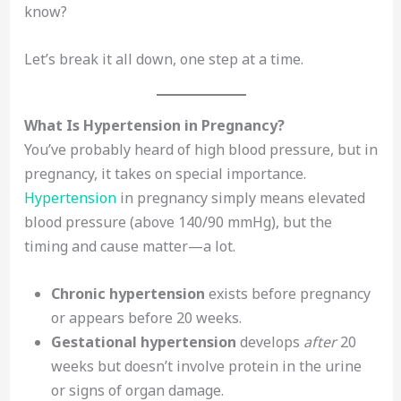
know?
Let’s break it all down, one step at a time.
What Is Hypertension in Pregnancy?
You’ve probably heard of high blood pressure, but in
pregnancy, it takes on special importance.
Hypertension
in pregnancy simply means elevated
blood pressure (above 140/90 mmHg), but the
timing and cause matter—a lot.
Chronic hypertension
exists before pregnancy
or appears before 20 weeks.
Gestational hypertension
develops
after
20
weeks but doesn’t involve protein in the urine
or signs of organ damage.