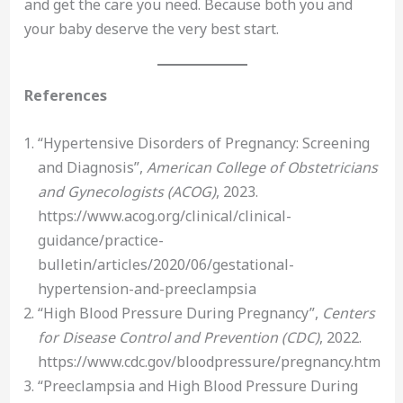
and get the care you need. Because both you and
your baby deserve the very best start.
References
“Hypertensive Disorders of Pregnancy: Screening
and Diagnosis”,
American College of Obstetricians
and Gynecologists (ACOG)
, 2023.
https://www.acog.org/clinical/clinical-
guidance/practice-
bulletin/articles/2020/06/gestational-
hypertension-and-preeclampsia
“High Blood Pressure During Pregnancy”,
Centers
for Disease Control and Prevention (CDC)
, 2022.
https://www.cdc.gov/bloodpressure/pregnancy.htm
“Preeclampsia and High Blood Pressure During