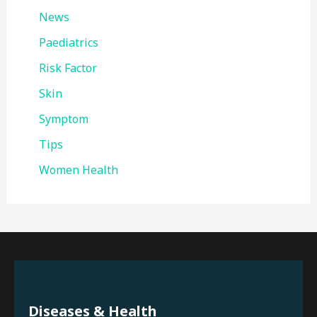
News
Paediatrics
Risk Factor
Skin
Symptom
Tips
Women Health
Diseases & Health