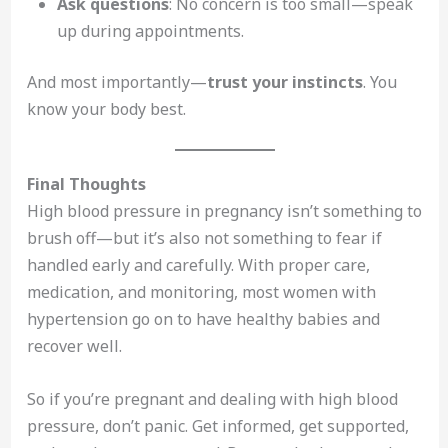
Ask questions
: No concern is too small—speak
up during appointments.
And most importantly—
trust your instincts
. You
know your body best.
Final Thoughts
High blood pressure in pregnancy isn’t something to
brush off—but it’s also not something to fear if
handled early and carefully. With proper care,
medication, and monitoring, most women with
hypertension go on to have healthy babies and
recover well.
So if you’re pregnant and dealing with high blood
pressure, don’t panic. Get informed, get supported,