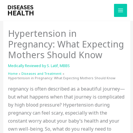
Skip
to
content
Hypertension in
Pregnancy: What Expecting
Mothers Should Know
Medically Reviewed by
S. Latif, MBBS
Home
Diseases and Treatment
Hypertension in Pregnancy: What Expecting Mothers Should Know
regnancy is often described as a beautiful journey—
but what happens when that journey is complicated
by high blood pressure? Hypertension during
pregnancy can feel scary, especially with the
constant worry about your baby’s health and your
own well-being. So, what do you really need to