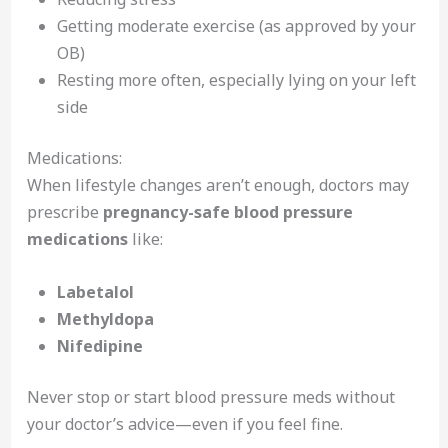
Getting moderate exercise (as approved by your
OB)
Resting more often, especially lying on your left
side
Medications:
When lifestyle changes aren’t enough, doctors may
prescribe
pregnancy-safe blood pressure
medications
like:
Labetalol
Methyldopa
Nifedipine
Never stop or start blood pressure meds without
your doctor’s advice—even if you feel fine.