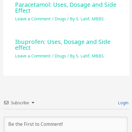
Paracetamol: Uses, Dosage and Side
Effect
Leave a Comment
/
Drugs
/ By
S. Latif, MBBS
Ibuprofen: Uses, Dosage and Side
effect
Leave a Comment
/
Drugs
/ By
S. Latif, MBBS
Subscribe
Login