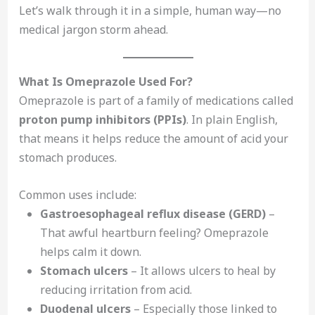
Let’s walk through it in a simple, human way—no
medical jargon storm ahead.
What Is Omeprazole Used For?
Omeprazole is part of a family of medications called
proton pump inhibitors (PPIs)
. In plain English,
that means it helps reduce the amount of acid your
stomach produces.
Common uses include:
Gastroesophageal reflux disease (GERD)
–
That awful heartburn feeling? Omeprazole
helps calm it down.
Stomach ulcers
– It allows ulcers to heal by
reducing irritation from acid.
Duodenal ulcers
– Especially those linked to