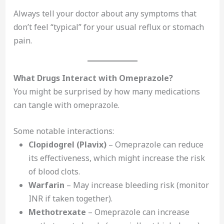
Always tell your doctor about any symptoms that
don’t feel “typical” for your usual reflux or stomach
pain.
What Drugs Interact with Omeprazole?
You might be surprised by how many medications
can tangle with omeprazole.
Some notable interactions:
Clopidogrel (Plavix)
– Omeprazole can reduce
its effectiveness, which might increase the risk
of blood clots.
Warfarin
– May increase bleeding risk (monitor
INR if taken together).
Methotrexate
– Omeprazole can increase