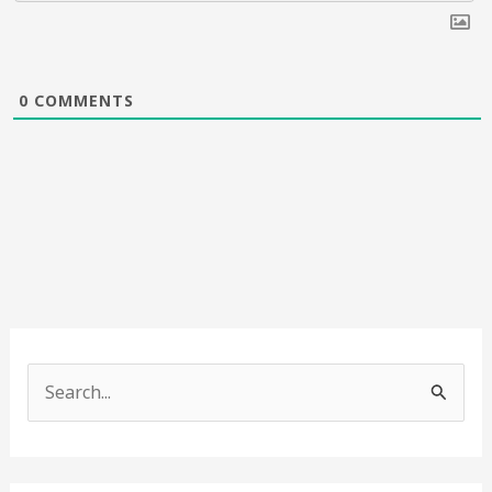
0
COMMENTS
S
e
a
r