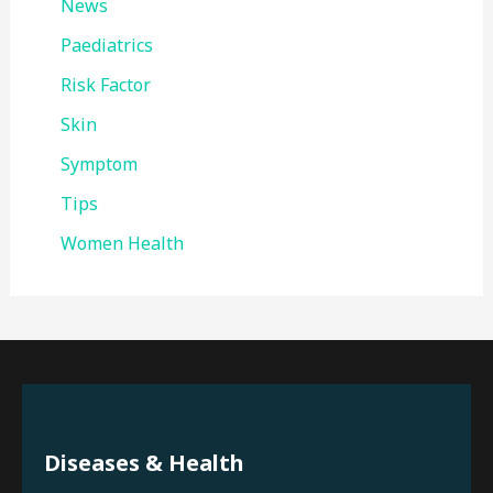
News
Paediatrics
Risk Factor
Skin
Symptom
Tips
Women Health
Diseases & Health