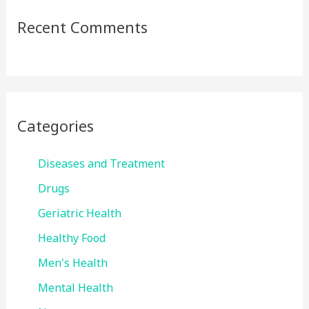
Recent Comments
Categories
Diseases and Treatment
Drugs
Geriatric Health
Healthy Food
Men's Health
Mental Health