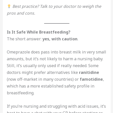
Best practice? Talk to your doctor to weigh the
pros and cons.
Is It Safe While Breastfeeding?
The short answer:
yes, with caution
.
Omeprazole does pass into breast milk in very small
amounts, but it’s not likely to harm a nursing baby.
Still, it’s usually only used if really needed. Some
doctors might prefer alternatives like
ranitidine
(now off-market in many countries) or
famotidine
,
which has a more established safety profile in
breastfeeding.
If you’re nursing and struggling with acid issues, it’s
best to have a chat with your GP before starting or