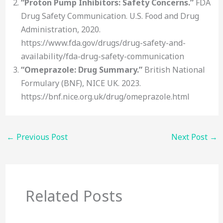
“Proton Pump Inhibitors: Safety Concerns.”
FDA
Drug Safety Communication. U.S. Food and Drug
Administration, 2020.
https://www.fda.gov/drugs/drug-safety-and-
availability/fda-drug-safety-communication
“Omeprazole: Drug Summary.”
British National
Formulary (BNF), NICE UK. 2023.
https://bnf.nice.org.uk/drug/omeprazole.html
←
Previous Post
Next Post
→
Related Posts