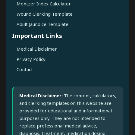
Mentzer Index Calculator
Wound Clerking Template
Adult Jaundice Template
Important Links
Medical Disclaimer
Privacy Policy
Contact
Medical Disclaimer:
The content, calculators,
and clerking templates on this website are
provided for educational and informational
purposes only. They are not intended to
replace professional medical advice,
diagnosis, treatment, medication dosing,