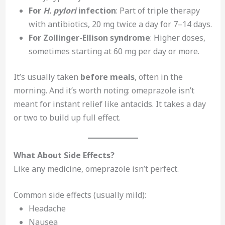
For
H. pylori
infection
: Part of triple therapy
with antibiotics, 20 mg twice a day for 7–14 days.
For Zollinger-Ellison syndrome
: Higher doses,
sometimes starting at 60 mg per day or more.
It’s usually taken
before meals
, often in the
morning. And it’s worth noting: omeprazole isn’t
meant for instant relief like antacids. It takes a day
or two to build up full effect.
What About Side Effects?
Like any medicine, omeprazole isn’t perfect.
Common side effects (usually mild):
Headache
Nausea