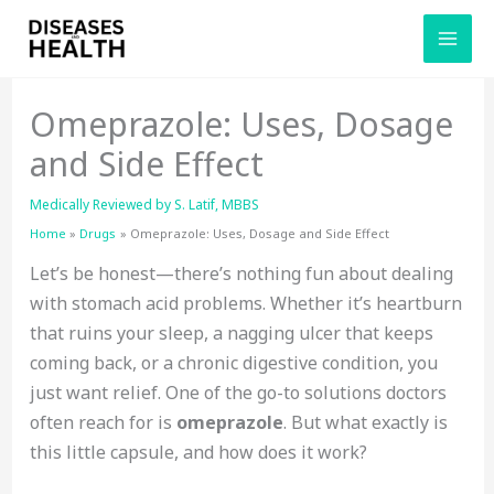
Skip
to
content
Omeprazole: Uses, Dosage
and Side Effect
Medically Reviewed by
S. Latif, MBBS
Home
Drugs
Omeprazole: Uses, Dosage and Side Effect
Let’s be honest—there’s nothing fun about dealing
with stomach acid problems. Whether it’s heartburn
that ruins your sleep, a nagging ulcer that keeps
coming back, or a chronic digestive condition, you
just want relief. One of the go-to solutions doctors
often reach for is
omeprazole
. But what exactly is
this little capsule, and how does it work?