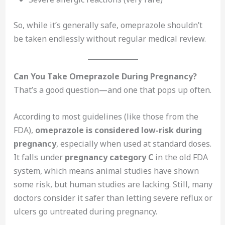
So, while it’s generally safe, omeprazole shouldn’t
be taken endlessly without regular medical review.
Can You Take Omeprazole During Pregnancy?
That’s a good question—and one that pops up often.
According to most guidelines (like those from the
FDA),
omeprazole is considered low-risk during
pregnancy
, especially when used at standard doses.
It falls under
pregnancy category C
in the old FDA
system, which means animal studies have shown
some risk, but human studies are lacking. Still, many
doctors consider it safer than letting severe reflux or
ulcers go untreated during pregnancy.