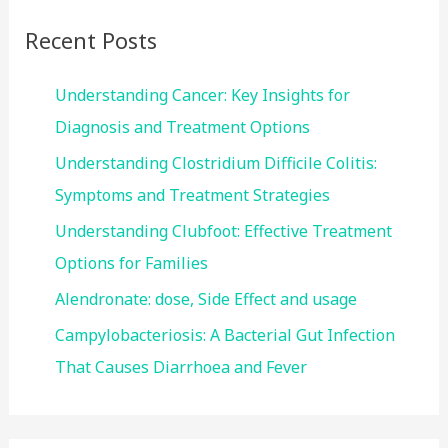
c
Recent Posts
h
f
Understanding Cancer: Key Insights for
o
Diagnosis and Treatment Options
r
Understanding Clostridium Difficile Colitis:
:
Symptoms and Treatment Strategies
Understanding Clubfoot: Effective Treatment
Options for Families
Alendronate: dose, Side Effect and usage
Campylobacteriosis: A Bacterial Gut Infection
That Causes Diarrhoea and Fever