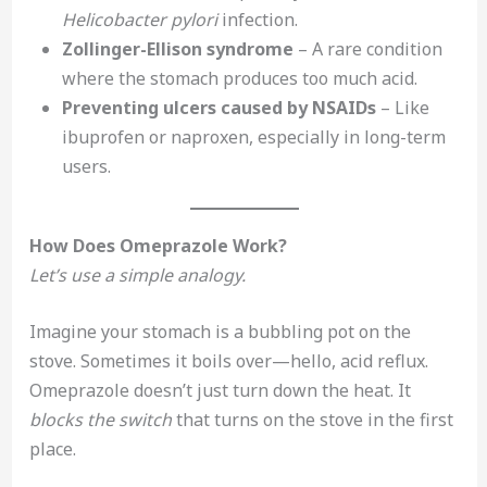
Helicobacter pylori
infection.
Zollinger-Ellison syndrome
– A rare condition
where the stomach produces too much acid.
Preventing ulcers caused by NSAIDs
– Like
ibuprofen or naproxen, especially in long-term
users.
How Does Omeprazole Work?
Let’s use a simple analogy.
Imagine your stomach is a bubbling pot on the
stove. Sometimes it boils over—hello, acid reflux.
Omeprazole doesn’t just turn down the heat. It
blocks the switch
that turns on the stove in the first
place.