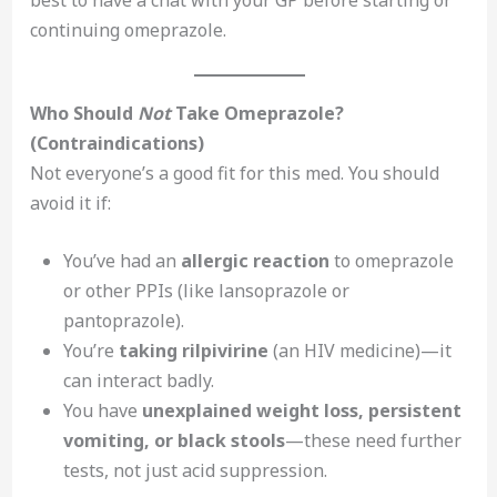
continuing omeprazole.
Who Should
Not
Take Omeprazole?
(Contraindications)
Not everyone’s a good fit for this med. You should
avoid it if:
You’ve had an
allergic reaction
to omeprazole
or other PPIs (like lansoprazole or
pantoprazole).
You’re
taking rilpivirine
(an HIV medicine)—it
can interact badly.
You have
unexplained weight loss, persistent
vomiting, or black stools
—these need further
tests, not just acid suppression.