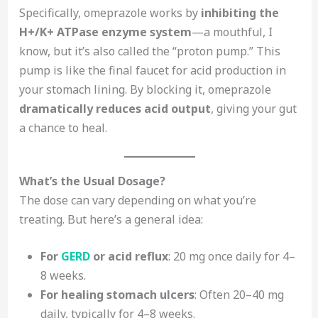
Specifically, omeprazole works by
inhibiting the
H+/K+ ATPase enzyme system
—a mouthful, I
know, but it’s also called the “proton pump.” This
pump is like the final faucet for acid production in
your stomach lining. By blocking it, omeprazole
dramatically reduces acid output
, giving your gut
a chance to heal.
What’s the Usual Dosage?
The dose can vary depending on what you’re
treating. But here’s a general idea:
For
GERD
or acid reflux
: 20 mg once daily for 4–
8 weeks.
For healing stomach ulcers
: Often 20–40 mg
daily, typically for 4–8 weeks.