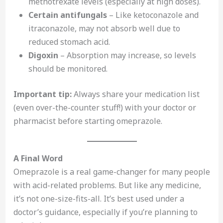
methotrexate levels (especially at high doses).
Certain antifungals
– Like ketoconazole and
itraconazole, may not absorb well due to
reduced stomach acid.
Digoxin
– Absorption may increase, so levels
should be monitored.
Important tip:
Always share your medication list
(even over-the-counter stuff!) with your doctor or
pharmacist before starting omeprazole.
A Final Word
Omeprazole is a real game-changer for many people
with acid-related problems. But like any medicine,
it’s not one-size-fits-all. It’s best used under a
doctor’s guidance, especially if you’re planning to