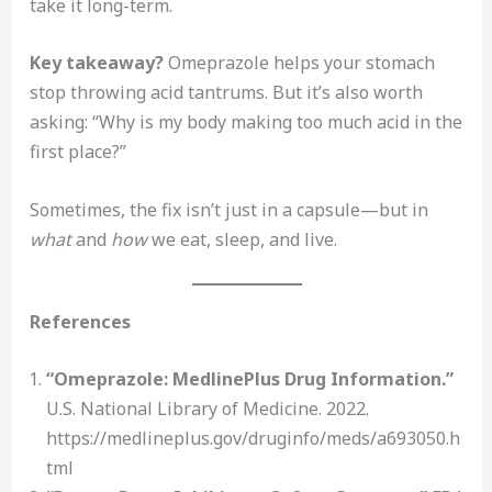
take it long-term.
Key takeaway?
Omeprazole helps your stomach
stop throwing acid tantrums. But it’s also worth
asking: “Why is my body making too much acid in the
first place?”
Sometimes, the fix isn’t just in a capsule—but in
what
and
how
we eat, sleep, and live.
References
“Omeprazole: MedlinePlus Drug Information.”
U.S. National Library of Medicine. 2022.
https://medlineplus.gov/druginfo/meds/a693050.h
tml