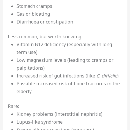
Stomach cramps
Gas or bloating
Diarrhoea or constipation
Less common, but worth knowing:
Vitamin B12 deficiency (especially with long-
term use)
Low magnesium levels (leading to cramps or
palpitations)
Increased risk of gut infections (like
C. difficile
)
Possible increased risk of bone fractures in the
elderly
Rare:
Kidney problems (interstitial nephritis)
Lupus-like syndrome
Severe allergic reactions (very rare)