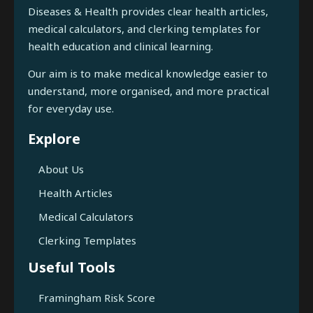
Diseases & Health provides clear health articles,
medical calculators, and clerking templates for
health education and clinical learning.
Our aim is to make medical knowledge easier to
understand, more organised, and more practical
for everyday use.
Explore
About Us
Health Articles
Medical Calculators
Clerking Templates
Useful Tools
Framingham Risk Score