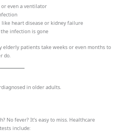
 or even a ventilator
nfection
, like heart disease or kidney failure
 the infection is gone
y elderly patients take weeks or even months to
r do.
diagnosed in older adults.
 No fever? It’s easy to miss. Healthcare
ests include: