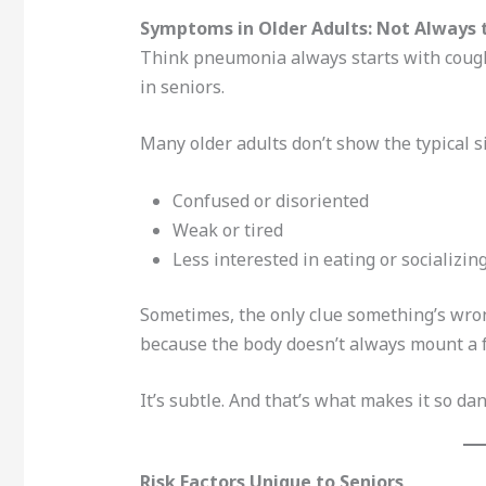
Symptoms in Older Adults: Not Always t
Think pneumonia always starts with cough
in seniors.
Many older adults don’t show the typical s
Confused or disoriented
Weak or tired
Less interested in eating or socializin
Sometimes, the only clue something’s wrong
because the body doesn’t always mount a f
It’s subtle. And that’s what makes it so da
Risk Factors Unique to Seniors