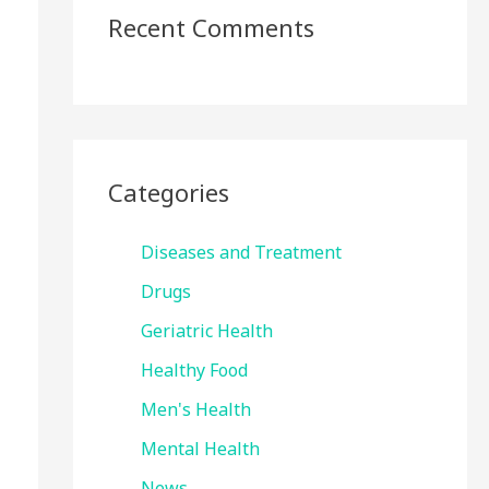
Recent Comments
Categories
Diseases and Treatment
Drugs
Geriatric Health
Healthy Food
Men's Health
Mental Health
News