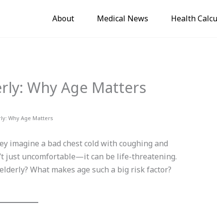
About
Medical News
Health Calcu
rly: Why Age Matters
rly: Why Age Matters
y imagine a bad chest cold with coughing and
sn’t just uncomfortable—it can be life-threatening.
elderly? What makes age such a big risk factor?