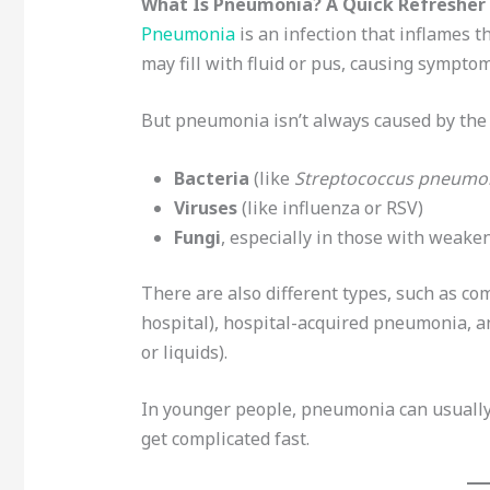
What Is Pneumonia? A Quick Refresher
Pneumonia
is an infection that inflames t
may fill with fluid or pus, causing symptoms
But pneumonia isn’t always caused by the 
Bacteria
(like
Streptococcus pneumo
Viruses
(like influenza or RSV)
Fungi
, especially in those with wea
There are also different types, such as 
hospital), hospital-acquired pneumonia, a
or liquids).
In younger people, pneumonia can usually b
get complicated fast.