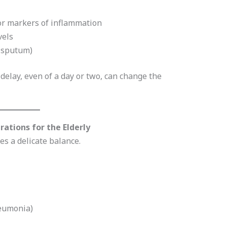
 or markers of inflammation
vels
e sputum)
 delay, even of a day or two, can change the
ations for the Elderly
s a delicate balance.
pneumonia)