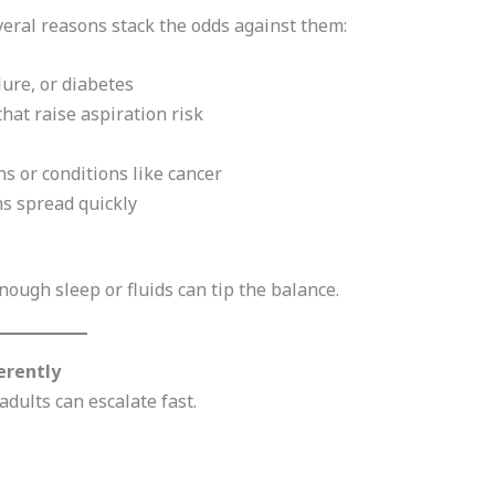
veral reasons stack the odds against them:
lure, or diabetes
hat raise aspiration risk
s or conditions like cancer
ns spread quickly
ough sleep or fluids can tip the balance.
erently
dults can escalate fast.