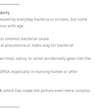
derly
caused by everyday bacteria or viruses, but some
ous with age:
st common bacterial cause
iral pneumonia or make way for bacterial
 food, saliva, or vomit accidentally goes into the
MRSA, especially in nursing homes or after
9
, which has made the picture even more complex