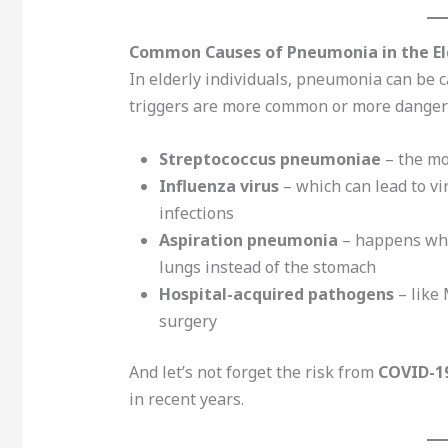
Common Causes of Pneumonia in the El
In elderly individuals, pneumonia can be 
triggers are more common or more danger
Streptococcus pneumoniae
– the mo
Influenza virus
– which can lead to v
infections
Aspiration pneumonia
– happens when
lungs instead of the stomach
Hospital-acquired pathogens
– like 
surgery
And let’s not forget the risk from
COVID-1
in recent years.