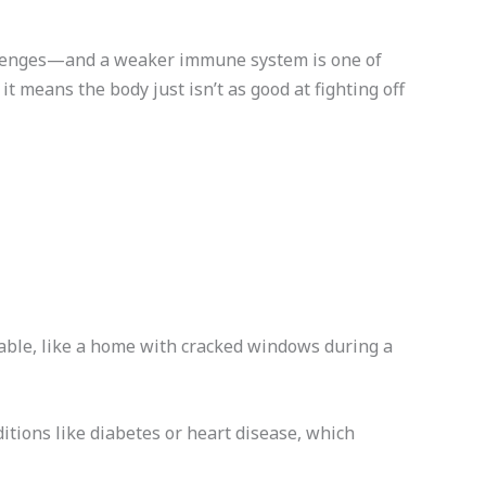
allenges—and a weaker immune system is one of
 it means the body just isn’t as good at fighting off
able, like a home with cracked windows during a
ditions like diabetes or heart disease, which