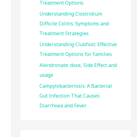
Treatment Options
:
Understanding Clostridium
Difficile Colitis: Symptoms and
Treatment Strategies
Understanding Clubfoot: Effective
Treatment Options for Families
Alendronate: dose, Side Effect and
usage
Campylobacteriosis: A Bacterial
Gut Infection That Causes
Diarrhoea and Fever