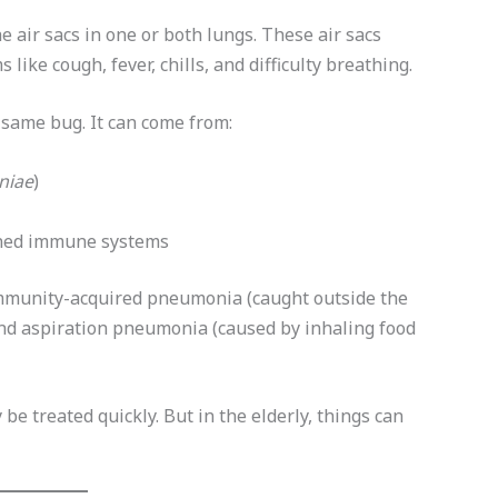
he air sacs in one or both lungs. These air sacs
 like cough, fever, chills, and difficulty breathing.
same bug. It can come from:
niae
)
kened immune systems
community-acquired pneumonia (caught outside the
nd aspiration pneumonia (caused by inhaling food
e treated quickly. But in the elderly, things can