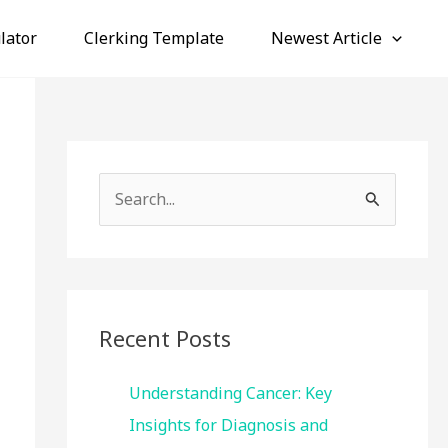
lator
Clerking Template
Newest Article
S
e
a
r
c
Recent Posts
h
f
Understanding Cancer: Key
o
Insights for Diagnosis and
r