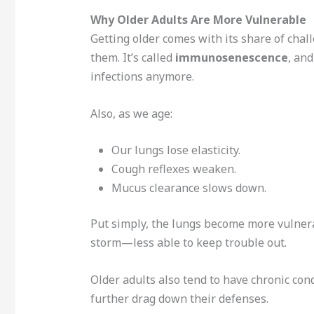
Why Older Adults Are More Vulnerable
Getting older comes with its share of ch
them. It’s called
immunosenescence
, and
infections anymore.
Also, as we age:
Our lungs lose elasticity.
Cough reflexes weaken.
Mucus clearance slows down.
Put simply, the lungs become more vulner
storm—less able to keep trouble out.
Older adults also tend to have chronic con
further drag down their defenses.