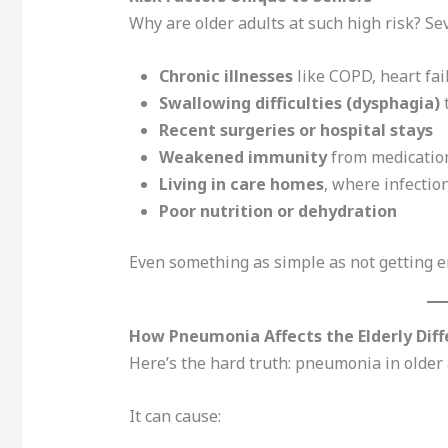
Why are older adults at such high risk? Se
Chronic illnesses
like COPD, heart fai
Swallowing difficulties (dysphagia)
t
Recent surgeries or hospital stays
Weakened immunity
from medication
Living in care homes
, where infectio
Poor nutrition or dehydration
Even something as simple as not getting en
How Pneumonia Affects the Elderly Diff
Here’s the hard truth: pneumonia in older a
It can cause: