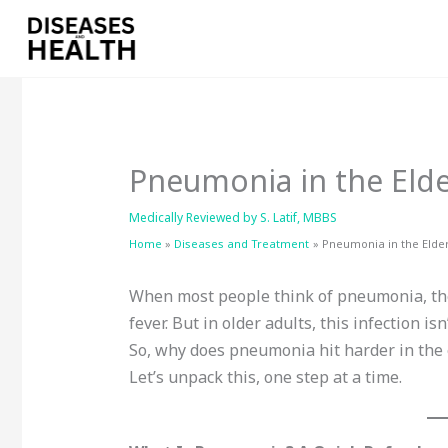
Skip
to
content
Pneumonia in the Elde
Medically Reviewed by
S. Latif, MBBS
Home
Diseases and Treatment
Pneumonia in the Elde
When most people think of pneumonia, the
fever. But in older adults, this infection i
So, why does pneumonia hit harder in the 
Let’s unpack this, one step at a time.