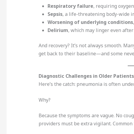
Respiratory failure
, requiring oxygen
Sepsis
, a life-threatening body-wide i
Worsening of underlying conditions
Delirium
, which may linger even after
And recovery? It’s not always smooth. Man
get back to their baseline—and some neve
Diagnostic Challenges in Older Patients
Here’s the catch: pneumonia is often under
Why?
Because the symptoms are vague. No cough?
providers must be extra vigilant. Common t