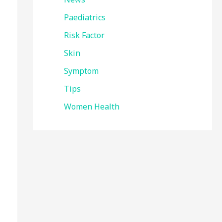
Paediatrics
Risk Factor
Skin
Symptom
Tips
Women Health