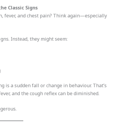
he Classic Signs
, fever, and chest pain? Think again—especially
igns. Instead, they might seem:
g
 is a sudden fall or change in behaviour. That’s
ever, and the cough reflex can be diminished.
ngerous.