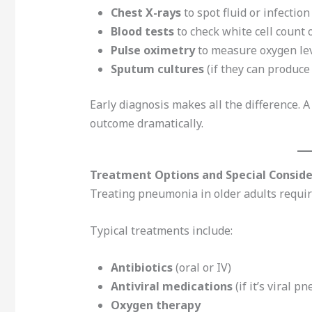
Chest X-rays
to spot fluid or infection
Blood tests
to check white cell count
Pulse oximetry
to measure oxygen le
Sputum cultures
(if they can produc
Early diagnosis makes all the difference. A
outcome dramatically.
Treatment Options and Special Consider
Treating pneumonia in older adults require
Typical treatments include:
Antibiotics
(oral or IV)
Antiviral medications
(if it’s viral 
Oxygen therapy