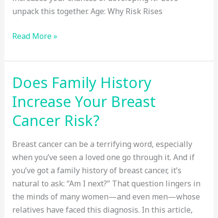
unpack this together. Age: Why Risk Rises
Top
Read More »
Risk
Factors
for
Does Family History
Colon
Increase Your Breast
Cancer:
Age,
Cancer Risk?
Genetics,
and
Breast cancer can be a terrifying word, especially
More
when you’ve seen a loved one go through it. And if
you’ve got a family history of breast cancer, it’s
natural to ask: “Am I next?” That question lingers in
the minds of many women—and even men—whose
relatives have faced this diagnosis. In this article,