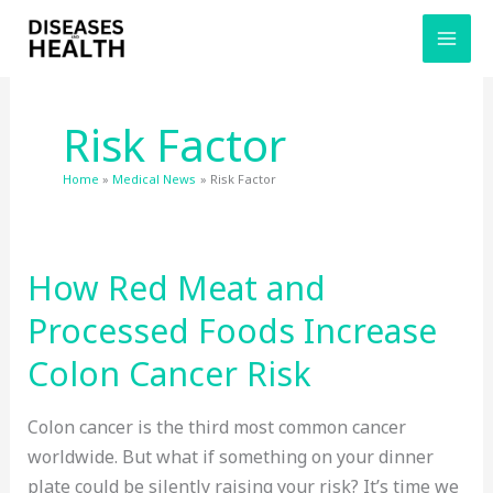
Skip
to
content
Risk Factor
Home
Medical News
Risk Factor
How Red Meat and
Processed Foods Increase
Colon Cancer Risk
Colon cancer is the third most common cancer
worldwide. But what if something on your dinner
plate could be silently raising your risk? It’s time we