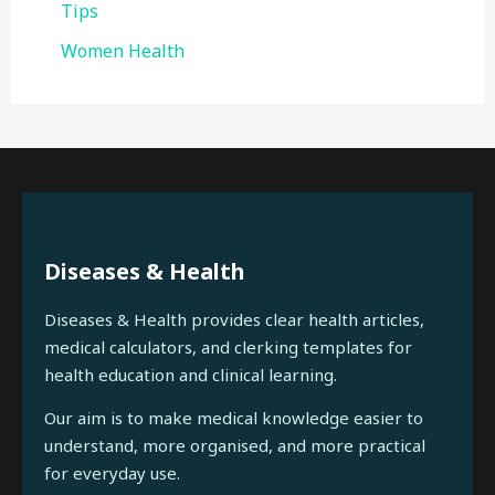
Tips
Women Health
Diseases & Health
Diseases & Health provides clear health articles,
medical calculators, and clerking templates for
health education and clinical learning.
Our aim is to make medical knowledge easier to
understand, more organised, and more practical
for everyday use.