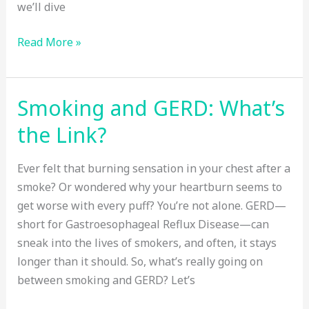
we’ll dive
Does
Read More »
Family
History
Increase
Smoking and GERD: What’s
Your
the Link?
Breast
Cancer
Ever felt that burning sensation in your chest after a
Risk?
smoke? Or wondered why your heartburn seems to
get worse with every puff? You’re not alone. GERD—
short for Gastroesophageal Reflux Disease—can
sneak into the lives of smokers, and often, it stays
longer than it should. So, what’s really going on
between smoking and GERD? Let’s