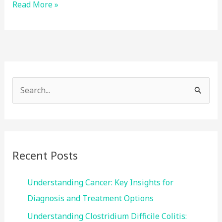
Smoking
Read More »
and
GERD:
What’s
the
Link?
S
e
a
r
c
Recent Posts
h
f
Understanding Cancer: Key Insights for
o
Diagnosis and Treatment Options
r
Understanding Clostridium Difficile Colitis: