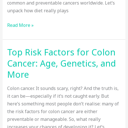
common and preventable cancers worldwide. Let’s
unpack how diet really plays
Does
Read More »
Diet
Really
Affect
Top Risk Factors for Colon
Your
Cancer: Age, Genetics, and
Risk
of
More
Colon
Cancer?
Colon cancer. It sounds scary, right? And the truth is,
it can be—especially if it’s not caught early. But
here’s something most people don’t realise: many of
the risk factors for colon cancer are either
preventable or manageable. So, what really
increases your chances of developing it? Let’s