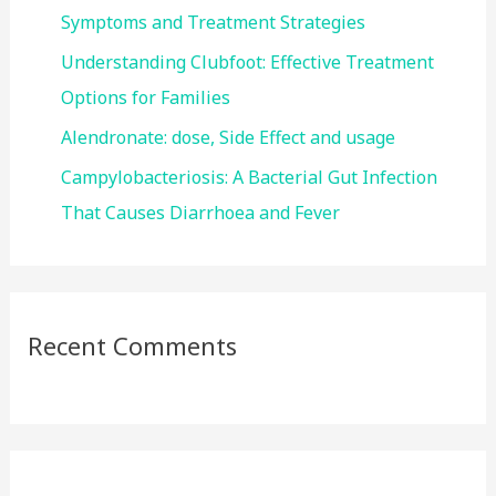
:
Symptoms and Treatment Strategies
Understanding Clubfoot: Effective Treatment
Options for Families
Alendronate: dose, Side Effect and usage
Campylobacteriosis: A Bacterial Gut Infection
That Causes Diarrhoea and Fever
Recent Comments