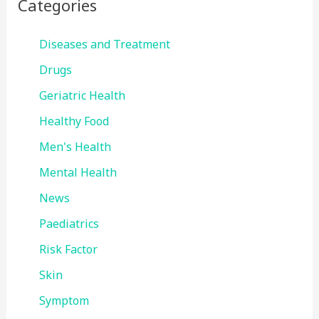
Categories
Diseases and Treatment
Drugs
Geriatric Health
Healthy Food
Men's Health
Mental Health
News
Paediatrics
Risk Factor
Skin
Symptom