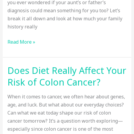
you ever wondered if your aunt’s or father’s
diagnosis could mean something for you too? Let’s
break it all down and look at how much your family
history really
Family
Read More »
History
and
Colon
Does Diet Really Affect Your
Cancer:
Risk of Colon Cancer?
How
Big
When it comes to cancer, we often hear about genes,
Is
age, and luck. But what about our everyday choices?
the
Can what we eat today shape our risk of colon
Risk?
cancer tomorrow? It’s a question worth exploring—
especially since colon cancer is one of the most