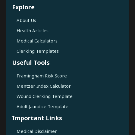
Explore
About Us
Health Articles
Medical Calculators
Clerking Templates
Useful Tools
Framingham Risk Score
Mentzer Index Calculator
Wound Clerking Template
Adult Jaundice Template
Important Links
Medical Disclaimer