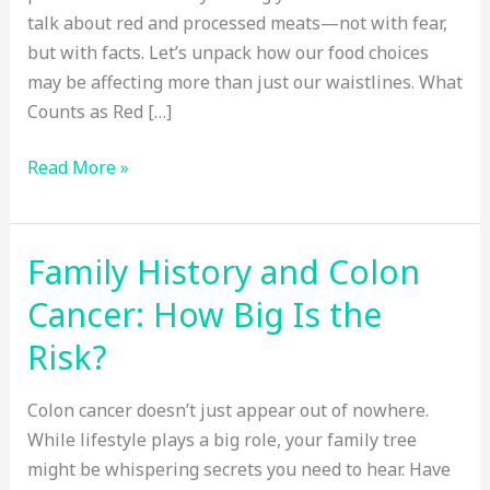
talk about red and processed meats—not with fear,
but with facts. Let’s unpack how our food choices
may be affecting more than just our waistlines. What
Counts as Red […]
How
Read More »
Red
Meat
and
Family History and Colon
Processed
Cancer: How Big Is the
Foods
Increase
Risk?
Colon
Cancer
Colon cancer doesn’t just appear out of nowhere.
Risk
While lifestyle plays a big role, your family tree
might be whispering secrets you need to hear. Have