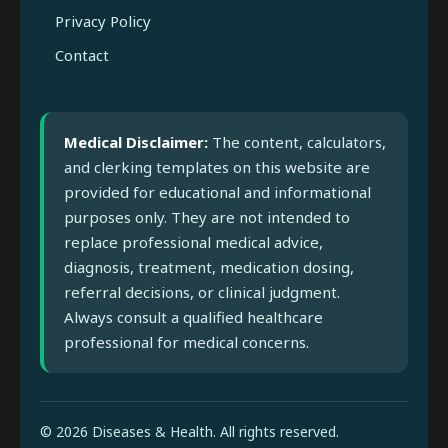
Privacy Policy
Contact
Medical Disclaimer:
The content, calculators,
and clerking templates on this website are
provided for educational and informational
purposes only. They are not intended to
replace professional medical advice,
diagnosis, treatment, medication dosing,
referral decisions, or clinical judgment.
Always consult a qualified healthcare
professional for medical concerns.
© 2026 Diseases & Health. All rights reserved.