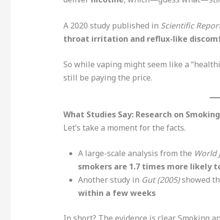
A 2020 study published in
Scientific Repor
throat irritation and reflux-like discom
So while vaping might seem like a “health
still be paying the price.
What Studies Say: Research on Smokin
Let’s take a moment for the facts.
A large-scale analysis from the
World 
smokers are 1.7 times more likely 
Another study in
Gut (2005)
showed t
within a few weeks
In short? The evidence is clear. Smoking