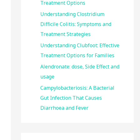
Treatment Options
:
Understanding Clostridium
Difficile Colitis: Symptoms and
Treatment Strategies
Understanding Clubfoot: Effective
Treatment Options for Families
Alendronate: dose, Side Effect and
usage
Campylobacteriosis: A Bacterial
Gut Infection That Causes
Diarrhoea and Fever