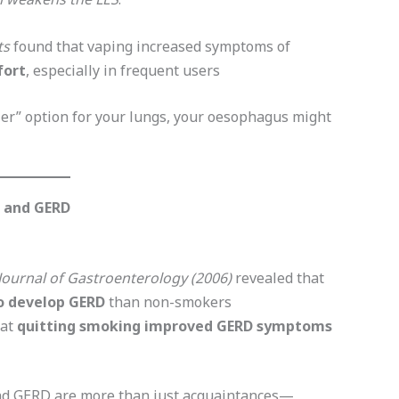
ts
found that vaping increased symptoms of
fort
, especially in frequent users
ier” option for your lungs, your oesophagus might
g and GERD
Journal of Gastroenterology (2006)
revealed that
to develop GERD
than non-smokers
hat
quitting smoking improved GERD symptoms
 and GERD are more than just acquaintances—