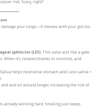
cancer risk. Scary, right?
stem
st damage your lungs—it messes with your gut too.
geal sphincter (LES)
. This valve acts like a gate
When it’s relaxed (thanks to nicotine), acid
 Saliva helps neutralise stomach acid. Less saliva =
.
d and acid sit around longer, increasing the risk of
m is already working hard. Smoking just keeps