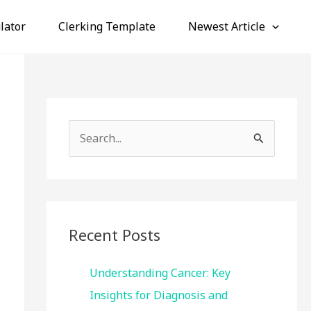
lator
Clerking Template
Newest Article
S
e
a
r
c
Recent Posts
h
f
Understanding Cancer: Key
o
Insights for Diagnosis and
r