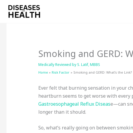
Skip
to
content
Smoking and GERD: Wh
Medically Reviewed by
S. Latif, MBBS
Home
Risk Factor
Smoking and GERD: What’s the Link?
Ever felt that burning sensation in your 
heartburn seems to get worse with every 
Gastroesophageal Reflux Diseas
e—can snea
longer than it should.
So, what’s really going on between smokin