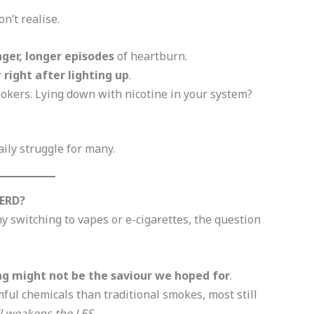
n’t realise.
nger, longer episodes
of heartburn.
r
right after lighting up
.
kers. Lying down with nicotine in your system?
aily struggle for many.
GERD?
switching to vapes or e-cigarettes, the question
ng might not be the saviour we hoped for
.
ful chemicals than traditional smokes, most still
ll weakens the LES
.