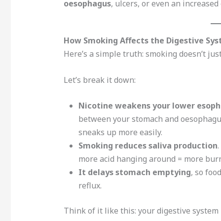
oesophagus
, ulcers, or even an increased 
How Smoking Affects the Digestive Sy
Here’s a simple truth: smoking doesn’t ju
Let’s break it down:
Nicotine weakens your lower esopha
between your stomach and oesophagus. 
sneaks up more easily.
Smoking reduces saliva production
.
more acid hanging around = more burn
It delays stomach emptying
, so foo
reflux.
Think of it like this: your digestive syste