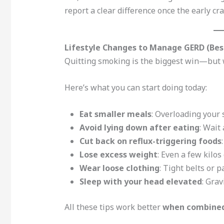
report a clear difference once the early cr
Lifestyle Changes to Manage GERD (Bes
Quitting smoking is the biggest win—but 
Here’s what you can start doing today:
Eat smaller meals
: Overloading your
Avoid lying down after eating
: Wait
Cut back on reflux-triggering foods
Lose excess weight
: Even a few kilo
Wear loose clothing
: Tight belts or 
Sleep with your head elevated
: Grav
All these tips work better
when combined 