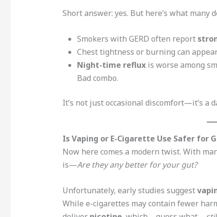
Short answer: yes. But here’s what many do
Smokers with GERD often report
stro
Chest tightness or burning can appea
Night-time reflux
is worse among smo
Bad combo.
It’s not just occasional discomfort—it’s a d
Is Vaping or E-Cigarette Use Safer for 
Now here comes a modern twist. With many 
is—
Are they any better for your gut?
Unfortunately, early studies suggest
vapi
While e-cigarettes may contain fewer harm
deliver
nicotine
, which—guess what—
sti