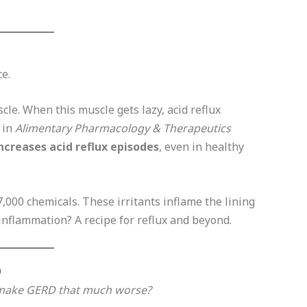
ce.
cle. When this muscle gets lazy, acid reflux
 in
Alimentary Pharmacology & Therapeutics
ncreases acid reflux episodes
, even in healthy
,000 chemicals. These irritants inflame the lining
nflammation? A recipe for reflux and beyond.
D
 make GERD that much worse?