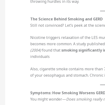
throwing hurdles in its way.
The Science Behind Smoking and GERD
Still not convinced? Let’s peek at the scien
Nicotine triggers relaxation of the LES mus
becomes more common. A study published
(2004)
found that
smoking significantly i
individuals
Also, cigarette smoke contains more than 7
of your oesophagus and stomach. Chronic i
Symptoms: How Smoking Worsens GER
You might wonder—
Does smoking really