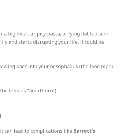
a big meal, a spicy pasta, or lying flat too soon.
y and starts disrupting your life, it could be
wing back into your oesophagus (the food pipe).
, the famous “heartburn”)
g
t can lead to complications like
Barrett’s