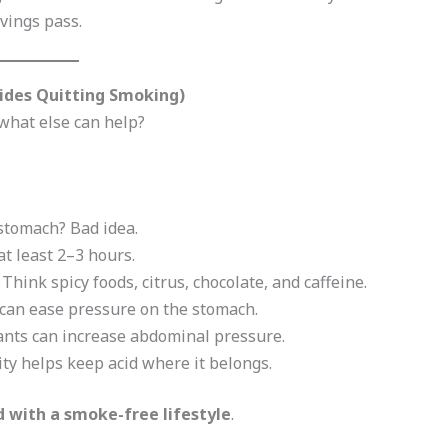
avings pass.
ides Quitting Smoking)
what else can help?
 stomach? Bad idea.
 at least 2–3 hours.
: Think spicy foods, citrus, chocolate, and caffeine.
s can ease pressure on the stomach.
pants can increase abdominal pressure.
ity helps keep acid where it belongs.
with a smoke-free lifestyle
.