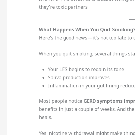
they’re toxic partners.
What Happens When You Quit Smoking
Here’s the good news—it’s not too late to 
When you quit smoking, several things sta
Your LES begins to regain its tone
Saliva production improves
Inflammation in your gut lining reduc
Most people notice
GERD symptoms impro
benefits in just a couple of weeks. And th
heals.
Yes, nicotine withdrawal might make things