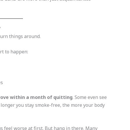
?
turn things around.
rt to happen:
es
ve within a month of quitting
. Some even see
e longer you stay smoke-free, the more your body
 feel worse at first. But hang in there. Many