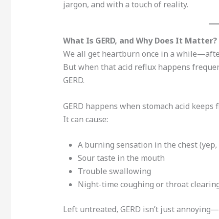
jargon, and with a touch of reality.
What Is GERD, and Why Does It Matter?
We all get heartburn once in a while—after 
But when that acid reflux happens frequentl
GERD.
GERD happens when stomach acid keeps flo
It can cause:
A burning sensation in the chest (yep
Sour taste in the mouth
Trouble swallowing
Night-time coughing or throat clearin
Left untreated, GERD isn’t just annoying—i