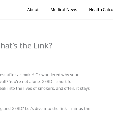
About
Medical News
Health Calcu
at’s the Link?
chest after a smoke? Or wondered why your
puff? You’re not alone. GERD—short for
k into the lives of smokers, and often, it stays
g and GERD? Let’s dive into the link—minus the