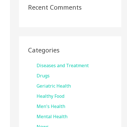
Recent Comments
Categories
Diseases and Treatment
Drugs
Geriatric Health
Healthy Food
Men's Health
Mental Health
News