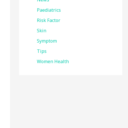
Paediatrics
Risk Factor
Skin
Symptom
Tips
Women Health