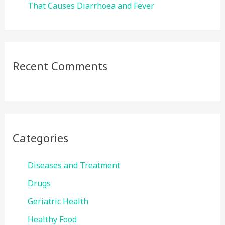
That Causes Diarrhoea and Fever
Recent Comments
Categories
Diseases and Treatment
Drugs
Geriatric Health
Healthy Food