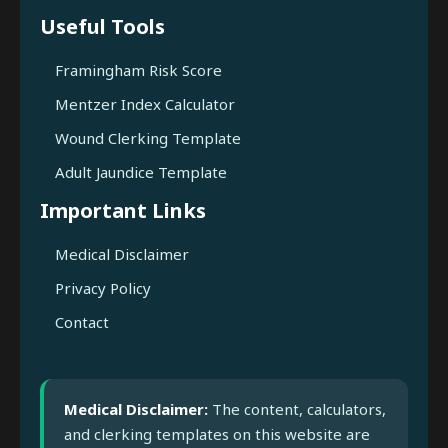
Useful Tools
Framingham Risk Score
Mentzer Index Calculator
Wound Clerking Template
Adult Jaundice Template
Important Links
Medical Disclaimer
Privacy Policy
Contact
Medical Disclaimer:
The content, calculators,
and clerking templates on this website are