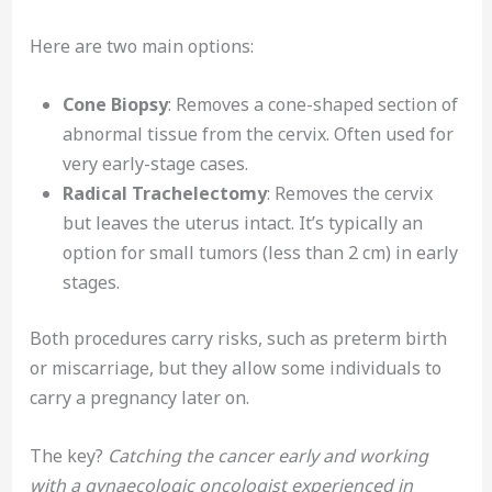
Here are two main options:
Cone Biopsy
: Removes a cone-shaped section of
abnormal tissue from the cervix. Often used for
very early-stage cases.
Radical Trachelectomy
: Removes the cervix
but leaves the uterus intact. It’s typically an
option for small tumors (less than 2 cm) in early
stages.
Both procedures carry risks, such as preterm birth
or miscarriage, but they allow some individuals to
carry a pregnancy later on.
The key?
Catching the cancer early and working
with a gynaecologic oncologist experienced in