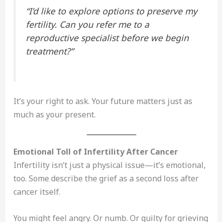
“I’d like to explore options to preserve my
fertility. Can you refer me to a
reproductive specialist before we begin
treatment?”
It’s your right to ask. Your future matters just as
much as your present.
Emotional Toll of Infertility After Cancer
Infertility isn’t just a physical issue—it’s emotional,
too. Some describe the grief as a second loss after
cancer itself.
You might feel angry. Or numb. Or guilty for grieving