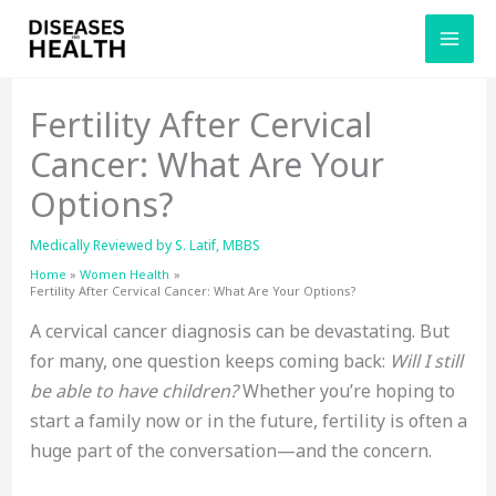
Skip
to
content
Fertility After Cervical
Cancer: What Are Your
Options?
Medically Reviewed by
S. Latif, MBBS
Home
Women Health
Fertility After Cervical Cancer: What Are Your Options?
A cervical cancer diagnosis can be devastating. But
for many, one question keeps coming back:
Will I still
be able to have children?
Whether you’re hoping to
start a family now or in the future, fertility is often a
huge part of the conversation—and the concern.