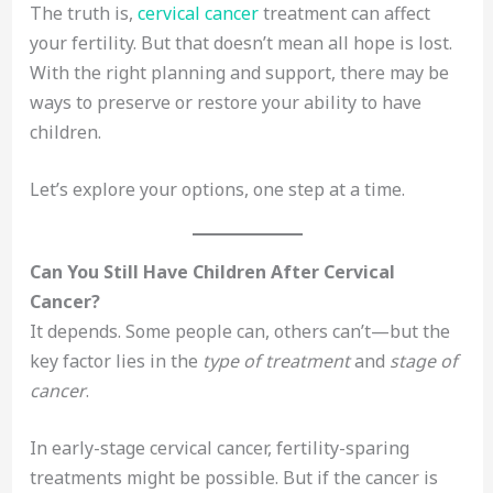
The truth is,
cervical cancer
treatment can affect
your fertility. But that doesn’t mean all hope is lost.
With the right planning and support, there may be
ways to preserve or restore your ability to have
children.
Let’s explore your options, one step at a time.
Can You Still Have Children After Cervical
Cancer?
It depends. Some people can, others can’t—but the
key factor lies in the
type of treatment
and
stage of
cancer
.
In early-stage cervical cancer, fertility-sparing
treatments might be possible. But if the cancer is