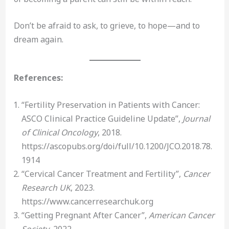
Don’t be afraid to ask, to grieve, to hope—and to
dream again.
References:
“Fertility Preservation in Patients with Cancer:
ASCO Clinical Practice Guideline Update”,
Journal
of Clinical Oncology
, 2018.
https://ascopubs.org/doi/full/10.1200/JCO.2018.78.
1914
“Cervical Cancer Treatment and Fertility”,
Cancer
Research UK
, 2023.
https://www.cancerresearchuk.org
“Getting Pregnant After Cancer”,
American Cancer
Society
, 2022.