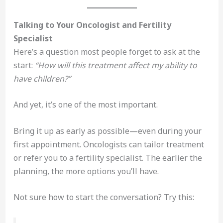
Talking to Your Oncologist and Fertility
Specialist
Here’s a question most people forget to ask at the
start:
“How will this treatment affect my ability to
have children?”
And yet, it’s one of the most important.
Bring it up as early as possible—even during your
first appointment. Oncologists can tailor treatment
or refer you to a fertility specialist. The earlier the
planning, the more options you’ll have.
Not sure how to start the conversation? Try this: