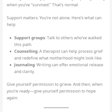
when you’ve “survived.” That’s normal.
Support matters. You’re not alone. Here’s what can
help:
Support groups
: Talk to others who’ve walked
this path.
Counselling
: A therapist can help process grief
and redefine what motherhood might look like.
Journaling
: Writing can offer emotional release
and clarity.
Give yourself permission to grieve. And then, when
you’re ready—give yourself permission to hope
again.