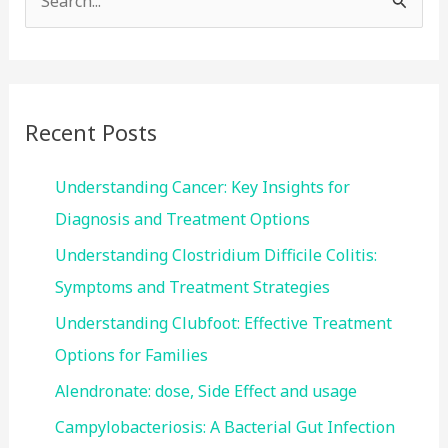
e
a
r
c
Recent Posts
h
f
Understanding Cancer: Key Insights for
o
Diagnosis and Treatment Options
r
Understanding Clostridium Difficile Colitis:
:
Symptoms and Treatment Strategies
Understanding Clubfoot: Effective Treatment
Options for Families
Alendronate: dose, Side Effect and usage
Campylobacteriosis: A Bacterial Gut Infection