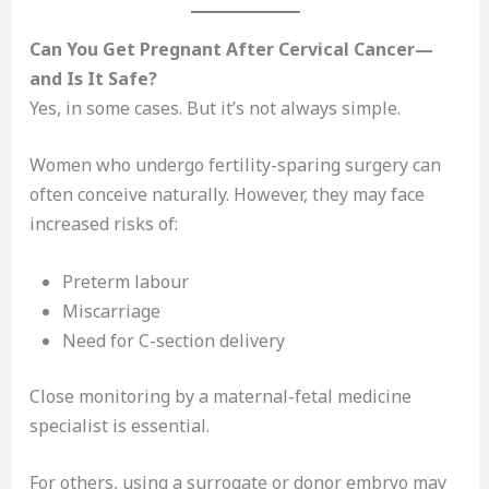
Can You Get Pregnant After Cervical Cancer—
and Is It Safe?
Yes, in some cases. But it’s not always simple.
Women who undergo fertility-sparing surgery can
often conceive naturally. However, they may face
increased risks of:
Preterm labour
Miscarriage
Need for C-section delivery
Close monitoring by a maternal-fetal medicine
specialist is essential.
For others, using a surrogate or donor embryo may