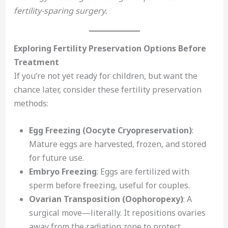
fertility-sparing surgery.
Exploring Fertility Preservation Options Before
Treatment
If you’re not yet ready for children, but want the
chance later, consider these fertility preservation
methods:
Egg Freezing (Oocyte Cryopreservation)
:
Mature eggs are harvested, frozen, and stored
for future use.
Embryo Freezing
: Eggs are fertilized with
sperm before freezing, useful for couples.
Ovarian Transposition (Oophoropexy)
: A
surgical move—literally. It repositions ovaries
away from the radiation zone to protect