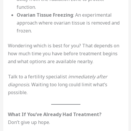
function.
Ovarian Tissue Freezing
: An experimental
approach where ovarian tissue is removed and
frozen.
Wondering which is best for you? That depends on
how much time you have before treatment begins
and what options are available nearby.
Talk to a fertility specialist
immediately after
diagnosis
. Waiting too long could limit what’s
possible.
What If You’ve Already Had Treatment?
Don’t give up hope.