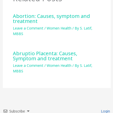
Abortion: Causes, symptom and
treatment
Leave a Comment
/
Women Health
/ By
S. Latif,
MBBS
Abruptio Placenta: Causes,
Symptom and treatment
Leave a Comment
/
Women Health
/ By
S. Latif,
MBBS
Subscribe
Login