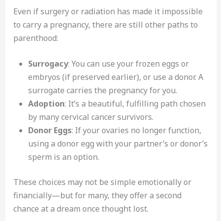
Even if surgery or radiation has made it impossible
to carry a pregnancy, there are still other paths to
parenthood:
Surrogacy
: You can use your frozen eggs or
embryos (if preserved earlier), or use a donor. A
surrogate carries the pregnancy for you.
Adoption
: It’s a beautiful, fulfilling path chosen
by many cervical cancer survivors.
Donor Eggs
: If your ovaries no longer function,
using a donor egg with your partner’s or donor’s
sperm is an option.
These choices may not be simple emotionally or
financially—but for many, they offer a second
chance at a dream once thought lost.