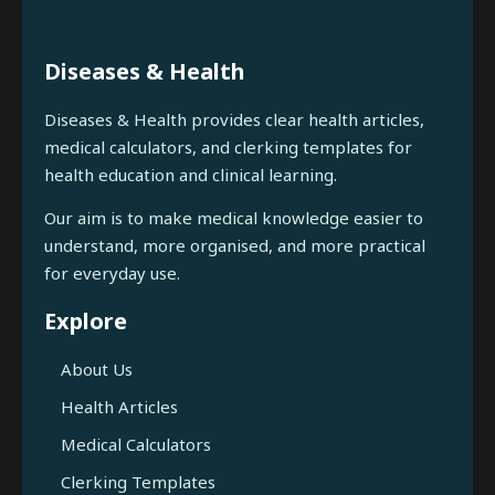
Diseases & Health
Diseases & Health provides clear health articles,
medical calculators, and clerking templates for
health education and clinical learning.
Our aim is to make medical knowledge easier to
understand, more organised, and more practical
for everyday use.
Explore
About Us
Health Articles
Medical Calculators
Clerking Templates