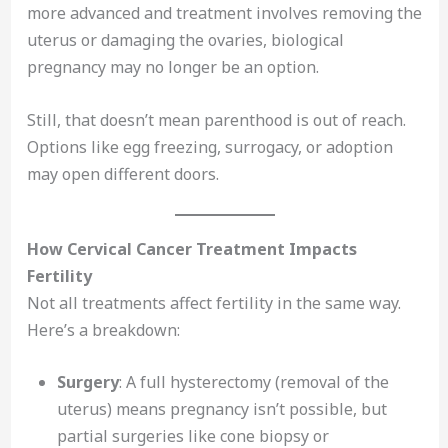
more advanced and treatment involves removing the
uterus or damaging the ovaries, biological
pregnancy may no longer be an option.
Still, that doesn’t mean parenthood is out of reach.
Options like egg freezing, surrogacy, or adoption
may open different doors.
How Cervical Cancer Treatment Impacts
Fertility
Not all treatments affect fertility in the same way.
Here’s a breakdown:
Surgery
: A full hysterectomy (removal of the
uterus) means pregnancy isn’t possible, but
partial surgeries like cone biopsy or