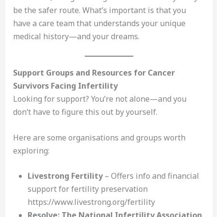
be the safer route. What’s important is that you
have a care team that understands your unique
medical history—and your dreams.
Support Groups and Resources for Cancer
Survivors Facing Infertility
Looking for support? You’re not alone—and you
don’t have to figure this out by yourself.
Here are some organisations and groups worth
exploring:
Livestrong Fertility
– Offers info and financial
support for fertility preservation
https://www.livestrong.org/fertility
Resolve: The National Infertility Association