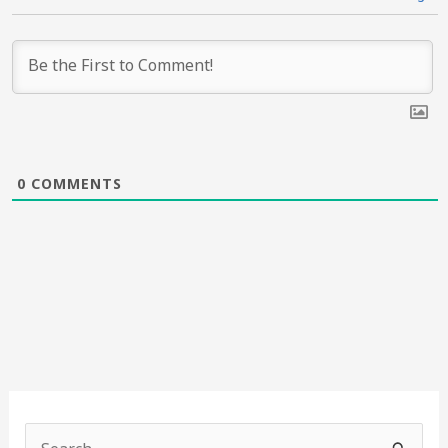
0
COMMENTS
S