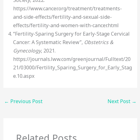
https://www.cancer.org/treatment/treatments-
and-side-effects/fertility-and-sexual-side-
effects/fertility-and-women-with-cancer.html
“Fertility-Sparing Surgery for Early-Stage Cervical
Cancer: A Systematic Review”,
Obstetrics &
Gynecology
, 2021.
https://journals.lww.com/greenjournal/Fulltext/20
21/03000/Fertility_Sparing_Surgery_for_Early_Stag
e.10.aspx
←
Previous Post
Next Post
→
Related Posts