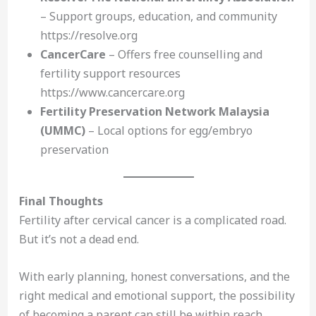
– Support groups, education, and community
https://resolve.org
CancerCare
– Offers free counselling and
fertility support resources
https://www.cancercare.org
Fertility Preservation Network Malaysia
(UMMC)
– Local options for egg/embryo
preservation
Final Thoughts
Fertility after cervical cancer is a complicated road.
But it’s not a dead end.
With early planning, honest conversations, and the
right medical and emotional support, the possibility
of becoming a parent can still be within reach.