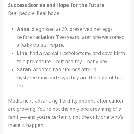
Success Stories and Hope for the Future
Real people. Real hope.
Anna
, diagnosed at 29, preserved her eggs
before radiation. Two years later, she welcomed
a baby via surrogate.
Lina
, had a radical trachelectomy and gave birth
to a premature—but healthy—baby boy.
Sarah
, adopted two siblings after a
hysterectomy and says they are the light of her
life.
Medicine is advancing. Fertility options after cancer
are growing. You’re not the only one dreaming of a
family—and you’re certainly not the only one who’s
made it happen.