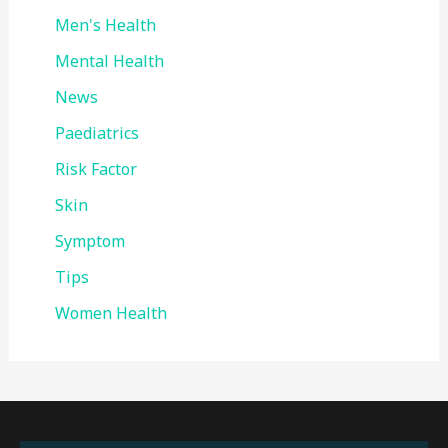
Men's Health
Mental Health
News
Paediatrics
Risk Factor
Skin
Symptom
Tips
Women Health