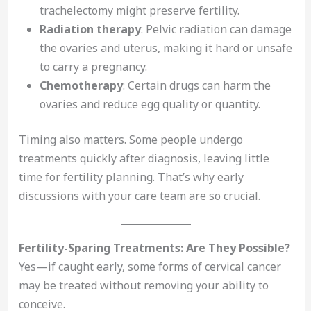
trachelectomy might preserve fertility.
Radiation therapy
: Pelvic radiation can damage
the ovaries and uterus, making it hard or unsafe
to carry a pregnancy.
Chemotherapy
: Certain drugs can harm the
ovaries and reduce egg quality or quantity.
Timing also matters. Some people undergo
treatments quickly after diagnosis, leaving little
time for fertility planning. That’s why early
discussions with your care team are so crucial.
Fertility-Sparing Treatments: Are They Possible?
Yes—if caught early, some forms of cervical cancer
may be treated without removing your ability to
conceive.