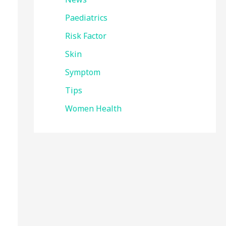
Paediatrics
Risk Factor
Skin
Symptom
Tips
Women Health