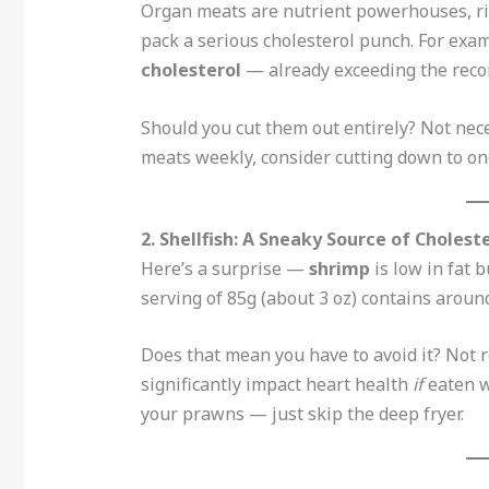
Organ meats are nutrient powerhouses, ric
pack a serious cholesterol punch. For exa
cholesterol
— already exceeding the reco
Should you cut them out entirely? Not nece
meats weekly, consider cutting down to on
2. Shellfish: A Sneaky Source of Cholest
Here’s a surprise —
shrimp
is low in fat 
serving of 85g (about 3 oz) contains arou
Does that mean you have to avoid it? Not 
significantly impact heart health
if
eaten wi
your prawns — just skip the deep fryer.