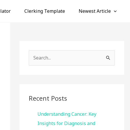
lator
Clerking Template
Newest Article
S
e
a
r
c
Recent Posts
h
f
Understanding Cancer: Key
o
Insights for Diagnosis and
r