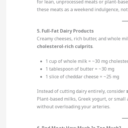
for lean, unprocessed meats or plant-base
these meats as a weekend indulgence, not a
5. Full-Fat Dairy Products
Creamy cheeses, rich butter, and whole mi
cholesterol-rich culprits
.
1 cup of whole milk = ~30 mg choleste
1 tablespoon of butter = ~30 mg
1 slice of cheddar cheese = ~25 mg
Instead of cutting dairy entirely, consider
Plant-based milks, Greek yogurt, or small 
without overloading your arteries.
6. Red Meat: How Much Is Too Much?