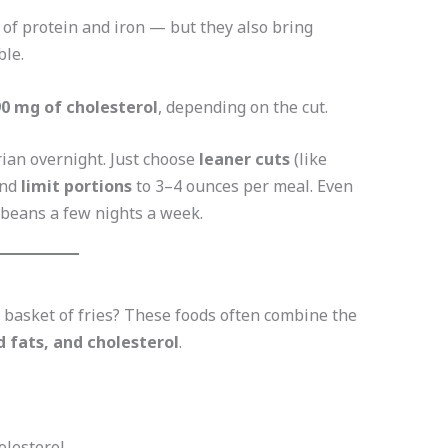
 of protein and iron — but they also bring
ble.
0 mg of cholesterol
, depending on the cut.
rian overnight. Just choose
leaner cuts
(like
and
limit portions
to 3–4 ounces per meal. Even
r beans a few nights a week.
 basket of fries? These foods often combine the
d fats, and cholesterol
.
olesterol