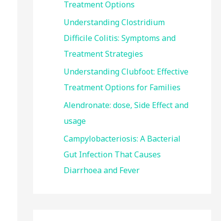
Treatment Options
:
Understanding Clostridium
Difficile Colitis: Symptoms and
Treatment Strategies
Understanding Clubfoot: Effective
Treatment Options for Families
Alendronate: dose, Side Effect and
usage
Campylobacteriosis: A Bacterial
Gut Infection That Causes
Diarrhoea and Fever