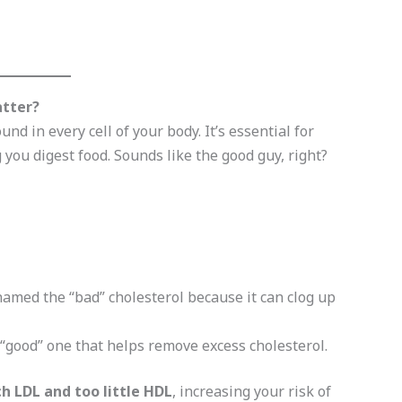
atter?
und in every cell of your body. It’s essential for
you digest food. Sounds like the good guy, right?
amed the “bad” cholesterol because it can clog up
“good” one that helps remove excess cholesterol.
h LDL and too little HDL
, increasing your risk of