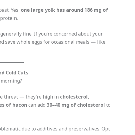
past. Yes,
one large yolk has around 186 mg of
 protein.
 generally fine. If you’re concerned about your
d save whole eggs for occasional meals — like
nd Cold Cuts
e morning?
le threat — they’re high in
cholesterol,
es of bacon
can add
30–40 mg of cholesterol
to
oblematic due to additives and preservatives. Opt