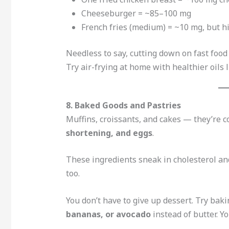
Cheeseburger = ~85–100 mg
French fries (medium) = ~10 mg, but hi
Needless to say, cutting down on fast food
Try air-frying at home with healthier oils l
8. Baked Goods and Pastries
Muffins, croissants, and cakes — they’re c
shortening, and eggs
.
These ingredients sneak in cholesterol and
too.
You don’t have to give up dessert. Try bak
bananas, or avocado
instead of butter. Yo