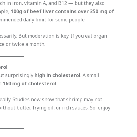
h in iron, vitamin A, and B12 — but they also
mple,
100g of beef liver contains over 350 mg of
mmended daily limit for some people.
ssarily. But moderation is key. If you eat organ
ce or twice a month.
erol
but surprisingly
high in cholesterol
. A small
nd
160 mg of cholesterol
.
really. Studies now show that shrimp may not
thout butter, frying oil, or rich sauces. So, enjoy