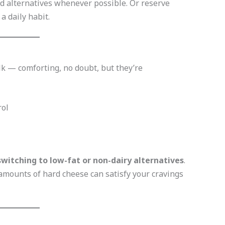
d alternatives whenever possible. Or reserve
 daily habit.
lk — comforting, no doubt, but they’re
rol
switching to low-fat or non-dairy alternatives
.
amounts of hard cheese can satisfy your cravings