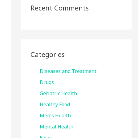
Recent Comments
Categories
Diseases and Treatment
Drugs
Geriatric Health
Healthy Food
Men's Health
Mental Health
News