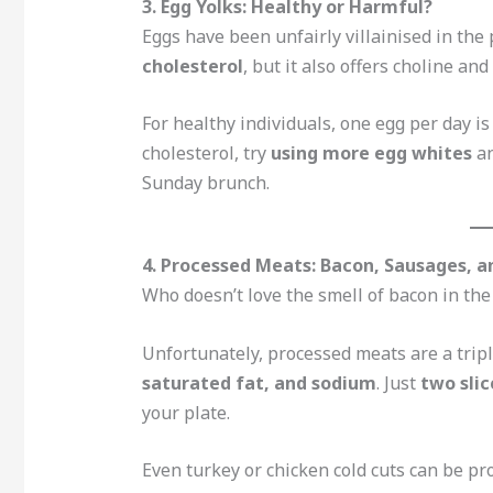
3. Egg Yolks: Healthy or Harmful?
Eggs have been unfairly villainised in the 
cholesterol
, but it also offers choline and
For healthy individuals, one egg per day is
cholesterol, try
using more egg whites
an
Sunday brunch.
4. Processed Meats: Bacon, Sausages, a
Who doesn’t love the smell of bacon in th
Unfortunately, processed meats are a trip
saturated fat, and sodium
. Just
two slic
your plate.
Even turkey or chicken cold cuts can be pr