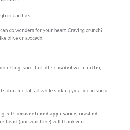
gh in bad fats
 can do wonders for your heart. Craving crunch?
ike olive or avocado.
omforting, sure, but often
loaded with butter,
 saturated fat, all while spiking your blood sugar
ing with
unsweetened applesauce, mashed
ur heart (and waistline) will thank you.