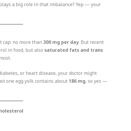
plays a big role in that imbalance? Yep — your
ct cap: no more than
300 mg per day
. But recent
rol in food, but also
saturated fats and trans
most.
 diabetes, or heart disease, your doctor might
Just one egg yolk contains about
186 mg
, so yes —
holesterol