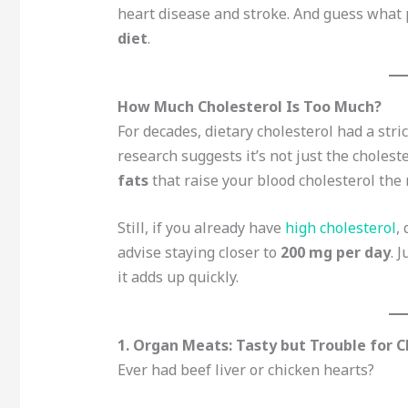
heart disease and stroke. And guess what 
diet
.
How Much Cholesterol Is Too Much?
For decades, dietary cholesterol had a stri
research suggests it’s not just the choleste
fats
that raise your blood cholesterol the 
Still, if you already have
high cholesterol
,
advise staying closer to
200 mg per day
. 
it adds up quickly.
1. Organ Meats: Tasty but Trouble for C
Ever had beef liver or chicken hearts?