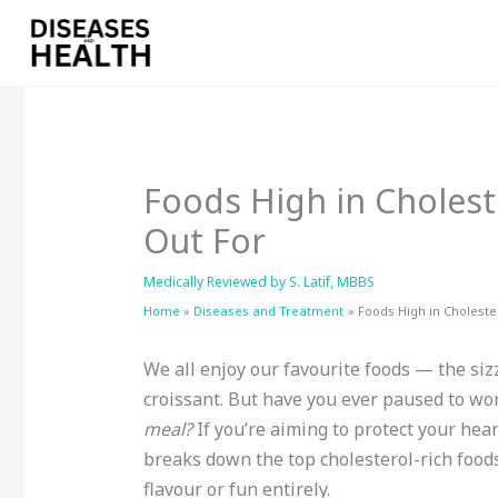
Skip
to
content
Foods High in Cholest
Out For
Medically Reviewed by
S. Latif, MBBS
Home
Diseases and Treatment
Foods High in Choleste
We all enjoy our favourite foods — the siz
croissant. But have you ever paused to wo
meal?
If you’re aiming to protect your hear
breaks down the top cholesterol-rich foods
flavour or fun entirely.