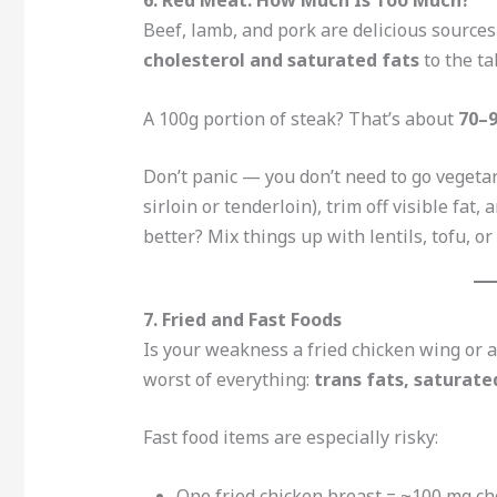
Beef, lamb, and pork are delicious sources
cholesterol and saturated fats
to the ta
A 100g portion of steak? That’s about
70–9
Don’t panic — you don’t need to go vegeta
sirloin or tenderloin), trim off visible fat, 
better? Mix things up with lentils, tofu, o
7. Fried and Fast Foods
Is your weakness a fried chicken wing or a
worst of everything:
trans fats, saturate
Fast food items are especially risky:
One fried chicken breast = ~100 mg ch