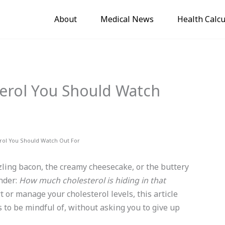
About
Medical News
Health Calcu
erol You Should Watch
rol You Should Watch Out For
zling bacon, the creamy cheesecake, or the buttery
nder:
How much cholesterol is hiding in that
t or manage your cholesterol levels, this article
 to be mindful of, without asking you to give up