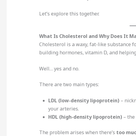
Let’s explore this together.
What Is Cholesterol and Why Does It M
Cholesterol is a waxy, fat-like substance fo
building hormones, vitamin D, and helping 
Well… yes and no.
There are two main types:
LDL (low-density lipoprotein)
– nickn
your arteries.
HDL (high-density lipoprotein)
– the 
The problem arises when there’s
too muc