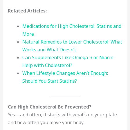
Related Articles:
Medications for High Cholesterol: Statins and
More
Natural Remedies to Lower Cholesterol: What
Works and What Doesn’t
Can Supplements Like Omega-3 or Niacin
Help with Cholesterol?
When Lifestyle Changes Aren’t Enough:
Should You Start Statins?
Can High Cholesterol Be Prevented?
Yes—and often, it starts with what’s on your plate
and how often you move your body.