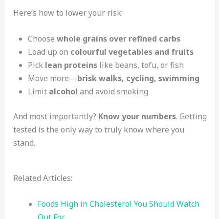
Here’s how to lower your risk:
Choose
whole grains over refined carbs
Load up on
colourful vegetables and fruits
Pick
lean proteins
like beans, tofu, or fish
Move more—
brisk walks, cycling, swimming
Limit
alcohol
and avoid smoking
And most importantly?
Know your numbers
. Getting
tested is the only way to truly know where you
stand.
Related Articles:
Foods High in Cholesterol You Should Watch
Out For