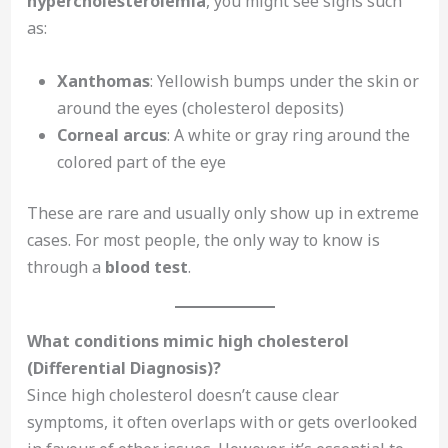
hypercholesterolemia
, you might see signs such
as:
Xanthomas
: Yellowish bumps under the skin or
around the eyes (cholesterol deposits)
Corneal arcus
: A white or gray ring around the
colored part of the eye
These are rare and usually only show up in extreme
cases. For most people, the only way to know is
through a
blood test
.
What conditions mimic high cholesterol
(Differential Diagnosis)?
Since high cholesterol doesn’t cause clear
symptoms, it often overlaps with or gets overlooked