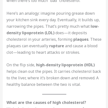
when there’s too much “bad” cholesterol.
Here’s an analogy: imagine pouring grease down
your kitchen sink every day. Eventually, it builds up,
narrowing the pipes. That’s pretty much what
low-
density lipoprotein (LDL)
does—it deposits
cholesterol in your arteries, forming
plaques
. These
plaques can eventually
rupture
and cause a blood
clot—leading to heart attacks or strokes.
On the flip side,
high-density lipoprotein (HDL)
helps clean out the pipes. It carries cholesterol back
to the liver, where it’s broken down and removed. A
healthy balance between the two is vital.
What are the causes of high cholesterol?