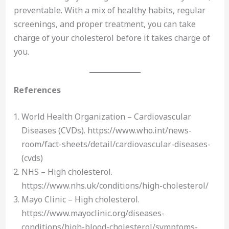
preventable. With a mix of healthy habits, regular
screenings, and proper treatment, you can take
charge of your cholesterol before it takes charge of
you.
References
World Health Organization – Cardiovascular
Diseases (CVDs). https://www.who.int/news-
room/fact-sheets/detail/cardiovascular-diseases-
(cvds)
NHS – High cholesterol.
https://www.nhs.uk/conditions/high-cholesterol/
Mayo Clinic – High cholesterol.
https://www.mayoclinic.org/diseases-
conditions/high-blood-cholesterol/symptoms-