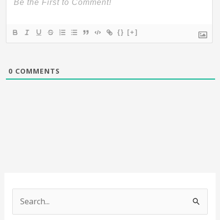
{}
[+]
0
COMMENTS
S
e