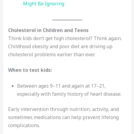
Might Be Ignoring
Cholesterol in Children and Teens
Think kids don’t get high cholesterol? Think again.
Childhood obesity and poor diet are driving up
cholesterol problems earlier than ever.
When to test kids:
Between ages 9–11 and again at 17–21,
especially with family history of heart disease.
Early intervention through nutrition, activity, and
sometimes medications can help prevent lifelong
complications.