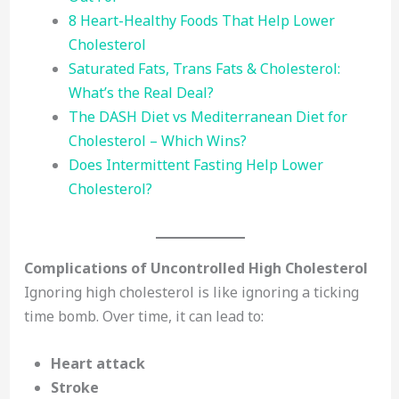
8 Heart-Healthy Foods That Help Lower
Cholesterol
Saturated Fats, Trans Fats & Cholesterol:
What’s the Real Deal?
The DASH Diet vs Mediterranean Diet for
Cholesterol – Which Wins?
Does Intermittent Fasting Help Lower
Cholesterol?
Complications of Uncontrolled High Cholesterol
Ignoring high cholesterol is like ignoring a ticking
time bomb. Over time, it can lead to:
Heart attack
Stroke