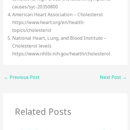
causes/syc-20350800
American Heart Association – Cholesterol.
https://www.heart.org/en/health-
topics/cholesterol
National Heart, Lung, and Blood Institute –
Cholesterol levels.
https://www.nhlbi.nih.gov/health/cholesterol
←
Previous Post
Next Post
→
Related Posts