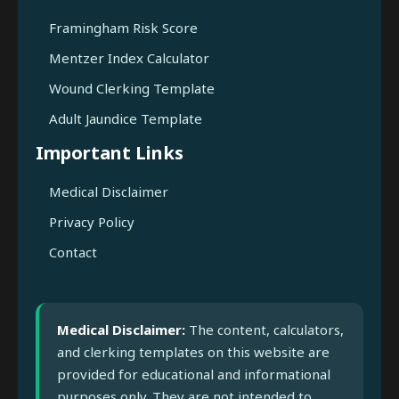
Framingham Risk Score
Mentzer Index Calculator
Wound Clerking Template
Adult Jaundice Template
Important Links
Medical Disclaimer
Privacy Policy
Contact
Medical Disclaimer:
The content, calculators,
and clerking templates on this website are
provided for educational and informational
purposes only. They are not intended to