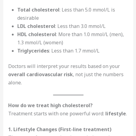
Total cholesterol
: Less than 5.0 mmol/L is
desirable
LDL cholesterol
: Less than 3.0 mmol/L
HDL cholesterol
: More than 1.0 mmol/L (men),
1.3 mmol/L (women)
Triglycerides
: Less than 1.7 mmol/L
Doctors will interpret your results based on your
overall cardiovascular risk
, not just the numbers
alone.
How do we treat high cholesterol?
Treatment starts with one powerful word:
lifestyle
.
1. Lifestyle Changes (First-line treatment)