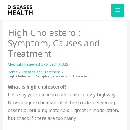
Skip
to
content
High Cholesterol:
Symptom, Causes and
Treatment
Medically Reviewed by
S. Latif, MBBS
Home
Diseases and Treatment
High Cholesterol: Symptom, Causes and Treatment
What is high cholesterol?
Let’s say your bloodstream is like a busy highway.
Now imagine cholesterol as the trucks delivering
essential building materials—great in moderation,
but chaos if there are too many.