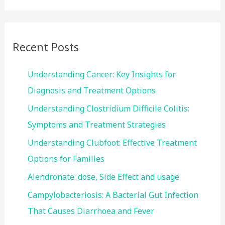
a
r
c
Recent Posts
h
f
Understanding Cancer: Key Insights for
o
Diagnosis and Treatment Options
r
Understanding Clostridium Difficile Colitis:
:
Symptoms and Treatment Strategies
Understanding Clubfoot: Effective Treatment
Options for Families
Alendronate: dose, Side Effect and usage
Campylobacteriosis: A Bacterial Gut Infection
That Causes Diarrhoea and Fever