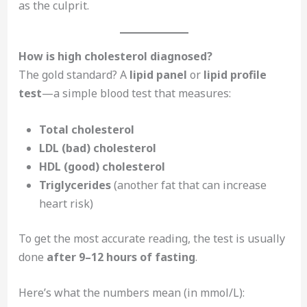
as the culprit.
How is high cholesterol diagnosed?
The gold standard? A
lipid panel
or
lipid profile
test
—a simple blood test that measures:
Total cholesterol
LDL (bad) cholesterol
HDL (good) cholesterol
Triglycerides
(another fat that can increase
heart risk)
To get the most accurate reading, the test is usually
done
after 9–12 hours of fasting
.
Here’s what the numbers mean (in mmol/L):