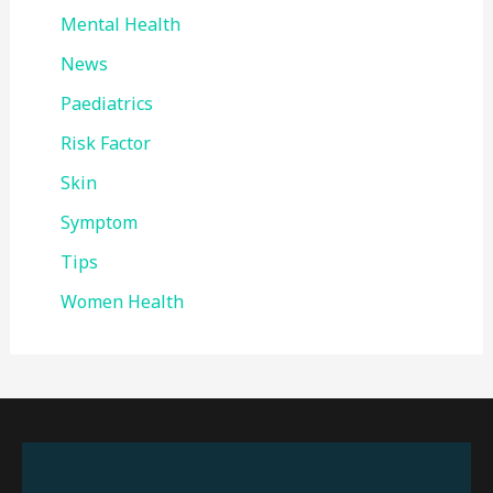
Mental Health
News
Paediatrics
Risk Factor
Skin
Symptom
Tips
Women Health