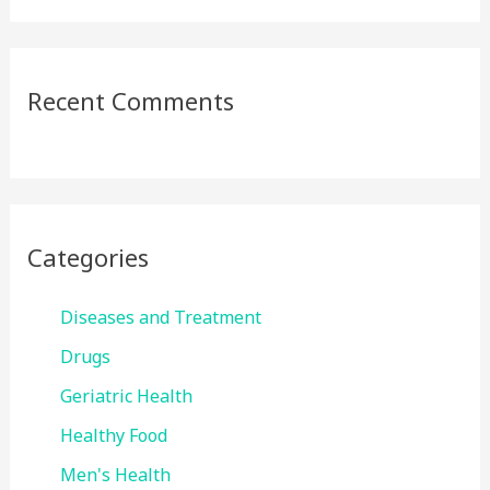
Recent Comments
Categories
Diseases and Treatment
Drugs
Geriatric Health
Healthy Food
Men's Health