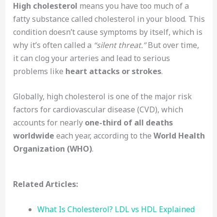
High cholesterol
means you have too much of a
fatty substance called cholesterol in your blood. This
condition doesn’t cause symptoms by itself, which is
why it’s often called a
“silent threat.”
But over time,
it can clog your arteries and lead to serious
problems like
heart attacks or strokes
.
Globally, high cholesterol is one of the major risk
factors for cardiovascular disease (CVD), which
accounts for nearly
one-third of all deaths
worldwide
each year, according to the
World Health
Organization (WHO)
.
Related Articles:
What Is Cholesterol? LDL vs HDL Explained