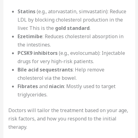
Statins
(e.g., atorvastatin, simvastatin): Reduce
LDL by blocking cholesterol production in the
liver. This is the
gold standard
.
Ezetimibe
: Reduces cholesterol absorption in
the intestines.
PCSK9 inhibitors
(e.g., evolocumab): Injectable
drugs for very high-risk patients.
Bile acid sequestrants
: Help remove
cholesterol via the bowel.
Fibrates
and
niacin
: Mostly used to target
triglycerides.
Doctors will tailor the treatment based on your age,
risk factors, and how you respond to the initial
therapy.