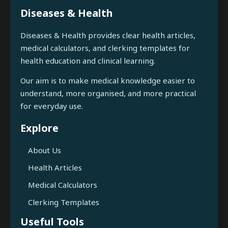
Diseases & Health
Diseases & Health provides clear health articles,
medical calculators, and clerking templates for
health education and clinical learning.
Our aim is to make medical knowledge easier to
understand, more organised, and more practical
for everyday use.
Explore
About Us
Health Articles
Medical Calculators
Clerking Templates
Useful Tools