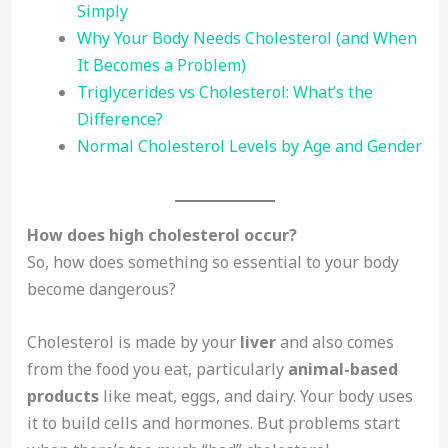
Simply
Why Your Body Needs Cholesterol (and When
It Becomes a Problem)
Triglycerides vs Cholesterol: What’s the
Difference?
Normal Cholesterol Levels by Age and Gender
How does high cholesterol occur?
So, how does something so essential to your body
become dangerous?
Cholesterol is made by your
liver
and also comes
from the food you eat, particularly
animal-based
products
like meat, eggs, and dairy. Your body uses
it to build cells and hormones. But problems start