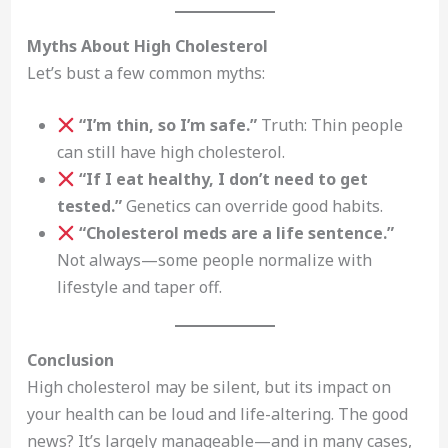
Myths About High Cholesterol
Let’s bust a few common myths:
“I’m thin, so I’m safe.”
Truth: Thin people
can still have high cholesterol.
“If I eat healthy, I don’t need to get
tested.”
Genetics can override good habits.
“Cholesterol meds are a life sentence.”
Not always—some people normalize with
lifestyle and taper off.
Conclusion
High cholesterol may be silent, but its impact on
your health can be loud and life-altering. The good
news? It’s largely manageable—and in many cases,