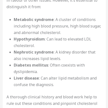
in favour of other issues. However, it’s essential to
distinguish it from:
Metabolic syndrome
: A cluster of conditions
including high blood pressure, high blood sugar,
and abnormal cholesterol.
Hypothyroidism
: Can lead to elevated LDL
cholesterol.
Nephrotic syndrome
: A kidney disorder that
also increases lipid levels.
Diabetes mellitus
: Often coexists with
dyslipidemia.
Liver disease
: Can alter lipid metabolism and
confuse the diagnosis.
A thorough clinical history and blood work help to
rule out these conditions and pinpoint cholesterol