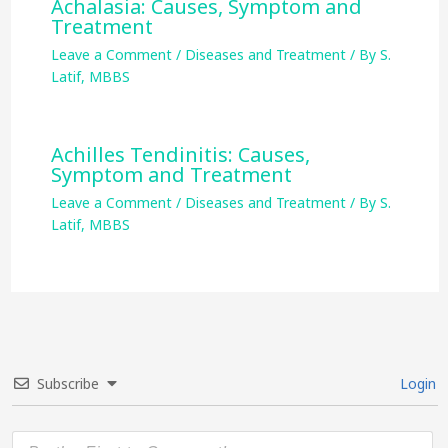
Achalasia: Causes, Symptom and
Treatment
Leave a Comment
/
Diseases and Treatment
/ By
S.
Latif, MBBS
Achilles Tendinitis: Causes,
Symptom and Treatment
Leave a Comment
/
Diseases and Treatment
/ By
S.
Latif, MBBS
Subscribe
Login