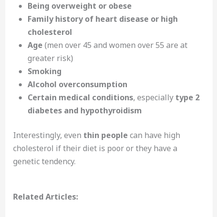
Being overweight or obese
Family history of heart disease or high
cholesterol
Age
(men over 45 and women over 55 are at
greater risk)
Smoking
Alcohol overconsumption
Certain medical conditions
, especially
type 2
diabetes and hypothyroidism
Interestingly, even
thin people
can have high
cholesterol if their diet is poor or they have a
genetic tendency.
Related Articles: