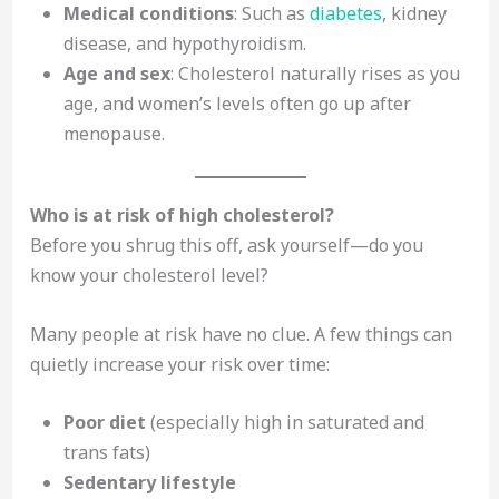
Medical conditions
: Such as
diabetes
, kidney
disease, and hypothyroidism.
Age and sex
: Cholesterol naturally rises as you
age, and women’s levels often go up after
menopause.
Who is at risk of high cholesterol?
Before you shrug this off, ask yourself—do you
know your cholesterol level?
Many people at risk have no clue. A few things can
quietly increase your risk over time:
Poor diet
(especially high in saturated and
trans fats)
Sedentary lifestyle