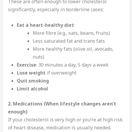
These are often enough to lower cholesterol
significantly, especially in borderline cases:
Eat a heart-healthy diet
:
More fibre (e.g., oats, beans, fruits)
Less saturated fat and trans fats
More healthy fats (olive oil, avocado,
nuts)
Exercise
: 30 minutes a day, 5 days a week
Lose weight
if overweight
Quit smoking
Limit alcohol
2. Medications (When lifestyle changes aren’t
enough)
If your cholesterol is very high or you’re at high risk
of heart disease, medication is usually needed.