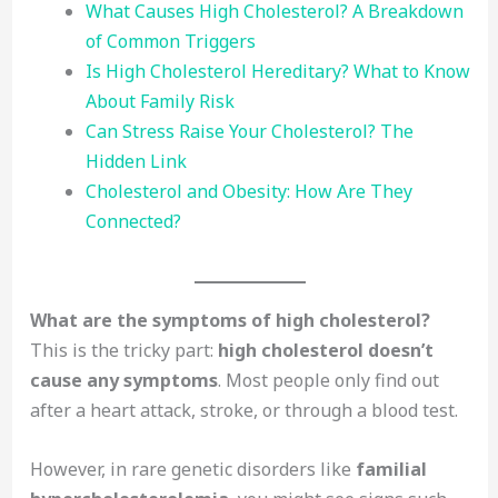
What Causes High Cholesterol? A Breakdown
of Common Triggers
Is High Cholesterol Hereditary? What to Know
About Family Risk
Can Stress Raise Your Cholesterol? The
Hidden Link
Cholesterol and Obesity: How Are They
Connected?
What are the symptoms of high cholesterol?
This is the tricky part:
high cholesterol doesn’t
cause any symptoms
. Most people only find out
after a heart attack, stroke, or through a blood test.
However, in rare genetic disorders like
familial