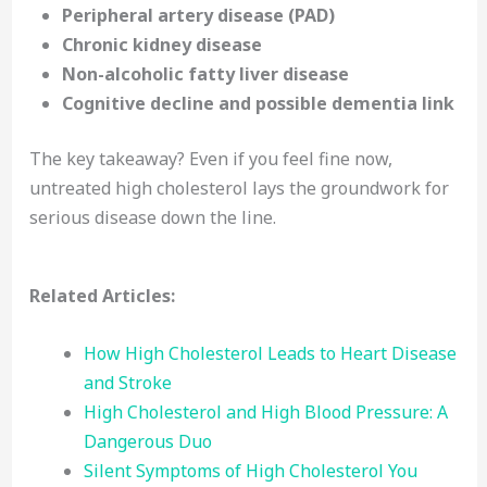
Peripheral artery disease (PAD)
Chronic kidney disease
Non-alcoholic fatty liver disease
Cognitive decline and possible dementia link
The key takeaway? Even if you feel fine now,
untreated high cholesterol lays the groundwork for
serious disease down the line.
Related Articles:
How High Cholesterol Leads to Heart Disease
and Stroke
High Cholesterol and High Blood Pressure: A
Dangerous Duo
Silent Symptoms of High Cholesterol You