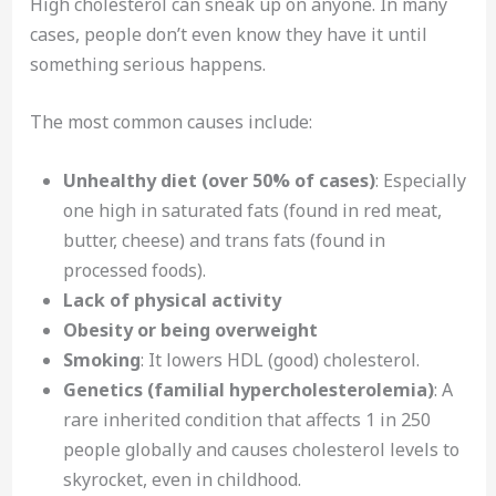
High cholesterol can sneak up on anyone. In many
cases, people don’t even know they have it until
something serious happens.
The most common causes include:
Unhealthy diet (over 50% of cases)
: Especially
one high in saturated fats (found in red meat,
butter, cheese) and trans fats (found in
processed foods).
Lack of physical activity
Obesity or being overweight
Smoking
: It lowers HDL (good) cholesterol.
Genetics (familial hypercholesterolemia)
: A
rare inherited condition that affects 1 in 250
people globally and causes cholesterol levels to
skyrocket, even in childhood.