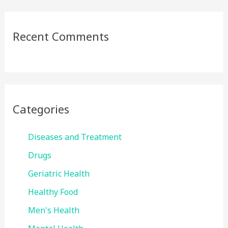
Recent Comments
Categories
Diseases and Treatment
Drugs
Geriatric Health
Healthy Food
Men's Health