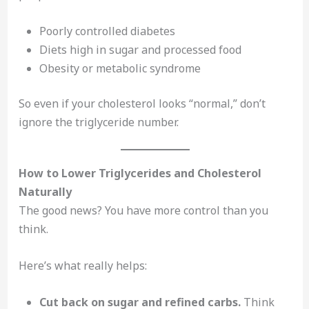
Poorly controlled diabetes
Diets high in sugar and processed food
Obesity or metabolic syndrome
So even if your cholesterol looks “normal,” don’t
ignore the triglyceride number.
How to Lower Triglycerides and Cholesterol
Naturally
The good news? You have more control than you
think.
Here’s what really helps:
Cut back on sugar and refined carbs.
Think