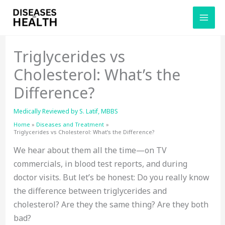
Skip
to
content
Triglycerides vs
Cholesterol: What’s the
Difference?
Medically Reviewed by
S. Latif, MBBS
Home
Diseases and Treatment
Triglycerides vs Cholesterol: What’s the Difference?
We hear about them all the time—on TV
commercials, in blood test reports, and during
doctor visits. But let’s be honest: Do you really know
the difference between triglycerides and
cholesterol? Are they the same thing? Are they both
bad?