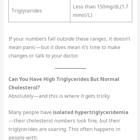
Less than 150mg/dL(1.7
Triglycerides
mmol/L)
If your numbers fall outside these ranges, it doesn’t
mean panic—but it does mean it’s time to make
changes or talk to your doctor.
Can You Have High Triglycerides But Normal
Cholesterol?
Absolutely—and this is where it gets tricky.
Many people have
isolated hypertriglyceridemia
—their cholesterol numbers look fine, but their
triglycerides are soaring. This often happens in
people with: