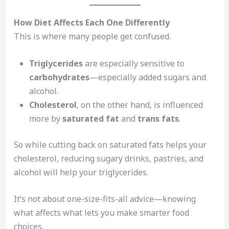
How Diet Affects Each One Differently
This is where many people get confused.
Triglycerides
are especially sensitive to
carbohydrates
—especially added sugars and
alcohol.
Cholesterol
, on the other hand, is influenced
more by
saturated fat
and
trans fats
.
So while cutting back on saturated fats helps your
cholesterol, reducing sugary drinks, pastries, and
alcohol will help your triglycerides.
It’s not about one-size-fits-all advice—knowing
what affects what lets you make smarter food
choices.