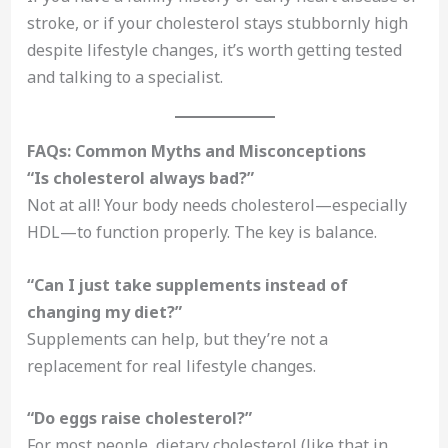
stroke, or if your cholesterol stays stubbornly high
despite lifestyle changes, it’s worth getting tested
and talking to a specialist.
FAQs: Common Myths and Misconceptions
“Is cholesterol always bad?”
Not at all! Your body needs cholesterol—especially
HDL—to function properly. The key is balance.
“Can I just take supplements instead of
changing my diet?”
Supplements can help, but they’re not a
replacement for real lifestyle changes.
“Do eggs raise cholesterol?”
For most people, dietary cholesterol (like that in