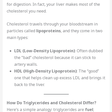
for digestion. In fact, your liver makes most of the
cholesterol you need.
Cholesterol travels through your bloodstream in
particles called
lipoproteins
, and they come in two
main types:
LDL (Low-Density Lipoprotein)
: Often dubbed
the “bad” cholesterol because it can stick to
artery walls.
HDL (High-Density Lipoprotein)
: The “good”
one that helps clean up excess LDL and brings it
back to the liver.
How Do Triglycerides and Cholesterol Differ?
Here’s a simple analogy: triglycerides are
fuel
;