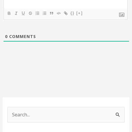
{}
[+]
0
COMMENTS
S
e
a