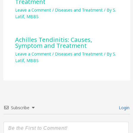
Treatment
Leave a Comment
/
Diseases and Treatment
/ By
S.
Latif, MBBS
Achilles Tendinitis: Causes,
Symptom and Treatment
Leave a Comment
/
Diseases and Treatment
/ By
S.
Latif, MBBS
Subscribe
Login