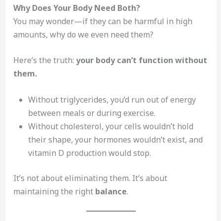
Why Does Your Body Need Both?
You may wonder—if they can be harmful in high
amounts, why do we even need them?
Here’s the truth:
your body can’t function without
them.
Without triglycerides, you’d run out of energy
between meals or during exercise.
Without cholesterol, your cells wouldn’t hold
their shape, your hormones wouldn’t exist, and
vitamin D production would stop.
It’s not about eliminating them. It’s about
maintaining the right
balance
.