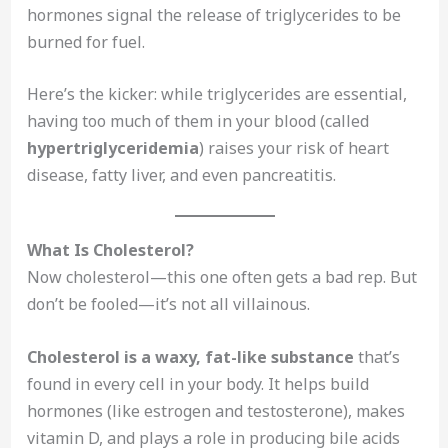
hormones signal the release of triglycerides to be
burned for fuel.
Here’s the kicker: while triglycerides are essential,
having too much of them in your blood (called
hypertriglyceridemia
) raises your risk of heart
disease, fatty liver, and even pancreatitis.
What Is Cholesterol?
Now cholesterol—this one often gets a bad rep. But
don’t be fooled—it’s not all villainous.
Cholesterol is a waxy, fat-like substance
that’s
found in every cell in your body. It helps build
hormones (like estrogen and testosterone), makes
vitamin D, and plays a role in producing bile acids