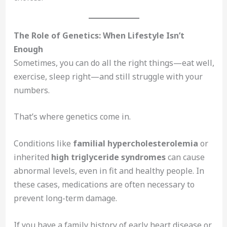
The Role of Genetics: When Lifestyle Isn’t
Enough
Sometimes, you can do all the right things—eat well,
exercise, sleep right—and still struggle with your
numbers.
That’s where genetics come in.
Conditions like
familial hypercholesterolemia
or
inherited
high triglyceride syndromes
can cause
abnormal levels, even in fit and healthy people. In
these cases, medications are often necessary to
prevent long-term damage.
If you have a family history of early heart disease or