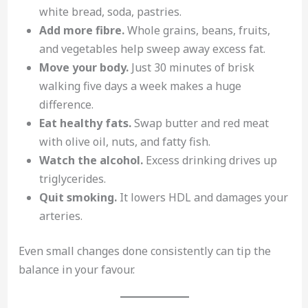
white bread, soda, pastries.
Add more fibre.
Whole grains, beans, fruits,
and vegetables help sweep away excess fat.
Move your body.
Just 30 minutes of brisk
walking five days a week makes a huge
difference.
Eat healthy fats.
Swap butter and red meat
with olive oil, nuts, and fatty fish.
Watch the alcohol.
Excess drinking drives up
triglycerides.
Quit smoking.
It lowers HDL and damages your
arteries.
Even small changes done consistently can tip the
balance in your favour.