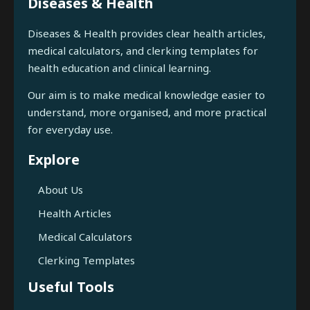
Diseases & Health
Diseases & Health provides clear health articles,
medical calculators, and clerking templates for
health education and clinical learning.
Our aim is to make medical knowledge easier to
understand, more organised, and more practical
for everyday use.
Explore
About Us
Health Articles
Medical Calculators
Clerking Templates
Useful Tools