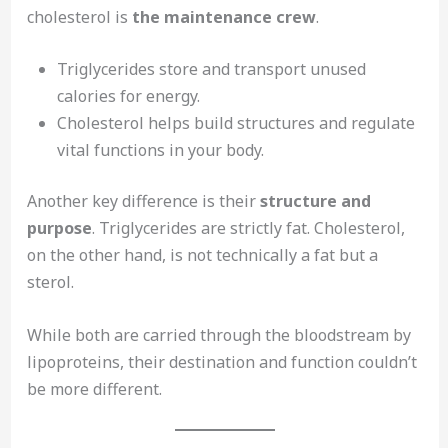
cholesterol is
the maintenance crew
.
Triglycerides store and transport unused
calories for energy.
Cholesterol helps build structures and regulate
vital functions in your body.
Another key difference is their
structure and
purpose
. Triglycerides are strictly fat. Cholesterol,
on the other hand, is not technically a fat but a
sterol.
While both are carried through the bloodstream by
lipoproteins, their destination and function couldn’t
be more different.