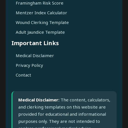
Framingham Risk Score
Mentzer Index Calculator
Wound Clerking Template
Adult Jaundice Template
Important Links
Medical Disclaimer
Privacy Policy
Contact
Medical Disclaimer:
The content, calculators,
and clerking templates on this website are
provided for educational and informational
purposes only. They are not intended to