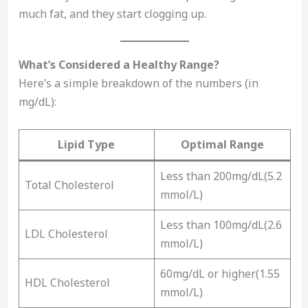
much fat, and they start clogging up.
What’s Considered a Healthy Range?
Here’s a simple breakdown of the numbers (in
mg/dL):
Lipid Type
Optimal Range
Less than 200mg/dL(5.2
Total Cholesterol
mmol/L)
Less than 100mg/dL(2.6
LDL Cholesterol
mmol/L)
60mg/dL or higher(1.55
HDL Cholesterol
mmol/L)