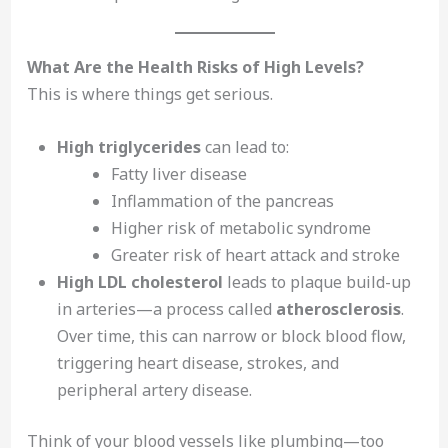
What Are the Health Risks of High Levels?
This is where things get serious.
High triglycerides
can lead to:
Fatty liver disease
Inflammation of the pancreas
Higher risk of metabolic syndrome
Greater risk of heart attack and stroke
High LDL cholesterol
leads to plaque build-up
in arteries—a process called
atherosclerosis
.
Over time, this can narrow or block blood flow,
triggering heart disease, strokes, and
peripheral artery disease.
Think of your blood vessels like plumbing—too