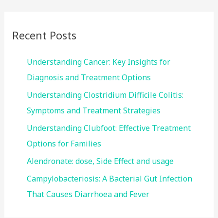
r
c
Recent Posts
h
f
Understanding Cancer: Key Insights for
o
Diagnosis and Treatment Options
r
Understanding Clostridium Difficile Colitis:
:
Symptoms and Treatment Strategies
Understanding Clubfoot: Effective Treatment
Options for Families
Alendronate: dose, Side Effect and usage
Campylobacteriosis: A Bacterial Gut Infection
That Causes Diarrhoea and Fever