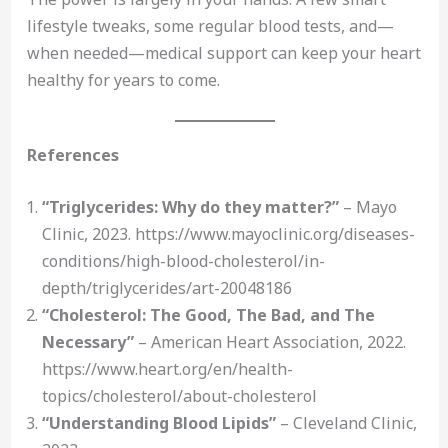
lifestyle tweaks, some regular blood tests, and—
when needed—medical support can keep your heart
healthy for years to come.
References
“Triglycerides: Why do they matter?”
– Mayo
Clinic, 2023. https://www.mayoclinic.org/diseases-
conditions/high-blood-cholesterol/in-
depth/triglycerides/art-20048186
“Cholesterol: The Good, The Bad, and The
Necessary”
– American Heart Association, 2022.
https://www.heart.org/en/health-
topics/cholesterol/about-cholesterol
“Understanding Blood Lipids”
– Cleveland Clinic,