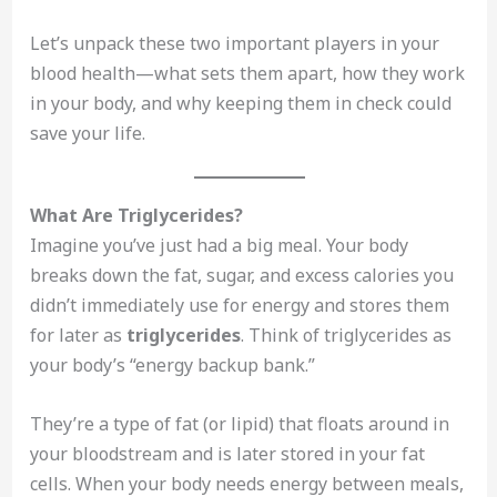
Let’s unpack these two important players in your
blood health—what sets them apart, how they work
in your body, and why keeping them in check could
save your life.
What Are Triglycerides?
Imagine you’ve just had a big meal. Your body
breaks down the fat, sugar, and excess calories you
didn’t immediately use for energy and stores them
for later as
triglycerides
. Think of triglycerides as
your body’s “energy backup bank.”
They’re a type of fat (or lipid) that floats around in
your bloodstream and is later stored in your fat
cells. When your body needs energy between meals,