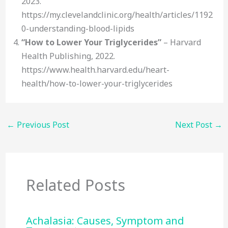
2023.
https://my.clevelandclinic.org/health/articles/1192
0-understanding-blood-lipids
“How to Lower Your Triglycerides”
– Harvard
Health Publishing, 2022.
https://www.health.harvard.edu/heart-
health/how-to-lower-your-triglycerides
←
Previous Post
Next Post
→
Related Posts
Achalasia: Causes, Symptom and