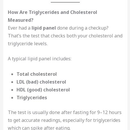
How Are Triglycerides and Cholesterol
Measured?
Ever had a
lipid panel
done during a checkup?
That’s the test that checks both your cholesterol and
triglyceride levels.
A typical lipid panel includes:
Total cholesterol
LDL (bad) cholesterol
HDL (good) cholesterol
Triglycerides
The test is usually done after fasting for 9–12 hours
to get accurate readings, especially for triglycerides
which can spike after eating.