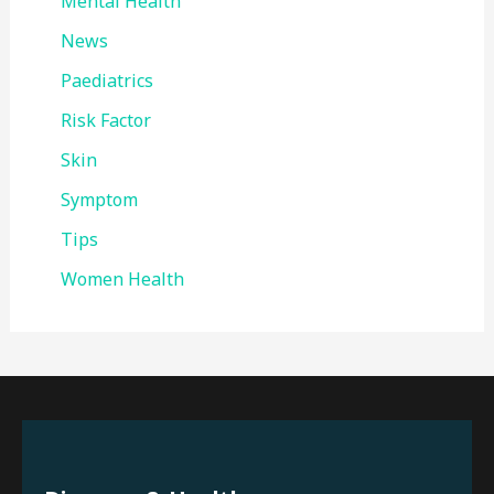
Mental Health
News
Paediatrics
Risk Factor
Skin
Symptom
Tips
Women Health