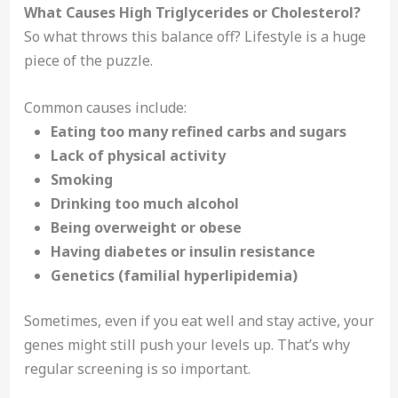
What Causes High Triglycerides or Cholesterol?
So what throws this balance off? Lifestyle is a huge
piece of the puzzle.
Common causes include:
Eating too many refined carbs and sugars
Lack of physical activity
Smoking
Drinking too much alcohol
Being overweight or obese
Having diabetes or insulin resistance
Genetics (familial hyperlipidemia)
Sometimes, even if you eat well and stay active, your
genes might still push your levels up. That’s why
regular screening is so important.