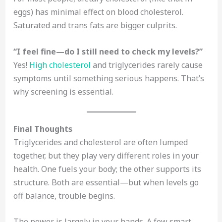
eggs) has minimal effect on blood cholesterol.
Saturated and trans fats are bigger culprits.
“I feel fine—do I still need to check my levels?”
Yes!
High cholesterol
and triglycerides rarely cause
symptoms until something serious happens. That’s
why screening is essential.
Final Thoughts
Triglycerides and cholesterol are often lumped
together, but they play very different roles in your
health. One fuels your body; the other supports its
structure. Both are essential—but when levels go
off balance, trouble begins.
The power is largely in your hands. A few smart