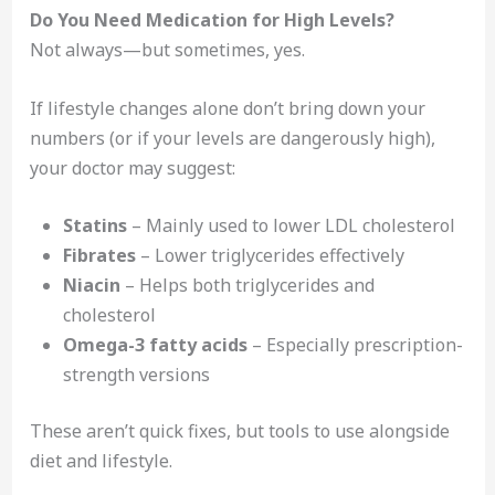
Do You Need Medication for High Levels?
Not always—but sometimes, yes.
If lifestyle changes alone don’t bring down your
numbers (or if your levels are dangerously high),
your doctor may suggest:
Statins
– Mainly used to lower LDL cholesterol
Fibrates
– Lower triglycerides effectively
Niacin
– Helps both triglycerides and
cholesterol
Omega-3 fatty acids
– Especially prescription-
strength versions
These aren’t quick fixes, but tools to use alongside
diet and lifestyle.