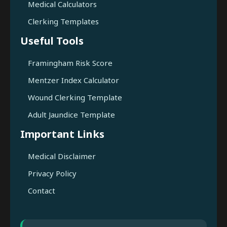
Medical Calculators
Clerking Templates
Useful Tools
Framingham Risk Score
Mentzer Index Calculator
Wound Clerking Template
Adult Jaundice Template
Important Links
Medical Disclaimer
Privacy Policy
Contact