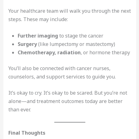
Your healthcare team will walk you through the next
steps. These may include:
Further imaging
to stage the cancer
Surgery
(like lumpectomy or mastectomy)
Chemotherapy, radiation
, or hormone therapy
You’ll also be connected with cancer nurses,
counselors, and support services to guide you.
It’s okay to cry. It’s okay to be scared. But you’re not
alone—and treatment outcomes today are better
than ever.
Final Thoughts