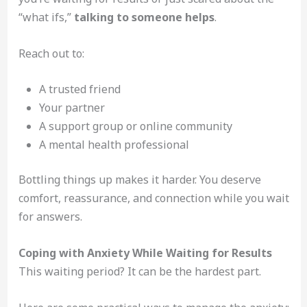
“what ifs,”
talking to someone helps
.
Reach out to:
A trusted friend
Your partner
A support group or online community
A mental health professional
Bottling things up makes it harder. You deserve
comfort, reassurance, and connection while you wait
for answers.
Coping with Anxiety While Waiting for Results
This waiting period? It can be the hardest part.