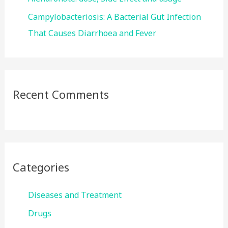
Campylobacteriosis: A Bacterial Gut Infection
That Causes Diarrhoea and Fever
Recent Comments
Categories
Diseases and Treatment
Drugs