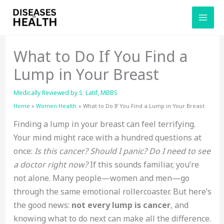
Skip
to
content
What to Do If You Find a
Lump in Your Breast
Medically Reviewed by
S. Latif, MBBS
Home
Women Health
What to Do If You Find a Lump in Your Breast
Finding a lump in your breast can feel terrifying.
Your mind might race with a hundred questions at
once:
Is this cancer? Should I panic? Do I need to see
a doctor right now?
If this sounds familiar, you’re
not alone. Many people—women and men—go
through the same emotional rollercoaster. But here’s
the good news:
not every lump is cancer
, and
knowing what to do next can make all the difference.