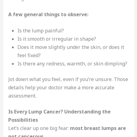
A few general things to observe:
Is the lump painful?
Is it smooth or irregular in shape?
Does it move slightly under the skin, or does it
feel fixed?
Is there any redness, warmth, or skin dimpling?
Jot down what you feel, even if you’re unsure. Those
details help your doctor make a more accurate
assessment.
Is Every Lump Cancer? Understanding the
Possibilities
Let’s clear up one big fear:
most breast lumps are
not cancerous
.