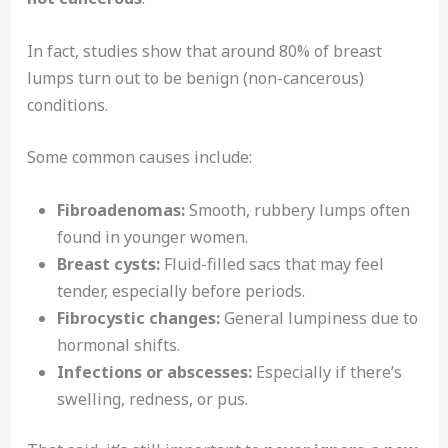
In fact, studies show that around 80% of breast
lumps turn out to be benign (non-cancerous)
conditions.
Some common causes include:
Fibroadenomas:
Smooth, rubbery lumps often
found in younger women.
Breast cysts:
Fluid-filled sacs that may feel
tender, especially before periods.
Fibrocystic changes:
General lumpiness due to
hormonal shifts.
Infections or abscesses:
Especially if there’s
swelling, redness, or pus.