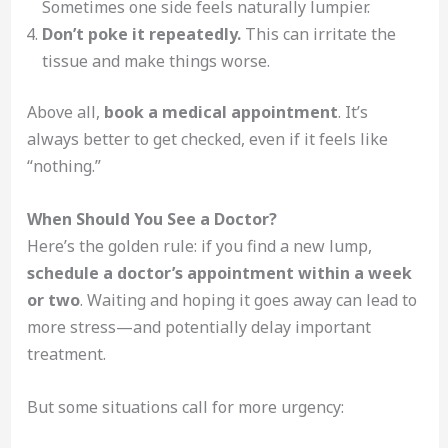
Sometimes one side feels naturally lumpier.
Don’t poke it repeatedly.
This can irritate the
tissue and make things worse.
Above all,
book a medical appointment
. It’s
always better to get checked, even if it feels like
“nothing.”
When Should You See a Doctor?
Here’s the golden rule: if you find a new lump,
schedule a doctor’s appointment within a week
or two
. Waiting and hoping it goes away can lead to
more stress—and potentially delay important
treatment.
But some situations call for more urgency: