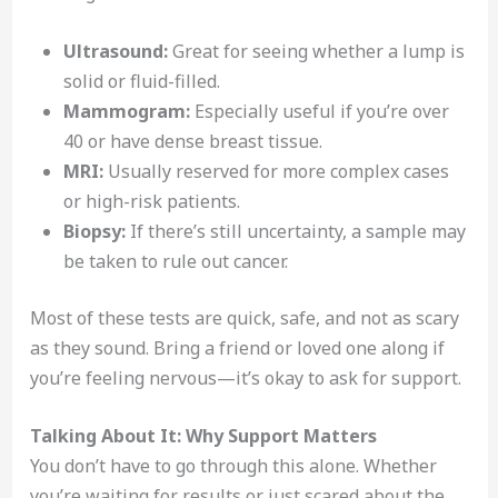
Ultrasound:
Great for seeing whether a lump is
solid or fluid-filled.
Mammogram:
Especially useful if you’re over
40 or have dense breast tissue.
MRI:
Usually reserved for more complex cases
or high-risk patients.
Biopsy:
If there’s still uncertainty, a sample may
be taken to rule out cancer.
Most of these tests are quick, safe, and not as scary
as they sound. Bring a friend or loved one along if
you’re feeling nervous—it’s okay to ask for support.
Talking About It: Why Support Matters
You don’t have to go through this alone. Whether
you’re waiting for results or just scared about the