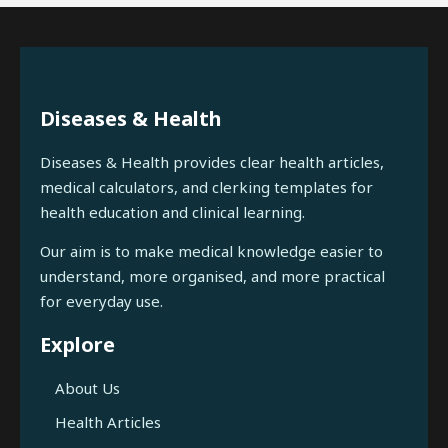
Diseases & Health
Diseases & Health provides clear health articles,
medical calculators, and clerking templates for
health education and clinical learning.
Our aim is to make medical knowledge easier to
understand, more organised, and more practical
for everyday use.
Explore
About Us
Health Articles