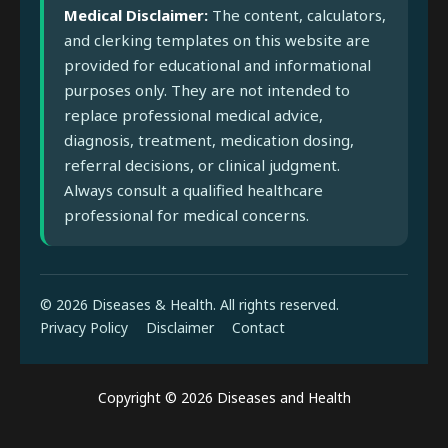
Medical Disclaimer:
The content, calculators,
and clerking templates on this website are
provided for educational and informational
purposes only. They are not intended to
replace professional medical advice,
diagnosis, treatment, medication dosing,
referral decisions, or clinical judgment.
Always consult a qualified healthcare
professional for medical concerns.
© 2026 Diseases & Health. All rights reserved.
Privacy Policy
Disclaimer
Contact
Copyright © 2026 Diseases and Health