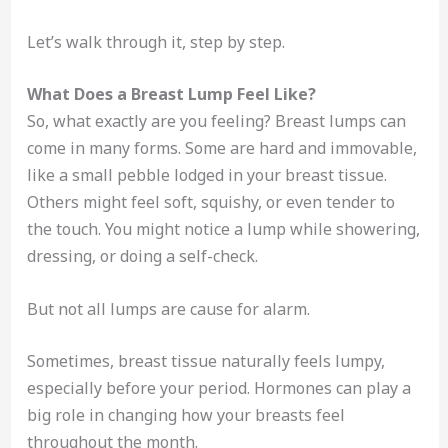
Let’s walk through it, step by step.
What Does a Breast Lump Feel Like?
So, what exactly are you feeling? Breast lumps can
come in many forms. Some are hard and immovable,
like a small pebble lodged in your breast tissue.
Others might feel soft, squishy, or even tender to
the touch. You might notice a lump while showering,
dressing, or doing a self-check.
But not all lumps are cause for alarm.
Sometimes, breast tissue naturally feels lumpy,
especially before your period. Hormones can play a
big role in changing how your breasts feel
throughout the month.