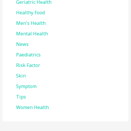
Geriatric Health
Healthy Food
Men's Health
Mental Health
News
Paediatrics
Risk Factor
Skin
Symptom
Tips
Women Health