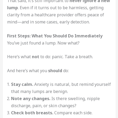
That said, it’s still important to
never ignore a new
lump
. Even if it turns out to be harmless, getting
clarity from a healthcare provider offers peace of
mind—and in some cases, early detection.
First Steps: What You Should Do Immediately
You’ve just found a lump. Now what?
Here’s what
not
to do: panic. Take a breath.
And here’s what you
should
do:
Stay calm.
Anxiety is natural, but remind yourself
that many lumps are benign.
Note any changes.
Is there swelling, nipple
discharge, pain, or skin changes?
Check both breasts.
Compare each side.