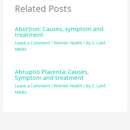
Related Posts
Abortion: Causes, symptom and
treatment
Leave a Comment
/
Women Health
/ By
S. Latif,
MBBS
Abruptio Placenta: Causes,
Symptom and treatment
Leave a Comment
/
Women Health
/ By
S. Latif,
MBBS