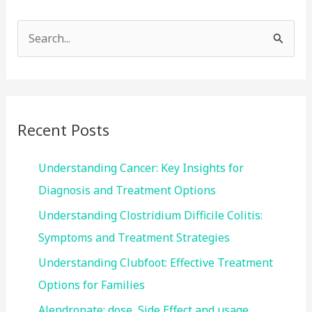
S
e
a
r
c
Recent Posts
h
f
Understanding Cancer: Key Insights for
o
Diagnosis and Treatment Options
r
Understanding Clostridium Difficile Colitis:
:
Symptoms and Treatment Strategies
Understanding Clubfoot: Effective Treatment
Options for Families
Alendronate: dose, Side Effect and usage