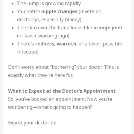
The lump is growing rapidly.
You notice
nipple changes
(inversion,
discharge, especially bloody).
The skin over the lump looks like
orange peel
(a classic warning sign).
There’s
redness, warmth
, or a fever (possible
infection).
Don’t worry about “bothering” your doctor. This is
exactly what they’re here for.
What to Expect at the Doctor’s Appointment
So, you’ve booked an appointment. Now you’re
wondering—what’s going to happen?
Expect your doctor to: