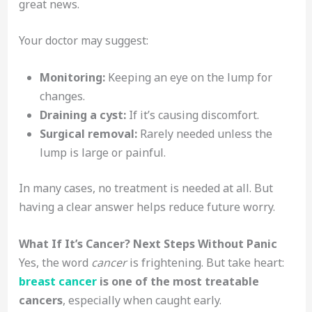
great news.
Your doctor may suggest:
Monitoring:
Keeping an eye on the lump for
changes.
Draining a cyst:
If it’s causing discomfort.
Surgical removal:
Rarely needed unless the
lump is large or painful.
In many cases, no treatment is needed at all. But
having a clear answer helps reduce future worry.
What If It’s Cancer? Next Steps Without Panic
Yes, the word
cancer
is frightening. But take heart:
breast cancer
is one of the most treatable
cancers
, especially when caught early.