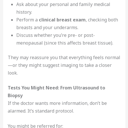
Ask about your personal and family medical
history.
Perform a
clinical breast exam
, checking both
breasts and your underarms.
Discuss whether you’re pre- or post-
menopausal (since this affects breast tissue).
They may reassure you that everything feels normal
—or they might suggest imaging to take a closer
look.
Tests You Might Need: From Ultrasound to
Biopsy
If the doctor wants more information, don’t be
alarmed. It’s standard protocol.
You might be referred for: