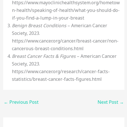
https://www.mayoclinichealthsystem.org/hometow
n-health/speaking-of-health/what-you-should-do-
if-you-find-a-lump-in-your-breast
Benign Breast Conditions
– American Cancer
Society, 2023.
https://www.cancer.org/cancer/breast-cancer/non-
cancerous-breast-conditions.html
Breast Cancer Facts & Figures
– American Cancer
Society, 2023.
https://www.cancer.org/research/cancer-facts-
statistics/breast-cancer-facts-figures.html
←
Previous Post
Next Post
→