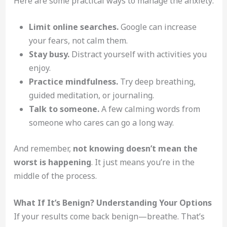
Here are some practical ways to manage the anxiety:
Limit online searches.
Google can increase
your fears, not calm them.
Stay busy.
Distract yourself with activities you
enjoy.
Practice mindfulness.
Try deep breathing,
guided meditation, or journaling.
Talk to someone.
A few calming words from
someone who cares can go a long way.
And remember,
not knowing doesn’t mean the
worst is happening
. It just means you’re in the
middle of the process.
What If It’s Benign? Understanding Your Options
If your results come back benign—breathe. That’s