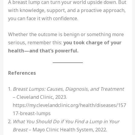
A breast lump can turn your world upside down. But
with knowledge, support, and a proactive approach,
you can face it with confidence.
Whether the outcome is benign or something more
serious, remember this:
you took charge of your
health—and that’s powerful.
References
Breast Lumps: Causes, Diagnosis, and Treatment
– Cleveland Clinic, 2023.
https://my.clevelandclinic.org/health/diseases/157
17-breast-lumps
What You Should Do if You Find a Lump in Your
Breast
– Mayo Clinic Health System, 2022.