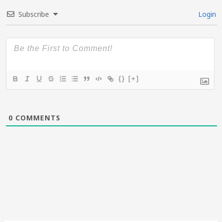
Subscribe
Login
{}
[+]
0
COMMENTS