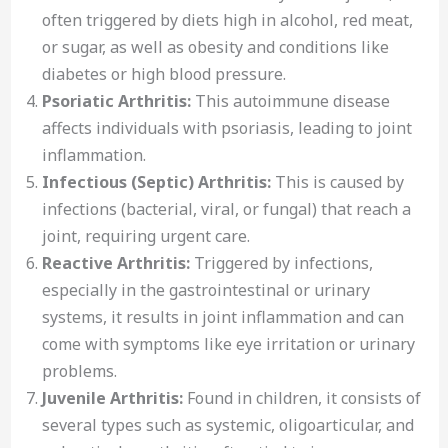
often triggered by diets high in alcohol, red meat,
or sugar, as well as obesity and conditions like
diabetes or high blood pressure.
Psoriatic Arthritis:
This autoimmune disease
affects individuals with psoriasis, leading to joint
inflammation.
Infectious (Septic) Arthritis:
This is caused by
infections (bacterial, viral, or fungal) that reach a
joint, requiring urgent care.
Reactive Arthritis:
Triggered by infections,
especially in the gastrointestinal or urinary
systems, it results in joint inflammation and can
come with symptoms like eye irritation or urinary
problems.
Juvenile Arthritis:
Found in children, it consists of
several types such as systemic, oligoarticular, and