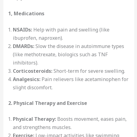
1, Medications
NSAIDs:
Help with pain and swelling (like
ibuprofen, naproxen).
DMARDs:
Slow the disease in autoimmune types
(like methotrexate, biologics such as TNF
inhibitors).
Corticosteroids:
Short-term for severe swelling.
Analgesics:
Pain relievers like acetaminophen for
slight discomfort.
2. Physical Therapy and Exercise
Physical Therapy:
Boosts movement, eases pain,
and strengthens muscles.
Exercise:
Low-impact activities like swimming