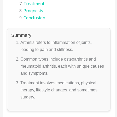
Treatment
Prognosis
Conclusion
Summary
Arthritis refers to inflammation of joints,
leading to pain and stiffness.
Common types include osteoarthritis and
rheumatoid arthritis, each with unique causes
and symptoms.
Treatment involves medications, physical
therapy, lifestyle changes, and sometimes
surgery.