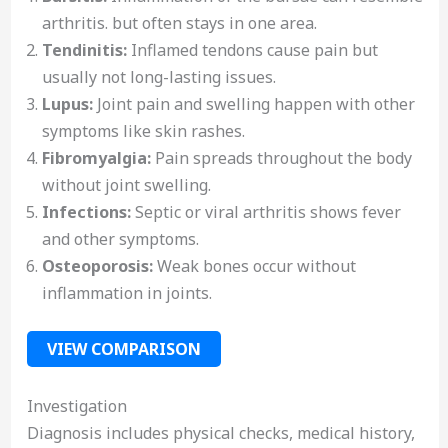
arthritis. but often stays in one area.
Tendinitis:
Inflamed tendons cause pain but
usually not long-lasting issues.
Lupus:
Joint pain and swelling happen with other
symptoms like skin rashes.
Fibromyalgia:
Pain spreads throughout the body
without joint swelling.
Infections:
Septic or viral arthritis shows fever
and other symptoms.
Osteoporosis:
Weak bones occur without
inflammation in joints.
VIEW COMPARISON
Investigation
Diagnosis includes physical checks, medical history,