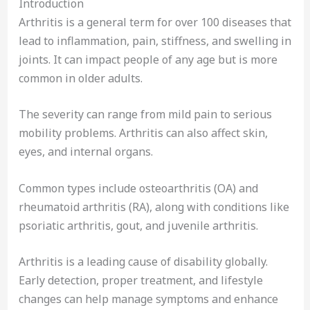
Introduction
Arthritis is a general term for over 100 diseases that
lead to inflammation, pain, stiffness, and swelling in
joints. It can impact people of any age but is more
common in older adults.
The severity can range from mild pain to serious
mobility problems. Arthritis can also affect skin,
eyes, and internal organs.
Common types include osteoarthritis (OA) and
rheumatoid arthritis (RA), along with conditions like
psoriatic arthritis, gout, and juvenile arthritis.
Arthritis is a leading cause of disability globally.
Early detection, proper treatment, and lifestyle
changes can help manage symptoms and enhance