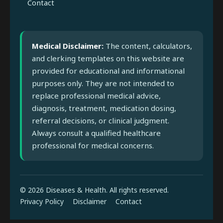
Contact
Medical Disclaimer:
The content, calculators,
and clerking templates on this website are
provided for educational and informational
purposes only. They are not intended to
replace professional medical advice,
diagnosis, treatment, medication dosing,
referral decisions, or clinical judgment.
Always consult a qualified healthcare
professional for medical concerns.
© 2026 Diseases & Health. All rights reserved.
Privacy Policy
Disclaimer
Contact