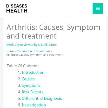
Skip
to
content
Arthritis: Causes, Symptom
and treatment
Medically Reviewed by
S. Latif, MBBS
Home
Diseases and Treatment
Arthritis: Causes, Symptom and treatment
Table Of Contents
Introduction
Causes
Symptoms
Risk Factors
Differential Diagnosis
Investigation