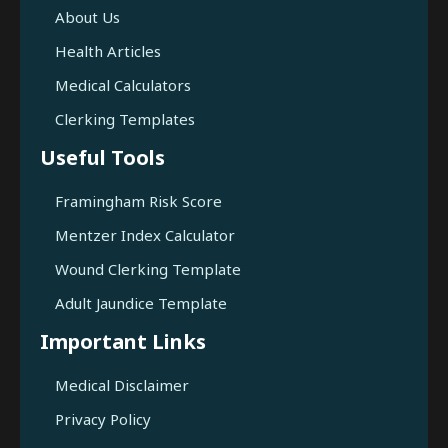
About Us
Health Articles
Medical Calculators
Clerking Templates
Useful Tools
Framingham Risk Score
Mentzer Index Calculator
Wound Clerking Template
Adult Jaundice Template
Important Links
Medical Disclaimer
Privacy Policy