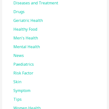
Diseases and Treatment
Drugs
Geriatric Health
Healthy Food
Men's Health
Mental Health
News
Paediatrics
Risk Factor
Skin
Symptom
Tips
Women Health