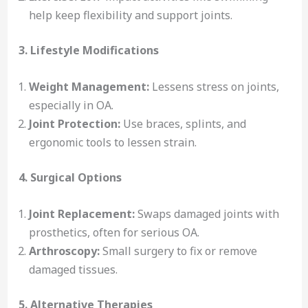
help keep flexibility and support joints.
3. Lifestyle Modifications
Weight Management:
Lessens stress on joints,
especially in OA.
Joint Protection:
Use braces, splints, and
ergonomic tools to lessen strain.
4. Surgical Options
Joint Replacement:
Swaps damaged joints with
prosthetics, often for serious OA.
Arthroscopy:
Small surgery to fix or remove
damaged tissues.
5. Alternative Therapies