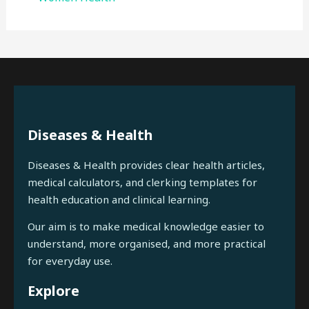
Diseases & Health
Diseases & Health provides clear health articles,
medical calculators, and clerking templates for
health education and clinical learning.
Our aim is to make medical knowledge easier to
understand, more organised, and more practical
for everyday use.
Explore