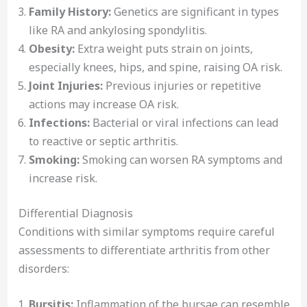
Family History:
Genetics are significant in types
like RA and ankylosing spondylitis.
Obesity:
Extra weight puts strain on joints,
especially knees, hips, and spine, raising OA risk.
Joint Injuries:
Previous injuries or repetitive
actions may increase OA risk.
Infections:
Bacterial or viral infections can lead
to reactive or septic arthritis.
Smoking:
Smoking can worsen RA symptoms and
increase risk.
Differential Diagnosis
Conditions with similar symptoms require careful
assessments to differentiate arthritis from other
disorders:
Bursitis:
Inflammation of the bursae can resemble