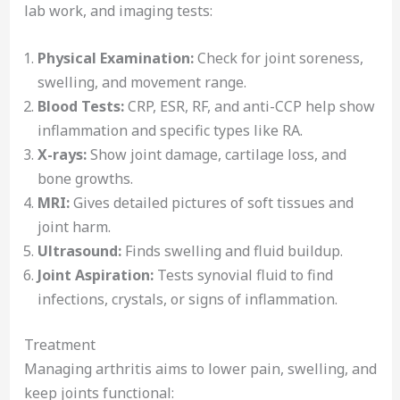
lab work, and imaging tests:
Physical Examination:
Check for joint soreness,
swelling, and movement range.
Blood Tests:
CRP, ESR, RF, and anti-CCP help show
inflammation and specific types like RA.
X-rays:
Show joint damage, cartilage loss, and
bone growths.
MRI:
Gives detailed pictures of soft tissues and
joint harm.
Ultrasound:
Finds swelling and fluid buildup.
Joint Aspiration:
Tests synovial fluid to find
infections, crystals, or signs of inflammation.
Treatment
Managing arthritis aims to lower pain, swelling, and
keep joints functional: