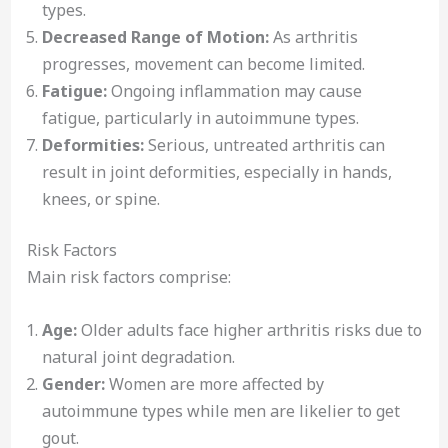
types.
Decreased Range of Motion:
As arthritis
progresses, movement can become limited.
Fatigue:
Ongoing inflammation may cause
fatigue, particularly in autoimmune types.
Deformities:
Serious, untreated arthritis can
result in joint deformities, especially in hands,
knees, or spine.
Risk Factors
Main risk factors comprise:
Age:
Older adults face higher arthritis risks due to
natural joint degradation.
Gender:
Women are more affected by
autoimmune types while men are likelier to get
gout.