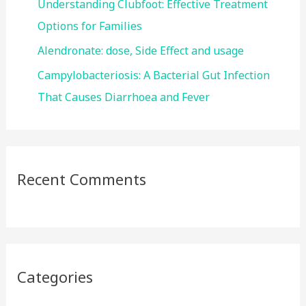
Understanding Clubfoot: Effective Treatment
Options for Families
Alendronate: dose, Side Effect and usage
Campylobacteriosis: A Bacterial Gut Infection
That Causes Diarrhoea and Fever
Recent Comments
Categories