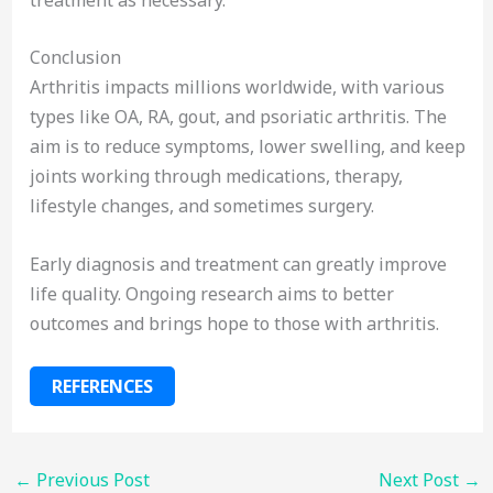
Conclusion
Arthritis impacts millions worldwide, with various
types like OA, RA, gout, and psoriatic arthritis. The
aim is to reduce symptoms, lower swelling, and keep
joints working through medications, therapy,
lifestyle changes, and sometimes surgery.
Early diagnosis and treatment can greatly improve
life quality. Ongoing research aims to better
outcomes and brings hope to those with arthritis.
REFERENCES
←
Previous Post
Next Post
→