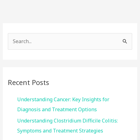
S
e
a
r
c
Recent Posts
h
f
Understanding Cancer: Key Insights for
o
Diagnosis and Treatment Options
r
Understanding Clostridium Difficile Colitis:
:
Symptoms and Treatment Strategies