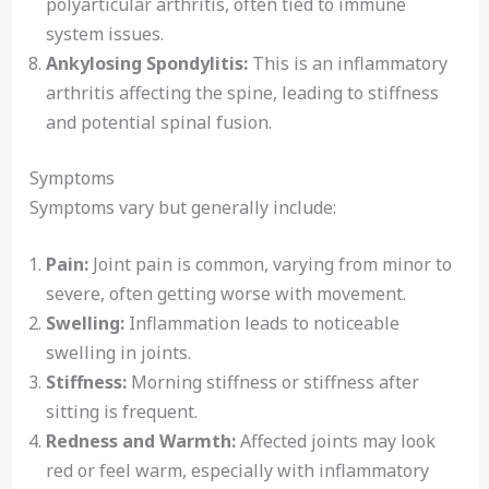
polyarticular arthritis, often tied to immune
system issues.
Ankylosing Spondylitis:
This is an inflammatory
arthritis affecting the spine, leading to stiffness
and potential spinal fusion.
Symptoms
Symptoms vary but generally include:
Pain:
Joint pain is common, varying from minor to
severe, often getting worse with movement.
Swelling:
Inflammation leads to noticeable
swelling in joints.
Stiffness:
Morning stiffness or stiffness after
sitting is frequent.
Redness and Warmth:
Affected joints may look
red or feel warm, especially with inflammatory