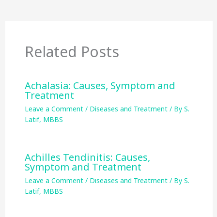
Related Posts
Achalasia: Causes, Symptom and
Treatment
Leave a Comment
/
Diseases and Treatment
/ By
S.
Latif, MBBS
Achilles Tendinitis: Causes,
Symptom and Treatment
Leave a Comment
/
Diseases and Treatment
/ By
S.
Latif, MBBS