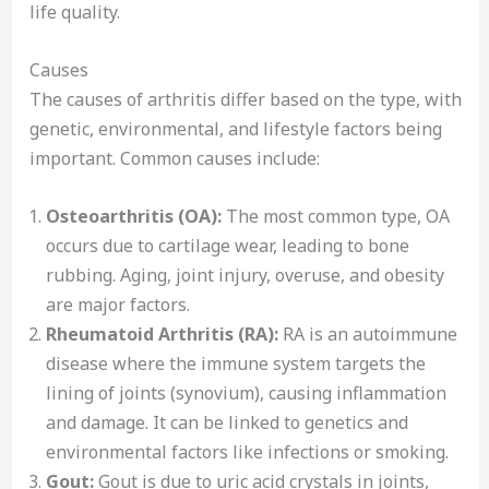
life quality.
Causes
The causes of arthritis differ based on the type, with
genetic, environmental, and lifestyle factors being
important. Common causes include:
Osteoarthritis (OA):
The most common type, OA
occurs due to cartilage wear, leading to bone
rubbing. Aging, joint injury, overuse, and obesity
are major factors.
Rheumatoid Arthritis (RA):
RA is an autoimmune
disease where the immune system targets the
lining of joints (synovium), causing inflammation
and damage. It can be linked to genetics and
environmental factors like infections or smoking.
Gout:
Gout is due to uric acid crystals in joints,