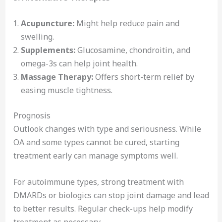
Acupuncture:
Might help reduce pain and
swelling.
Supplements:
Glucosamine, chondroitin, and
omega-3s can help joint health.
Massage Therapy:
Offers short-term relief by
easing muscle tightness.
Prognosis
Outlook changes with type and seriousness. While
OA and some types cannot be cured, starting
treatment early can manage symptoms well.
For autoimmune types, strong treatment with
DMARDs or biologics can stop joint damage and lead
to better results. Regular check-ups help modify
treatment as necessary.