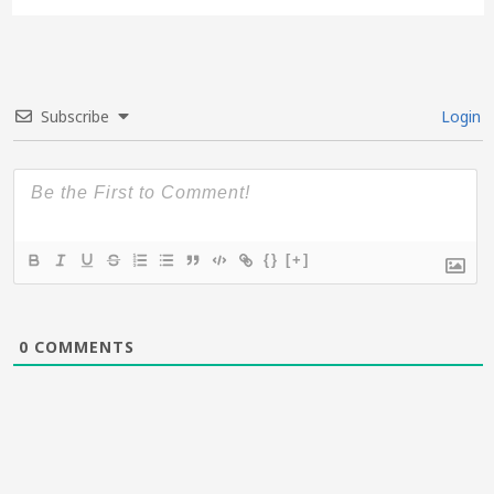
Subscribe
Login
{}
[+]
0
COMMENTS