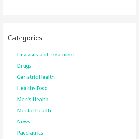
Categories
Diseases and Treatment
Drugs
Geriatric Health
Healthy Food
Men's Health
Mental Health
News
Paediatrics