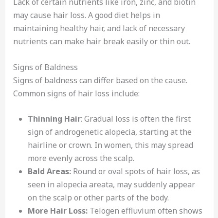
Lack of certain nutrients like iron, zinc, and biotin
may cause hair loss. A good diet helps in
maintaining healthy hair, and lack of necessary
nutrients can make hair break easily or thin out.
Signs of Baldness
Signs of baldness can differ based on the cause.
Common signs of hair loss include:
Thinning Hair
: Gradual loss is often the first
sign of androgenetic alopecia, starting at the
hairline or crown. In women, this may spread
more evenly across the scalp.
Bald Areas:
Round or oval spots of hair loss, as
seen in alopecia areata, may suddenly appear
on the scalp or other parts of the body.
More Hair Loss:
Telogen effluvium often shows