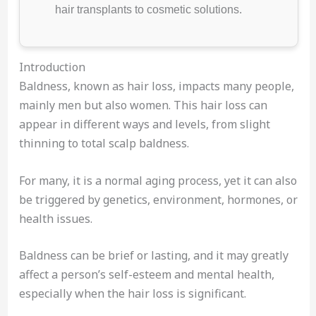
hair transplants to cosmetic solutions.
Introduction
Baldness, known as hair loss, impacts many people,
mainly men but also women. This hair loss can
appear in different ways and levels, from slight
thinning to total scalp baldness.
For many, it is a normal aging process, yet it can also
be triggered by genetics, environment, hormones, or
health issues.
Baldness can be brief or lasting, and it may greatly
affect a person’s self-esteem and mental health,
especially when the hair loss is significant.