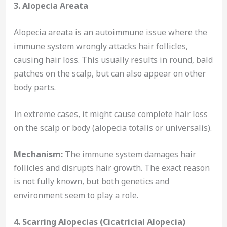
3. Alopecia Areata
Alopecia areata is an autoimmune issue where the
immune system wrongly attacks hair follicles,
causing hair loss. This usually results in round, bald
patches on the scalp, but can also appear on other
body parts.
In extreme cases, it might cause complete hair loss
on the scalp or body (alopecia totalis or universalis).
Mechanism:
The immune system damages hair
follicles and disrupts hair growth. The exact reason
is not fully known, but both genetics and
environment seem to play a role.
4. Scarring Alopecias (Cicatricial Alopecia)