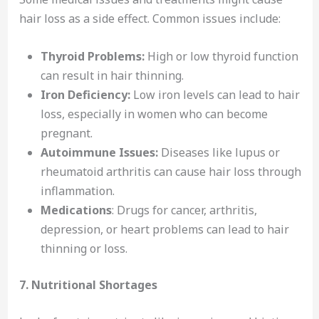
hair loss as a side effect. Common issues include:
Thyroid Problems:
High or low thyroid function
can result in hair thinning.
Iron Deficiency:
Low iron levels can lead to hair
loss, especially in women who can become
pregnant.
Autoimmune Issues:
Diseases like lupus or
rheumatoid arthritis can cause hair loss through
inflammation.
Medications
: Drugs for cancer, arthritis,
depression, or heart problems can lead to hair
thinning or loss.
7. Nutritional Shortages