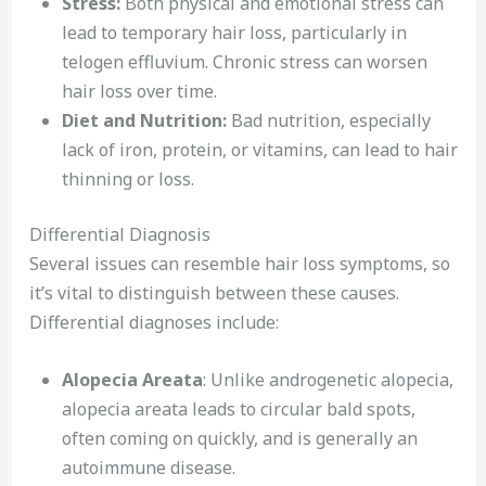
Stress:
Both physical and emotional stress can
lead to temporary hair loss, particularly in
telogen effluvium. Chronic stress can worsen
hair loss over time.
Diet and Nutrition:
Bad nutrition, especially
lack of iron, protein, or vitamins, can lead to hair
thinning or loss.
Differential Diagnosis
Several issues can resemble hair loss symptoms, so
it’s vital to distinguish between these causes.
Differential diagnoses include:
Alopecia Areata
: Unlike androgenetic alopecia,
alopecia areata leads to circular bald spots,
often coming on quickly, and is generally an
autoimmune disease.