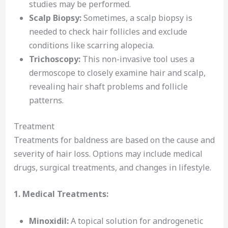
studies may be performed.
Scalp Biopsy:
Sometimes, a scalp biopsy is
needed to check hair follicles and exclude
conditions like scarring alopecia.
Trichoscopy:
This non-invasive tool uses a
dermoscope to closely examine hair and scalp,
revealing hair shaft problems and follicle
patterns.
Treatment
Treatments for baldness are based on the cause and
severity of hair loss. Options may include medical
drugs, surgical treatments, and changes in lifestyle.
1. Medical Treatments:
Minoxidil:
A topical solution for androgenetic