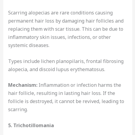
Scarring alopecias are rare conditions causing
permanent hair loss by damaging hair follicles and
replacing them with scar tissue. This can be due to
inflammatory skin issues, infections, or other
systemic diseases.
Types include lichen planopilaris, frontal fibrosing
alopecia, and discoid lupus erythematosus.
Mechanism:
Inflammation or infection harms the
hair follicle, resulting in lasting hair loss. If the
follicle is destroyed, it cannot be revived, leading to
scarring.
5. Trichotillomania