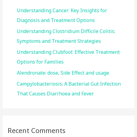
f
Understanding Cancer: Key Insights for
o
Diagnosis and Treatment Options
r
Understanding Clostridium Difficile Colitis:
:
Symptoms and Treatment Strategies
Understanding Clubfoot: Effective Treatment
Options for Families
Alendronate: dose, Side Effect and usage
Campylobacteriosis: A Bacterial Gut Infection
That Causes Diarrhoea and Fever
Recent Comments