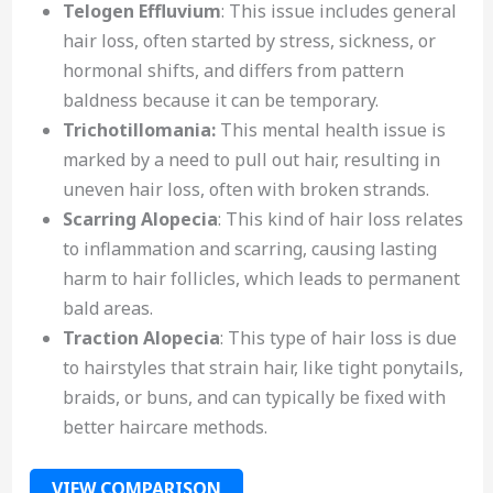
Telogen Effluvium
: This issue includes general
hair loss, often started by stress, sickness, or
hormonal shifts, and differs from pattern
baldness because it can be temporary.
Trichotillomania:
This mental health issue is
marked by a need to pull out hair, resulting in
uneven hair loss, often with broken strands.
Scarring Alopecia
: This kind of hair loss relates
to inflammation and scarring, causing lasting
harm to hair follicles, which leads to permanent
bald areas.
Traction Alopecia
: This type of hair loss is due
to hairstyles that strain hair, like tight ponytails,
braids, or buns, and can typically be fixed with
better haircare methods.
VIEW COMPARISON