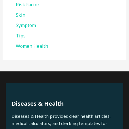
Risk Factor
Skin
Symptom
Tips
Women Health
Diseases & Health
Diseases & Health provides clear health articles,
medical calculators, and clerking templates for