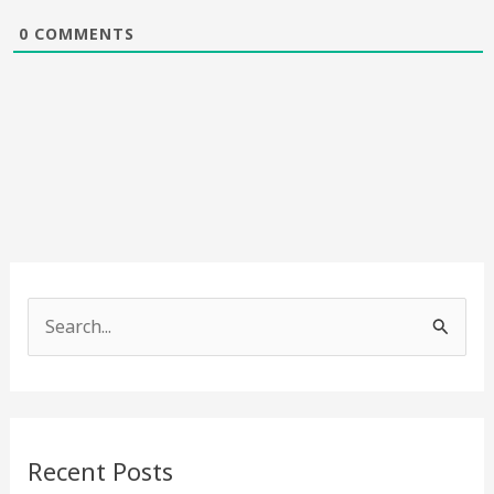
0
COMMENTS
S
e
a
r
c
Recent Posts
h