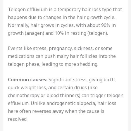
Telogen effluvium is a temporary hair loss type that
happens due to changes in the hair growth cycle.
Normally, hair grows in cycles, with about 90% in
growth (anagen) and 10% in resting (telogen).
Events like stress, pregnancy, sickness, or some
medications can push many hair follicles into the
telogen phase, leading to more shedding.
Common causes:
Significant stress, giving birth,
quick weight loss, and certain drugs (like
chemotherapy or blood thinners) can trigger telogen
effluvium. Unlike androgenetic alopecia, hair loss
here often reverses away when the cause is
resolved.