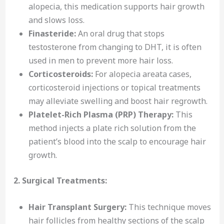
alopecia, this medication supports hair growth
and slows loss.
Finasteride:
An oral drug that stops
testosterone from changing to DHT, it is often
used in men to prevent more hair loss.
Corticosteroids:
For alopecia areata cases,
corticosteroid injections or topical treatments
may alleviate swelling and boost hair regrowth.
Platelet-Rich Plasma (PRP) Therapy:
This
method injects a plate rich solution from the
patient’s blood into the scalp to encourage hair
growth.
2. Surgical Treatments:
Hair Transplant Surgery:
This technique moves
hair follicles from healthy sections of the scalp