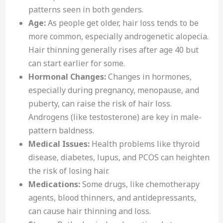
patterns seen in both genders.
Age:
As people get older, hair loss tends to be
more common, especially androgenetic alopecia.
Hair thinning generally rises after age 40 but
can start earlier for some.
Hormonal Changes:
Changes in hormones,
especially during pregnancy, menopause, and
puberty, can raise the risk of hair loss.
Androgens (like testosterone) are key in male-
pattern baldness.
Medical Issues:
Health problems like thyroid
disease, diabetes, lupus, and PCOS can heighten
the risk of losing hair.
Medications:
Some drugs, like chemotherapy
agents, blood thinners, and antidepressants,
can cause hair thinning and loss.