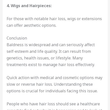
4. Wigs and Hairpieces:
For those with notable hair loss, wigs or extensions
can offer aesthetic options.
Conclusion
Baldness is widespread and can seriously affect
self-esteem and life quality. It can result from
genetics, health issues, or lifestyle. Many
treatments exist to manage hair loss effectively.
Quick action with medical and cosmetic options may
slow or reverse hair loss. Understanding these
options is crucial for individuals facing this issue.
People who have hair loss should see a healthcare