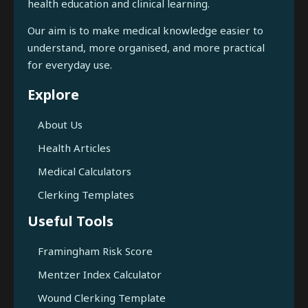
health education and clinical learning.
Our aim is to make medical knowledge easier to
understand, more organised, and more practical
for everyday use.
Explore
About Us
Health Articles
Medical Calculators
Clerking Templates
Useful Tools
Framingham Risk Score
Mentzer Index Calculator
Wound Clerking Template