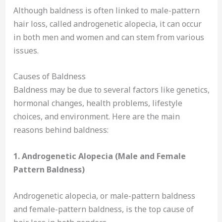
Although baldness is often linked to male-pattern
hair loss, called androgenetic alopecia, it can occur
in both men and women and can stem from various
issues.
Causes of Baldness
Baldness may be due to several factors like genetics,
hormonal changes, health problems, lifestyle
choices, and environment. Here are the main
reasons behind baldness:
1. Androgenetic Alopecia (Male and Female
Pattern Baldness)
Androgenetic alopecia, or male-pattern baldness
and female-pattern baldness, is the top cause of