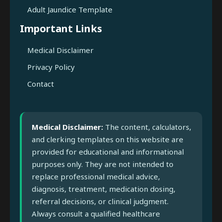
Adult Jaundice Template
Important Links
Medical Disclaimer
Privacy Policy
Contact
Medical Disclaimer:
The content, calculators,
and clerking templates on this website are
provided for educational and informational
purposes only. They are not intended to
replace professional medical advice,
diagnosis, treatment, medication dosing,
referral decisions, or clinical judgment.
Always consult a qualified healthcare