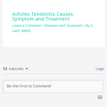
Achilles Tendinitis: Causes,
Symptom and Treatment
Leave a Comment
/
Diseases and Treatment
/ By
S.
Latif, MBBS
Subscribe
Login