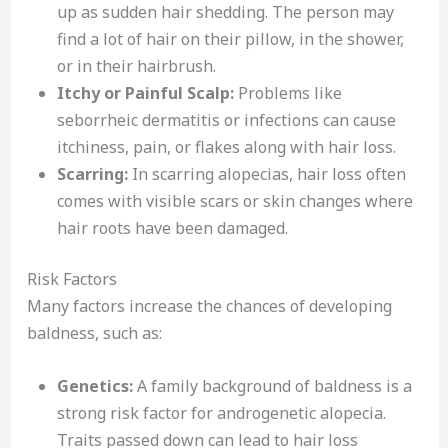
up as sudden hair shedding. The person may
find a lot of hair on their pillow, in the shower,
or in their hairbrush.
Itchy or Painful Scalp:
Problems like
seborrheic dermatitis or infections can cause
itchiness, pain, or flakes along with hair loss.
Scarring:
In scarring alopecias, hair loss often
comes with visible scars or skin changes where
hair roots have been damaged.
Risk Factors
Many factors increase the chances of developing
baldness, such as:
Genetics:
A family background of baldness is a
strong risk factor for androgenetic alopecia.
Traits passed down can lead to hair loss