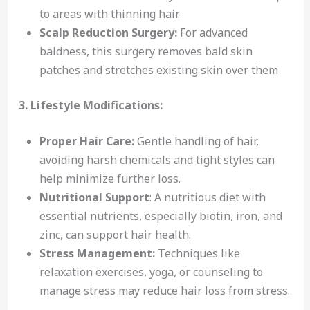
to areas with thinning hair.
Scalp Reduction Surgery:
For advanced
baldness, this surgery removes bald skin
patches and stretches existing skin over them
3. Lifestyle Modifications:
Proper Hair Care:
Gentle handling of hair,
avoiding harsh chemicals and tight styles can
help minimize further loss.
Nutritional Support
: A nutritious diet with
essential nutrients, especially biotin, iron, and
zinc, can support hair health.
Stress Management:
Techniques like
relaxation exercises, yoga, or counseling to
manage stress may reduce hair loss from stress.