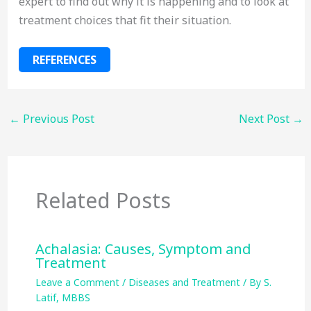
expert to find out why it is happening and to look at
treatment choices that fit their situation.
REFERENCES
←
Previous Post
Next Post
→
Related Posts
Achalasia: Causes, Symptom and
Treatment
Leave a Comment
/
Diseases and Treatment
/ By
S.
Latif, MBBS