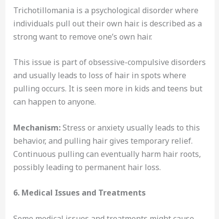
Trichotillomania is a psychological disorder where
individuals pull out their own hair. is described as a
strong want to remove one’s own hair.
This issue is part of obsessive-compulsive disorders
and usually leads to loss of hair in spots where
pulling occurs. It is seen more in kids and teens but
can happen to anyone.
Mechanism:
Stress or anxiety usually leads to this
behavior, and pulling hair gives temporary relief.
Continuous pulling can eventually harm hair roots,
possibly leading to permanent hair loss.
6. Medical Issues and Treatments
Some medical issues and treatments might cause