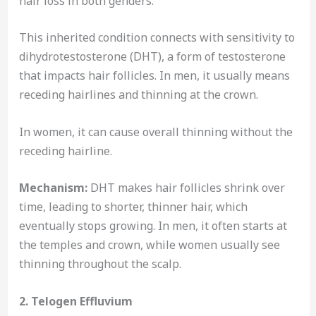
hair loss in both genders.
This inherited condition connects with sensitivity to
dihydrotestosterone (DHT), a form of testosterone
that impacts hair follicles. In men, it usually means
receding hairlines and thinning at the crown.
In women, it can cause overall thinning without the
receding hairline.
Mechanism:
DHT makes hair follicles shrink over
time, leading to shorter, thinner hair, which
eventually stops growing. In men, it often starts at
the temples and crown, while women usually see
thinning throughout the scalp.
2. Telogen Effluvium