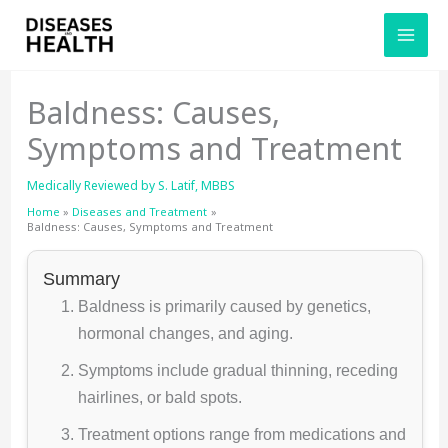
Skip
to
content
Baldness: Causes,
Symptoms and Treatment
Medically Reviewed by
S. Latif, MBBS
Home
Diseases and Treatment
Baldness: Causes, Symptoms and Treatment
Summary
Baldness is primarily caused by genetics,
hormonal changes, and aging.
Symptoms include gradual thinning, receding
hairlines, or bald spots.
Treatment options range from medications and