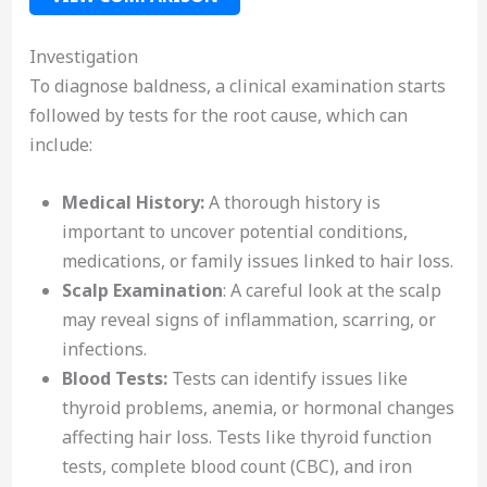
Investigation
To diagnose baldness, a clinical examination starts
followed by tests for the root cause, which can
include:
Medical History:
A thorough history is
important to uncover potential conditions,
medications, or family issues linked to hair loss.
Scalp Examination
: A careful look at the scalp
may reveal signs of inflammation, scarring, or
infections.
Blood Tests:
Tests can identify issues like
thyroid problems, anemia, or hormonal changes
affecting hair loss. Tests like thyroid function
tests, complete blood count (CBC), and iron