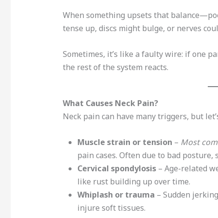
When something upsets that balance—poor
tense up, discs might bulge, or nerves coul
Sometimes, it’s like a faulty wire: if one pa
the rest of the system reacts.
What Causes Neck Pain?
Neck pain can have many triggers, but let’s
Muscle strain or tension
–
Most com
pain cases. Often due to bad posture, 
Cervical spondylosis
– Age-related wea
like rust building up over time.
Whiplash or trauma
– Sudden jerking
injure soft tissues.