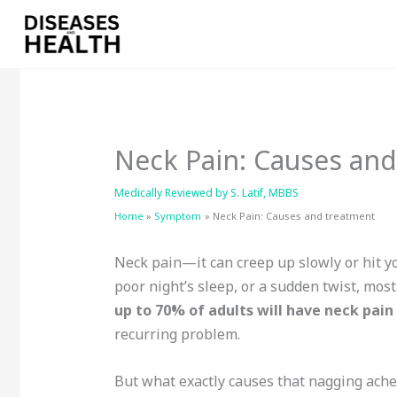
Skip
to
content
Neck Pain: Causes an
Medically Reviewed by
S. Latif, MBBS
Home
Symptom
Neck Pain: Causes and treatment
Neck pain—it can creep up slowly or hit you
poor night’s sleep, or a sudden twist, most 
up to 70% of adults will have neck pain 
recurring problem.
But what exactly causes that nagging ache?