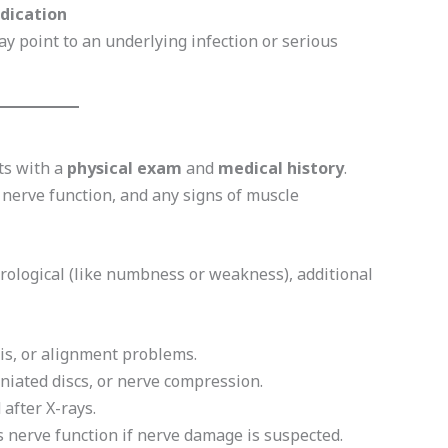
edication
y point to an underlying infection or serious
ts with a
physical exam
and
medical history
.
, nerve function, and any signs of muscle
urological (like numbness or weakness), additional
tis, or alignment problems.
rniated discs, or nerve compression.
 after X-rays.
nerve function if nerve damage is suspected.