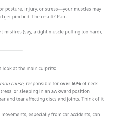
 posture, injury, or stress—your muscles may
d get pinched. The result? Pain.
rt misfires (say, a tight muscle pulling too hard),
 look at the main culprits:
mon cause
, responsible for
over 60%
of neck
stress, or sleeping in an awkward position.
r and tear affecting discs and joints. Think of it
 movements, especially from car accidents, can