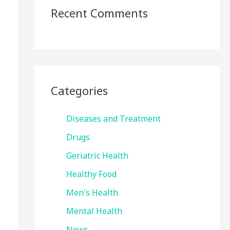
Recent Comments
Categories
Diseases and Treatment
Drugs
Geriatric Health
Healthy Food
Men's Health
Mental Health
News