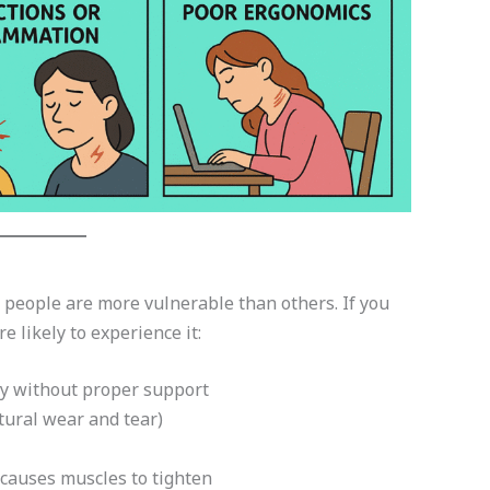
people are more vulnerable than others. If you
e likely to experience it:
ay without proper support
tural wear and tear)
auses muscles to tighten