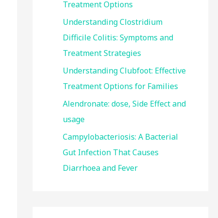
Treatment Options
:
Understanding Clostridium
Difficile Colitis: Symptoms and
Treatment Strategies
Understanding Clubfoot: Effective
Treatment Options for Families
Alendronate: dose, Side Effect and
usage
Campylobacteriosis: A Bacterial
Gut Infection That Causes
Diarrhoea and Fever