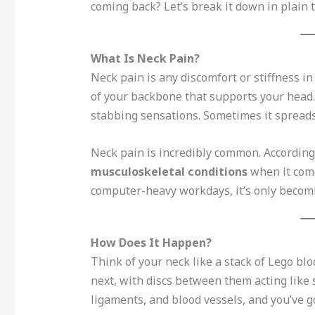
coming back? Let’s break it down in plain 
What Is Neck Pain?
Neck pain is any discomfort or stiffness i
of your backbone that supports your head.
stabbing sensations. Sometimes it spreads
Neck pain is incredibly common. According 
musculoskeletal conditions
when it come
computer-heavy workdays, it’s only becom
How Does It Happen?
Think of your neck like a stack of Lego b
next, with discs between them acting like 
ligaments, and blood vessels, and you’ve g