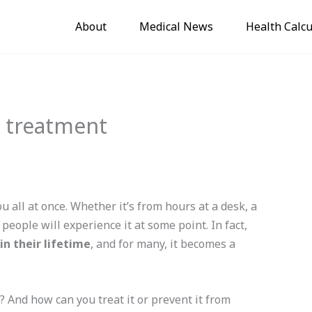
About
Medical News
Health Calcu
d treatment
 all at once. Whether it’s from hours at a desk, a
people will experience it at some point. In fact,
in their lifetime
, and for many, it becomes a
 And how can you treat it or prevent it from