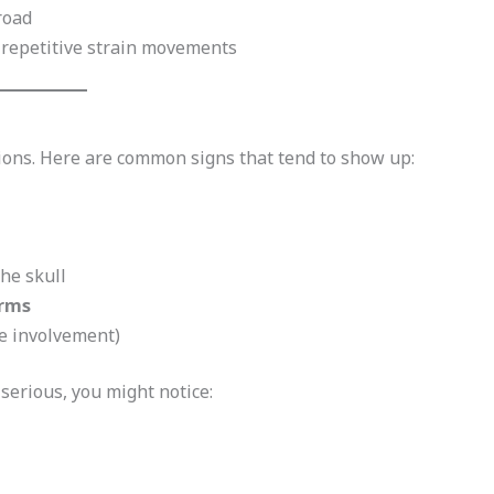
road
r repetitive strain movements
ons. Here are common signs that tend to show up:
the skull
arms
e involvement)
serious, you might notice: