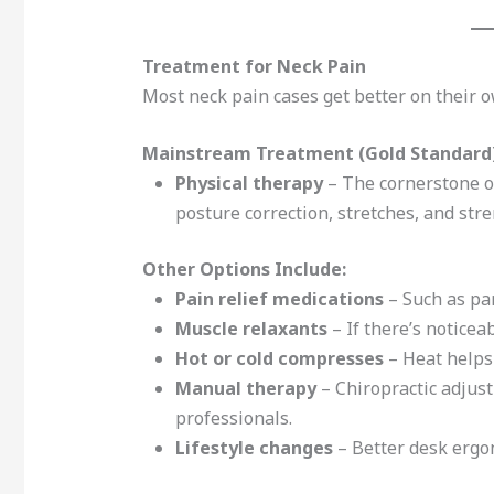
Treatment for Neck Pain
Most neck pain cases get better on their 
Mainstream Treatment (Gold Standard)
Physical therapy
– The cornerstone of
posture correction, stretches, and str
Other Options Include:
Pain relief medications
– Such as pa
Muscle relaxants
– If there’s notice
Hot or cold compresses
– Heat helps
Manual therapy
– Chiropractic adjus
professionals.
Lifestyle changes
– Better desk ergon