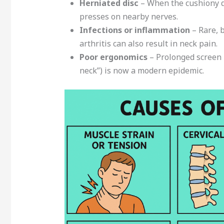
Herniated disc
– When the cushiony di
presses on nearby nerves.
Infections or inflammation
– Rare, 
arthritis can also result in neck pain.
Poor ergonomics
– Prolonged screen 
neck”) is now a modern epidemic.