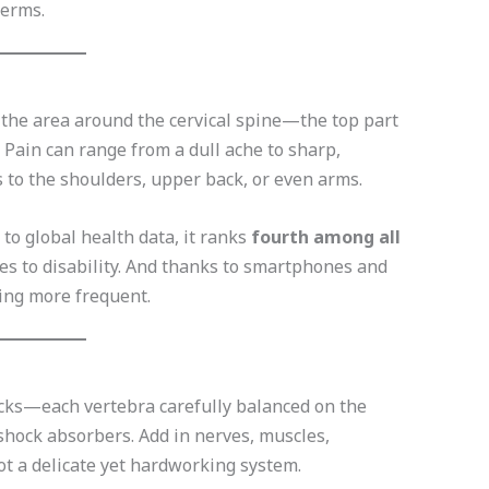
terms.
n the area around the cervical spine—the top part
 Pain can range from a dull ache to sharp,
 to the shoulders, upper back, or even arms.
to global health data, it ranks
fourth among all
s to disability. And thanks to smartphones and
ing more frequent.
locks—each vertebra carefully balanced on the
shock absorbers. Add in nerves, muscles,
ot a delicate yet hardworking system.