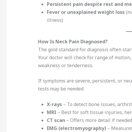
Persistent pain despite rest and m
Fever or unexplained weight loss
(ma
illness)
How Is Neck Pain Diagnosed?
The gold standard for diagnosis often star
Your doctor will check for range of motion
weakness or tenderness.
If symptoms are severe, persistent, or ne
tests may be needed:
X-rays
– To detect bone issues, arthri
MRI
– Best for soft tissue injuries, he
CT scan
– Offers more detail if needed
EMG (electromyography)
– Measures 