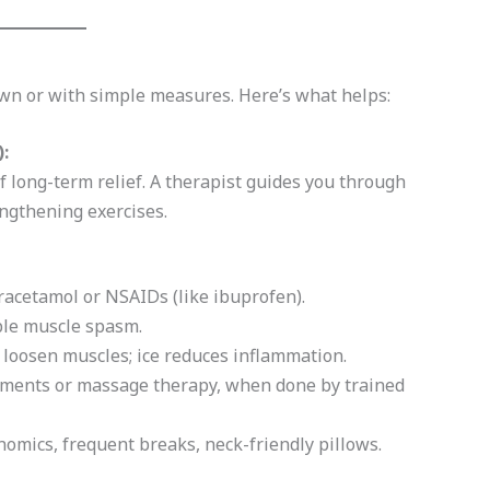
own or with simple measures. Here’s what helps:
:
 long-term relief. A therapist guides you through
engthening exercises.
racetamol or NSAIDs (like ibuprofen).
able muscle spasm.
 loosen muscles; ice reduces inflammation.
tments or massage therapy, when done by trained
omics, frequent breaks, neck-friendly pillows.