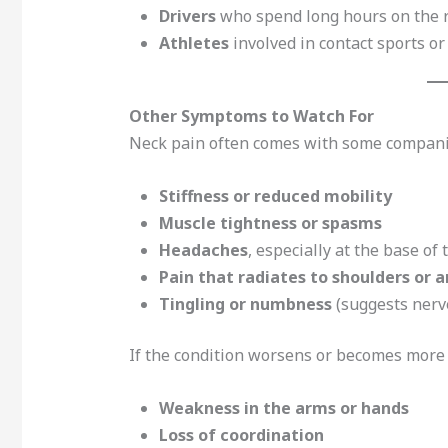
Drivers
who spend long hours on the 
Athletes
involved in contact sports o
Other Symptoms to Watch For
Neck pain often comes with some compani
Stiffness or reduced mobility
Muscle tightness or spasms
Headaches
, especially at the base of 
Pain that radiates to shoulders or 
Tingling or numbness
(suggests nerv
If the condition worsens or becomes more 
Weakness in the arms or hands
Loss of coordination