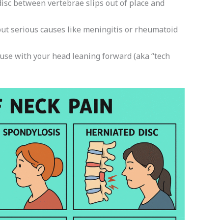
sc between vertebrae slips out of place and
but serious causes like meningitis or rheumatoid
use with your head leaning forward (aka “tech