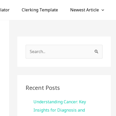
lator
Clerking Template
Newest Article
S
e
a
r
c
Recent Posts
h
f
Understanding Cancer: Key
o
Insights for Diagnosis and
r