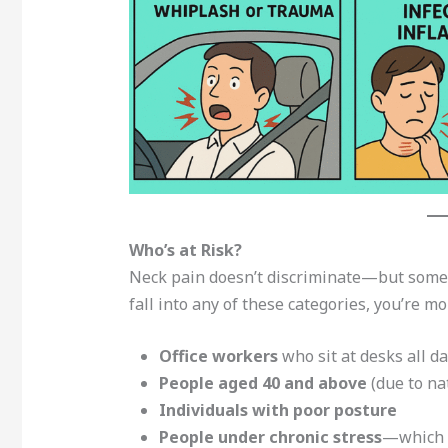
Who’s at Risk?
Neck pain doesn’t discriminate—but some 
fall into any of these categories, you’re mor
Office workers
who sit at desks all d
People aged 40 and above
(due to na
Individuals with poor posture
People under chronic stress
—which c