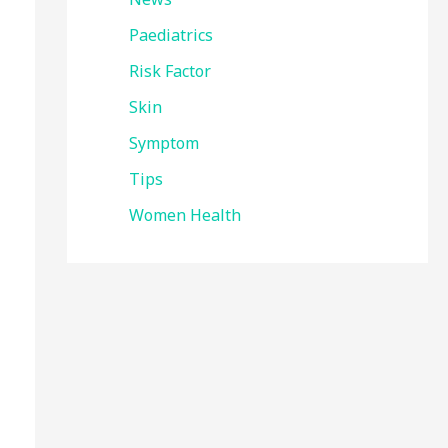
Paediatrics
Risk Factor
Skin
Symptom
Tips
Women Health